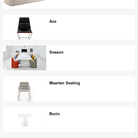
Sistema
Sofa
Ace
Ace
Season
Season
Maarten Seating
Maarten
Seating
Burin
Burin