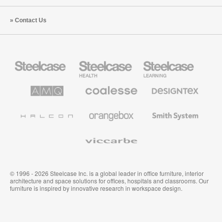
Contact Us
Steelcase
Steelcase
Steelcase
Office
Health
Education
Furniture
Furniture
Furniture
AMQ
Coalesse
Designtex
Solutions
Premium
Textiles
Office
and
Furniture
Wallcoverings
Halcon
Orangebox
Smith
System
Viccarbe
© 1996 - 2026 Steelcase Inc. is a global leader in office furniture, interior
architecture and space solutions for offices, hospitals and classrooms. Our
furniture is inspired by innovative research in workspace design.