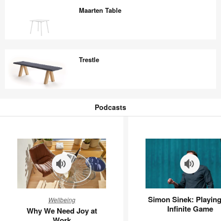
Maarten Table
Maarten
Table
Trestle
Trestle
Podcasts
Podcasts
Why
Simon
Simon Sinek: Playing
Wellbeing
We
Sinek:
Infinite Game
Why We Need Joy at
Need
Playing
Work