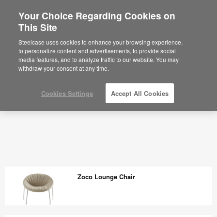
Your Choice Regarding Cookies on
×
Are you in United States?
This Site
Outdoor - Steelcase
Would you like to see Products we sell in
Steelcase uses cookies to enhance your browsing experience,
your region?
to personalize content and advertisements, to provide social
media features, and to analyze traffic to our website. You may
Americas
withdraw your consent at any time.
English
Español
Cookies Settings
Accept All Cookies
Zoco Lounge Chair
Zoco