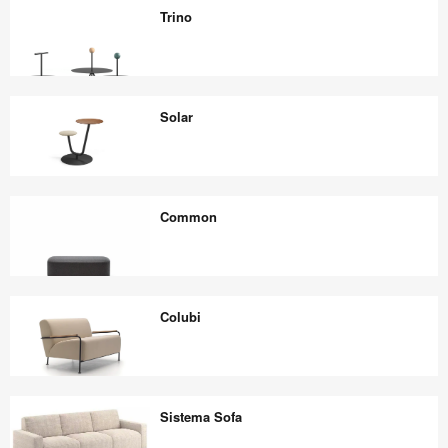
Lounge
Trino
Chair
Trino
Solar
Solar
Common
Common
Colubi
Colubi
Sistema Sofa