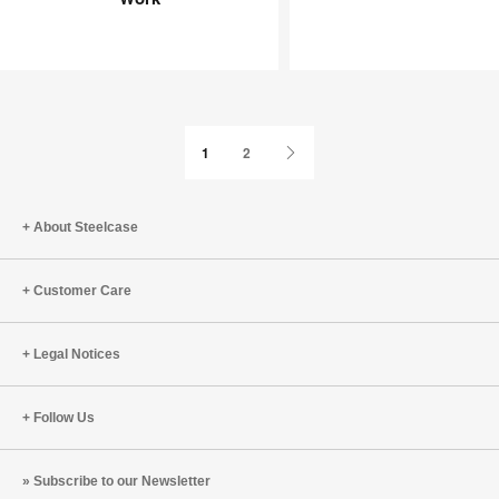
Joy
an
at
Infinite
Work
Game
Next
1
2
Page
About Steelcase
Customer Care
Legal Notices
Follow Us
Subscribe to our Newsletter