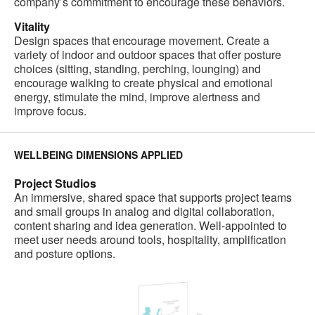
company’s commitment to encourage these behaviors.
Vitality
Design spaces that encourage movement. Create a
variety of indoor and outdoor spaces that offer posture
choices (sitting, standing, perching, lounging) and
encourage walking to create physical and emotional
energy, stimulate the mind, improve alertness and
improve focus.
WELLBEING DIMENSIONS APPLIED
Project Studios
An immersive, shared space that supports project teams
and small groups in analog and digital collaboration,
content sharing and idea generation. Well-appointed to
meet user needs around tools, hospitality, amplification
and posture options.