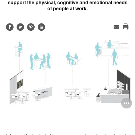
support the physical, cognitive and emotional needs
of people at work.
Share
Share
Share
Share
Email
Pri
on
on
on
on
this
Facebook
Twitter
Pinterest
LinkedIn
pag
O
i
to