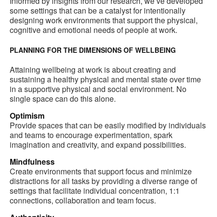
Informed by insights from our research, we’ve developed
some settings that can be a catalyst for intentionally
designing work environments that support the physical,
cognitive and emotional needs of people at work.
PLANNING FOR THE DIMENSIONS OF WELLBEING
Attaining wellbeing at work is about creating and
sustaining a healthy physical and mental state over time
in a supportive physical and social environment. No
single space can do this alone.
Optimism
Provide spaces that can be easily modified by individuals
and teams to encourage experimentation, spark
imagination and creativity, and expand possibilities.
Mindfulness
Create environments that support focus and minimize
distractions for all tasks by providing a diverse range of
settings that facilitate individual concentration, 1:1
connections, collaboration and team focus.