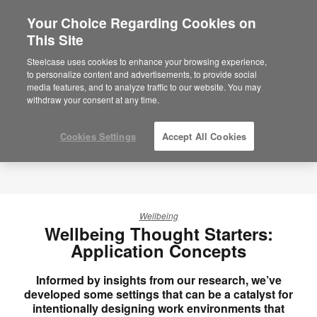
Your Choice Regarding Cookies on
×
Are you in United States?
This Site
Would you like to see Products we sell in
Steelcase uses cookies to enhance your browsing experience,
your region?
to personalize content and advertisements, to provide social
media features, and to analyze traffic to our website. You may
Americas
withdraw your consent at any time.
English
Español
Cookies Settings
Accept All Cookies
Wellbeing
Wellbeing Thought Starters:
Application Concepts
Informed by insights from our research, we’ve
developed some settings that can be a catalyst for
intentionally designing work environments that