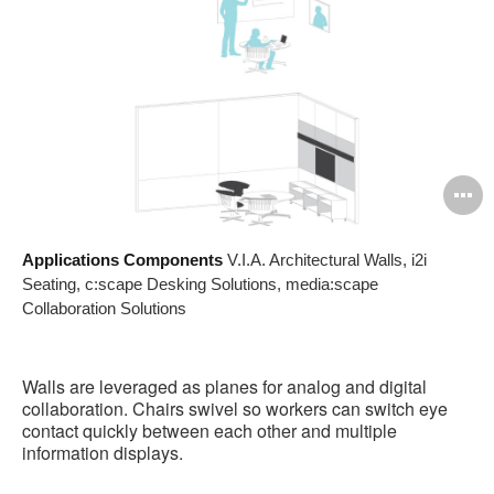
O
i
Applications Components
V.I.A. Architectural Walls, i2i
to
Seating, c:scape Desking Solutions, media:scape
Collaboration Solutions
Walls are leveraged as planes for analog and digital
collaboration. Chairs swivel so workers can switch eye
contact quickly between each other and multiple
information displays.