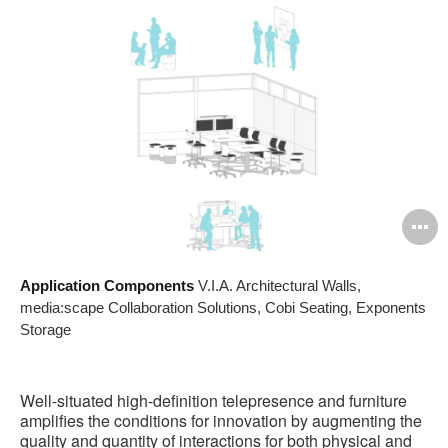
O
i
Application Components
V.I.A. Architectural Walls,
to
media:scape Collaboration Solutions, Cobi Seating, Exponents
Storage
Well-situated high-definition telepresence and furniture
amplifies the conditions for innovation by augmenting the
quality and quantity of interactions for both physical and