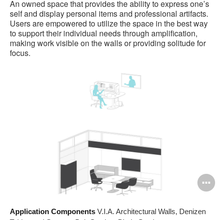
An owned space that provides the ability to express one’s
self and display personal items and professional artifacts.
Users are empowered to utilize the space in the best way
to support their individual needs through amplification,
making work visible on the walls or providing solitude for
focus.
O
i
Application Components
V.I.A. Architectural Walls, Denizen
to