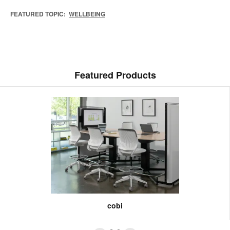
FEATURED TOPIC:
WELLBEING
Featured Products
cobi