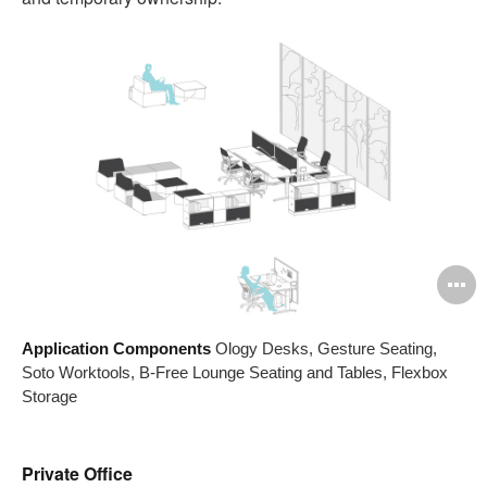
O
i
Application Components
Ology Desks, Gesture Seating,
to
Soto Worktools, B-Free Lounge Seating and Tables, Flexbox
Storage
Private Office