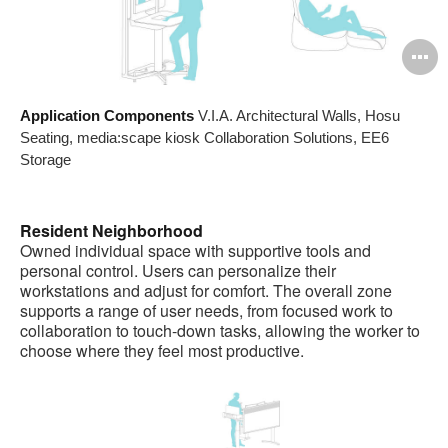
O
i
Application Components
V.I.A. Architectural Walls, Hosu
to
Seating, media:scape kiosk Collaboration Solutions, EE6
Storage
Resident Neighborhood
Owned individual space with supportive tools and
personal control. Users can personalize their
workstations and adjust for comfort. The overall zone
supports a range of user needs, from focused work to
collaboration to touch-down tasks, allowing the worker to
choose where they feel most productive.