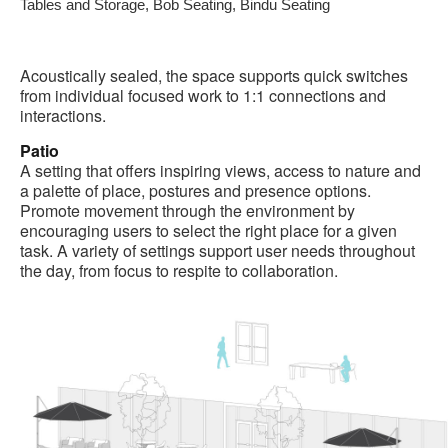
Tables and Storage, Bob Seating, Bindu Seating
Acoustically sealed, the space supports quick switches
from individual focused work to 1:1 connections and
interactions.
Patio
A setting that offers inspiring views, access to nature and
a palette of place, postures and presence options.
Promote movement through the environment by
encouraging users to select the right place for a given
task. A variety of settings support user needs throughout
the day, from focus to respite to collaboration.