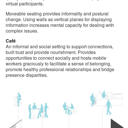
virtual participants.
Moveable seating provides informality and postural
change. Using walls as vertical planes for displaying
information increases mental capacity for dealing with
complex issues.
Café
An informal and social setting to support connections,
built trust and provide nourishment. Provides
opportunities to connect socially and hosts mobile
workers graciously to facilitate a sense of belonging,
promote healthy professional relationships and bridge
presence disparities.