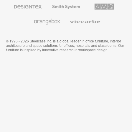
Furniture
Designtex
Smith
AMQ
Textiles
System
Solutions
and
Wallcoverings
Orangebox
Viccarbe
© 1996 - 2026 Steelcase Inc. is a global leader in office furniture, interior
architecture and space solutions for offices, hospitals and classrooms. Our
furniture is inspired by innovative research in workspace design.