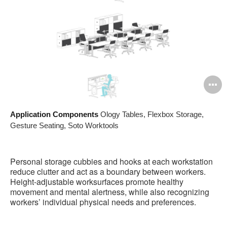
O
i
Application Components
Ology Tables, Flexbox Storage,
to
Gesture Seating, Soto Worktools
Personal storage cubbies and hooks at each workstation
reduce clutter and act as a boundary between workers.
Height-adjustable worksurfaces promote healthy
movement and mental alertness, while also recognizing
workers’ individual physical needs and preferences.