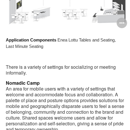
O
i
Application Components
Enea Lottu Tables and Seating,
to
Last Minute Seating
There is a variety of settings for socializing or meeting
informally.
Nomadic Camp
An area for mobile users with a variety of settings that
welcome and accommodate focus and collaboration. A
palette of place and posture options provides solutions for
mobile and geographically disparate users to feel a sense
of belonging, community and connection to the brand and
culture. Shared spaces welcome users and allow for
personalization and self-selection, giving a sense of pride
and temporary ownership.