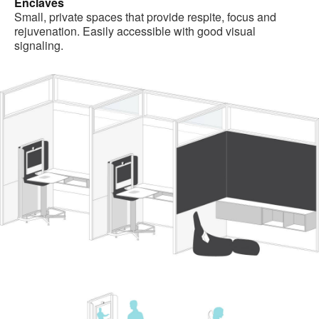
Enclaves
Small, private spaces that provide respite, focus and
rejuvenation. Easily accessible with good visual
signaling.