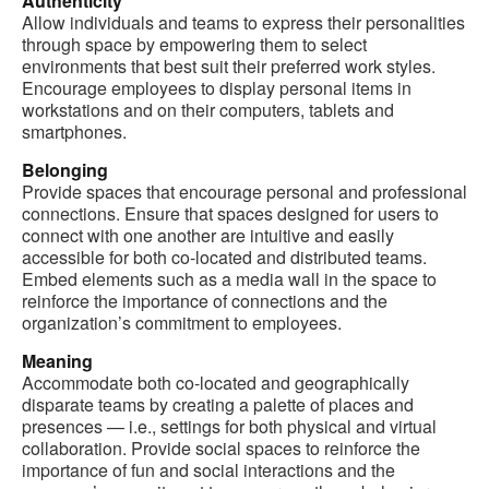
Authenticity
Allow individuals and teams to express their personalities
through space by empowering them to select
environments that best suit their preferred work styles.
Encourage employees to display personal items in
workstations and on their computers, tablets and
smartphones.
Belonging
Provide spaces that encourage personal and professional
connections. Ensure that spaces designed for users to
connect with one another are intuitive and easily
accessible for both co-located and distributed teams.
Embed elements such as a media wall in the space to
reinforce the importance of connections and the
organization’s commitment to employees.
Meaning
Accommodate both co-located and geographically
disparate teams by creating a palette of places and
presences — i.e., settings for both physical and virtual
collaboration. Provide social spaces to reinforce the
importance of fun and social interactions and the