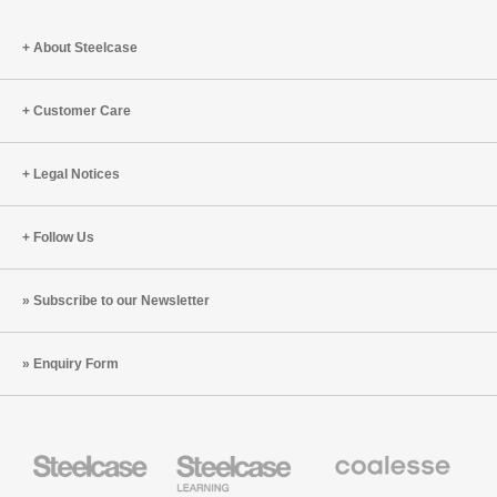
the
Human
About Steelcase
Body
Customer Care
Legal Notices
Follow Us
Subscribe to our Newsletter
Enquiry Form
Steelcase
Steelcase
Coalesse
Office
Education
Premium
Furniture
Furniture
Office