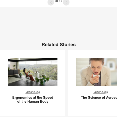
1
2
Related Stories
Ergonomics
The
Wellbeing
Wellbeing
at
Science
Ergonomics at the Speed
The Science of Aeroso
the
of
of the Human Body
Speed
Aerosols
of