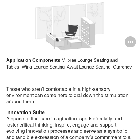
O
i
Application Components
Milbrae Lounge Seating and
to
Tables, Wing Lounge Seating, Await Lounge Seating, Currency
Those who aren’t comfortable in a high-sensory
environment can come here to dial down the stimulation
around them.
Innovation Suite
A space to fine-tune imagination, spark creativity and
foster critical thinking. Inspire, engage and support
evolving innovation processes and serve as a symbolic
and tangible expression of a company’s commitment to a