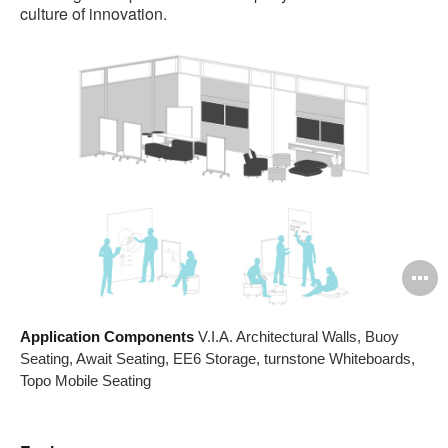
culture of innovation.
O
i
Application Components
V.I.A. Architectural Walls, Buoy
to
Seating, Await Seating, EE6 Storage, turnstone Whiteboards,
Topo Mobile Seating