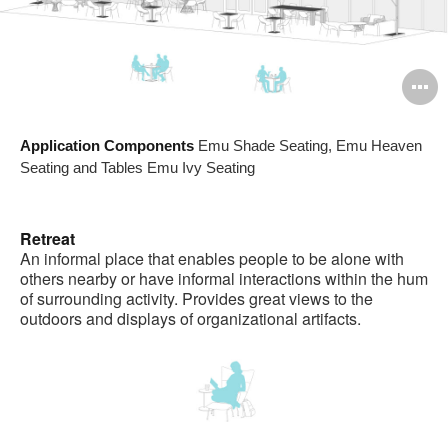
O
i
Application Components
Emu Shade Seating, Emu Heaven
to
Seating and Tables Emu Ivy Seating
Retreat
An informal place that enables people to be alone with
others nearby or have informal interactions within the hum
of surrounding activity. Provides great views to the
outdoors and displays of organizational artifacts.