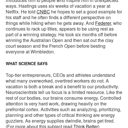
introduces him to people who inspire him in unexpected
ways. Hastings uses six weeks of vacation a year at
Netflix. He told
CNBC
he hopes to set a good example for
his staff and he often finds a different perspective on
things while hiking when he gets away. And
Federer
, who
continues to rack up titles, appears to be using rest as
part of a winning strategy. He took six months off before
winning the Australian Open and then sat out the clay
court season and the French Open before besting
everyone at Wimbledon.
WHAT SCIENCE SAYS
Top-tier entrepreneurs, CEOs and athletes understand
what many overworked, overtired workers do not. A
vacation is both a break and a benefit to our productivity.
Neuroscientists tell us focus is a limited resource. Like the
rest of our bodies, our brains consume energy. Controlled
attention is very hard work, drawing heavily on the
prefrontal cortex. Activities such as analyzing, prioritizing,
planning and other types of critical thinking are energy
guzzlers. As energy supplies dwindle, brains get tired.
(For more about this subject read
Think Better
)