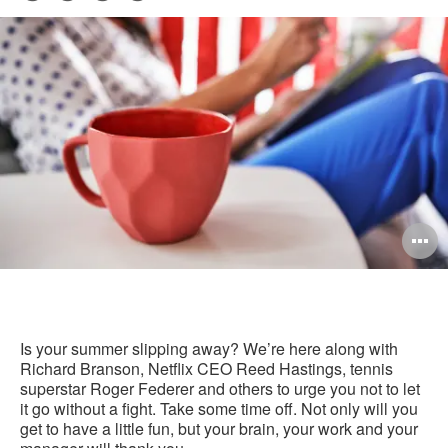
Pri
on
on
on
on
this
Facebook
Twitter
Pinterest
LinkedIn
pag
O
i
to
Is your summer slipping away? We’re here along with
Richard Branson, Netflix CEO Reed Hastings, tennis
superstar Roger Federer and others to urge you not to let
it go without a fight. Take some time off. Not only will you
get to have a little fun, but your brain, your work and your