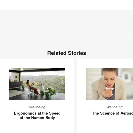
Related Stories
Ergonomics
The
Wellbeing
Wellbeing
at
Science
Ergonomics at the Speed
The Science of Aeroso
the
of
of the Human Body
Speed
Aerosols
of