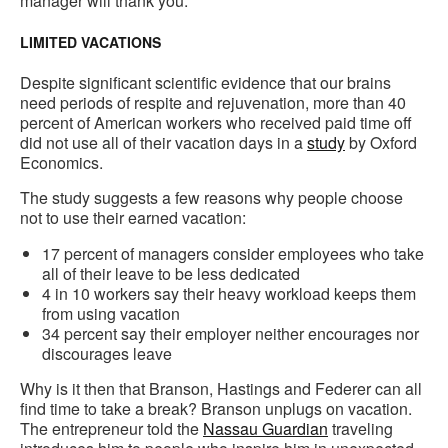
manager will thank you.
LIMITED VACATIONS
Despite significant scientific evidence that our brains
need periods of respite and rejuvenation, more than 40
percent of American workers who received paid time off
did not use all of their vacation days in a
study
by Oxford
Economics.
The study suggests a few reasons why people choose
not to use their earned vacation:
17 percent of managers consider employees who take
all of their leave to be less dedicated
4 in 10 workers say their heavy workload keeps them
from using vacation
34 percent say their employer neither encourages nor
discourages leave
Why is it then that Branson, Hastings and Federer can all
find time to take a break? Branson unplugs on vacation.
The entrepreneur told the
Nassau Guardian
traveling