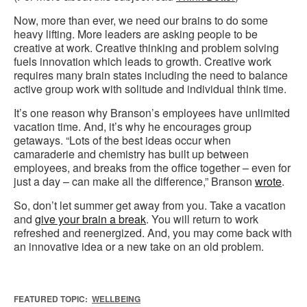
Now, more than ever, we need our brains to do some
heavy lifting. More leaders are asking people to be
creative at work. Creative thinking and problem solving
fuels innovation which leads to growth. Creative work
requires many brain states including the need to balance
active group work with solitude and individual think time.
It’s one reason why Branson’s employees have unlimited
vacation time. And, it’s why he encourages group
getaways. “Lots of the best ideas occur when
camaraderie and chemistry has built up between
employees, and breaks from the office together – even for
just a day – can make all the difference,” Branson
wrote
.
So, don’t let summer get away from you. Take a vacation
and
give your brain a break
. You will return to work
refreshed and reenergized. And, you may come back with
an innovative idea or a new take on an old problem.
FEATURED TOPIC:
WELLBEING