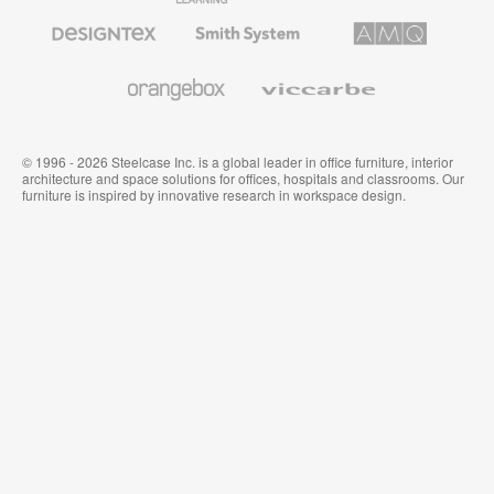
Furniture
Designtex
Smith
AMQ
Textiles
System
Solutions
and
Wallcoverings
Orangebox
Viccarbe
© 1996 - 2026 Steelcase Inc. is a global leader in office furniture, interior
architecture and space solutions for offices, hospitals and classrooms. Our
furniture is inspired by innovative research in workspace design.