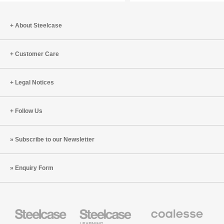
the
Human
About Steelcase
Body
Customer Care
Legal Notices
Follow Us
Subscribe to our Newsletter
Enquiry Form
Steelcase
Steelcase
Coalesse
Office
Education
Premium
Furniture
Furniture
Office