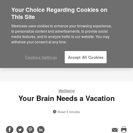
Your Choice Regarding Cookies on
×
Are you in United States?
This Site
Would you like to see Products we sell in
Steelcase uses cookies to enhance your browsing experience,
your region?
to personalize content and advertisements, to provide social
media features, and to analyze traffic to our website. You may
Americas
withdraw your consent at any time.
English
Español
Cookies Settings
Accept All Cookies
Wellbeing
Your Brain Needs a Vacation
Read 3 minutes
Share
Share
Share
Share
Email