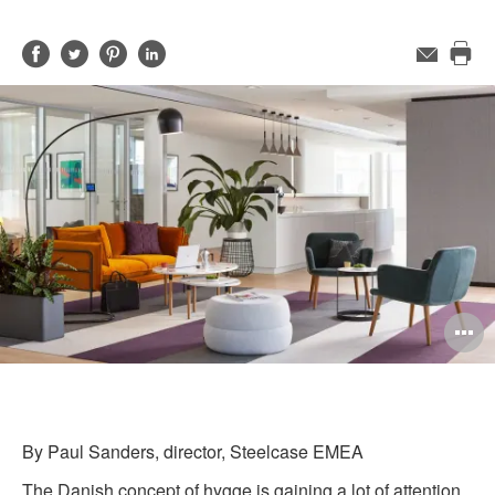
Share
Share
Share
Share
Email
Pri
on
on
on
on
this
Facebook
Twitter
Pinterest
LinkedIn
pag
O
i
to
By Paul Sanders, director, Steelcase EMEA
The Danish concept of hygge is gaining a lot of attention