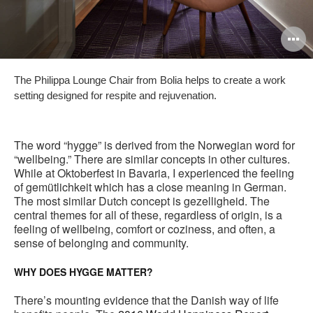
O
i
The Philippa Lounge Chair from Bolia helps to create a work
to
setting designed for respite and rejuvenation.
The word “hygge” is derived from the Norwegian word for
“wellbeing.” There are similar concepts in other cultures.
While at Oktoberfest in Bavaria, I experienced the feeling
of gemütlichkeit which has a close meaning in German.
The most similar Dutch concept is gezelligheid. The
central themes for all of these, regardless of origin, is a
feeling of wellbeing, comfort or coziness, and often, a
sense of belonging and community.
WHY DOES HYGGE MATTER?
There’s mounting evidence that the Danish way of life