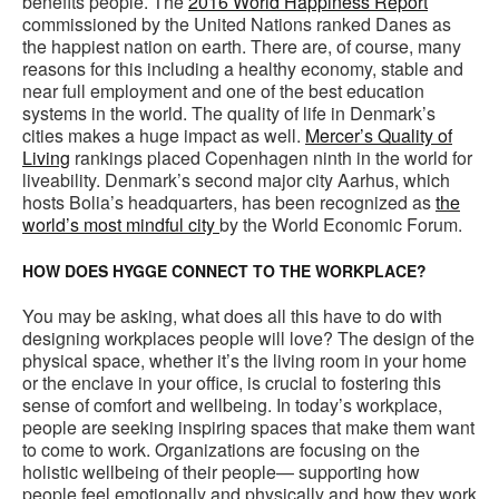
benefits people. The
2016 World Happiness Report
commissioned by the United Nations ranked Danes as
the happiest nation on earth. There are, of course, many
reasons for this including a healthy economy, stable and
near full employment and one of the best education
systems in the world. The quality of life in Denmark’s
cities makes a huge impact as well.
Mercer’s Quality of
Living
rankings placed Copenhagen ninth in the world for
liveability. Denmark’s second major city Aarhus, which
hosts Bolia’s headquarters, has been recognized as
the
world’s most mindful city
by the World Economic Forum.
HOW DOES HYGGE CONNECT TO THE WORKPLACE?
You may be asking, what does all this have to do with
designing workplaces people will love? The design of the
physical space, whether it’s the living room in your home
or the enclave in your office, is crucial to fostering this
sense of comfort and wellbeing. In today’s workplace,
people are seeking inspiring spaces that make them want
to come to work. Organizations are focusing on the
holistic wellbeing of their people— supporting how
people feel emotionally and physically and how they work