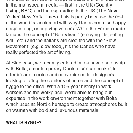
in the mainstream media — first in the UK (
Country
Living
,
BBC
) and then spreading to the US (
The New
Yorker
,
New York Times
). This is partly because the rest
of the world is fascinated with why Danes seem so happy
despite long, unforgiving winters. While the French made
famous the concept of “Bon Vivant” (enjoying life, eating
well, etc.) and the Italians are credited with the “Slow
Movement” (e.g. slow food), it’s the Danes who have
really perfected the art of living.
At Steelcase, we recently entered into a new relationship
with
Bolia
, a contemporary Danish furniture maker, to
offer broader choice and convenience for designers
looking to bring the comforts of home and the concept of
hygge to the office. With a 105-year history in work,
workers and the workplace, we’re able to bring our
expertise in the work environment together with Bolia
which uses its Nordic heritage to create atmospheres built
on warmth with bold and luxurious materials.
WHAT IS HYGGE?