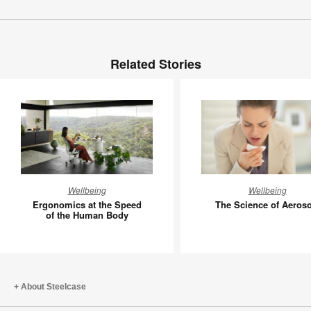
Related Stories
Ergonomics
The
Wellbeing
Wellbeing
at
Science
Ergonomics at the Speed
The Science of Aeroso
the
of
of the Human Body
Speed
Aerosols
of
the
Human
About Steelcase
Body