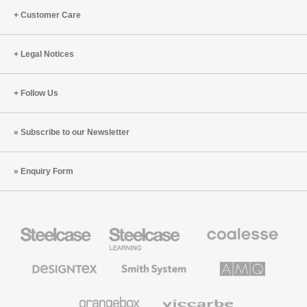
Customer Care
Legal Notices
Follow Us
Subscribe to our Newsletter
Enquiry Form
Steelcase
Steelcase
Coalesse
Office
Education
Premium
Furniture
Furniture
Office
Furniture
Designtex
Smith
AMQ
Textiles
System
Solutions
and
Wallcoverings
Orangebox
Viccarbe