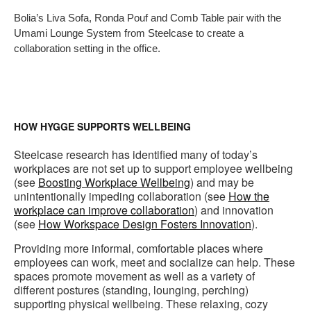
i
Bolia’s Liva Sofa, Ronda Pouf and Comb Table pair with the
to
Umami Lounge System from Steelcase to create a
collaboration setting in the office.
HOW HYGGE SUPPORTS WELLBEING
Steelcase research has identified many of today’s
workplaces are not set up to support employee wellbeing
(see
Boosting Workplace Wellbeing
) and may be
unintentionally impeding collaboration (see
How the
workplace can improve collaboration
) and innovation
(see
How Workspace Design Fosters Innovation
).
Providing more informal, comfortable places where
employees can work, meet and socialize can help. These
spaces promote movement as well as a variety of
different postures (standing, lounging, perching)
supporting physical wellbeing. These relaxing, cozy