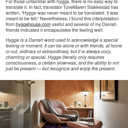
For those unfamiliar with hygge, there is no easy way to
translate it. In fact, translator ToveMaren Stakkestad has
written, “Hygge was never meant to be translated. It was
meant to be felt.” Nevertheless, I found this interpretation
from
hyggehouse.com
useful and several of my Danish
friends indicated it encapsulates the feeling well.
Hygge is a Danish word used to acknowledge a special
feeling or moment. It can be alone or with friends, at home
or out, ordinary or extraordinary, but it is always cozy,
charming or special. Hygge literally only requires
consciousness, a certain slowness, and the ability to not
just be present — but recognize and enjoy the present.