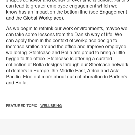
can lead to greater employee engagement which we
know has an impact on the bottom line (see
Engagement
and the Global Workplace
).
As we begin to rethink our work environments, maybe we
can take some lessons from the Danish way of life. We
can apply them in the context of workplace design to
increase smiles around the office and improve employee
wellbeing. Steelcase and Bolia are proud to bring a little
hygge to the office. Steelcase is offering a curated
collection of Bolia designs through our Steelcase network
of dealers in Europe, the Middle East, Africa and Asia
Pacific. Find out more about our collaboration in
Partners
and
Bolia
.
FEATURED TOPIC:
WELLBEING