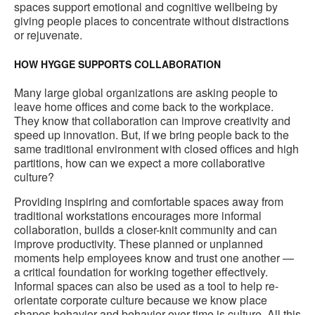
spaces support emotional and cognitive wellbeing by
giving people places to concentrate without distractions
or rejuvenate.
HOW HYGGE SUPPORTS COLLABORATION
Many large global organizations are asking people to
leave home offices and come back to the workplace.
They know that collaboration can improve creativity and
speed up innovation. But, if we bring people back to the
same traditional environment with closed offices and high
partitions, how can we expect a more collaborative
culture?
Providing inspiring and comfortable spaces away from
traditional workstations encourages more informal
collaboration, builds a closer-knit community and can
improve productivity. These planned or unplanned
moments help employees know and trust one another —
a critical foundation for working together effectively.
Informal spaces can also be used as a tool to help re-
orientate corporate culture because we know place
shapes behavior and behavior over time is culture. All this