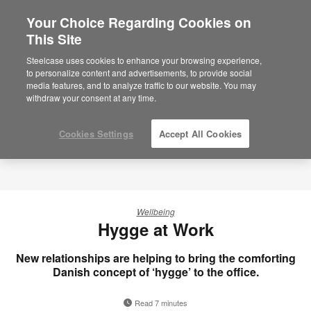
Your Choice Regarding Cookies on
×
Are you in United States?
This Site
Would you like to see Products we sell in
Steelcase uses cookies to enhance your browsing experience,
your region?
to personalize content and advertisements, to provide social
media features, and to analyze traffic to our website. You may
Americas
withdraw your consent at any time.
English
Español
Cookies Settings
Accept All Cookies
Wellbeing
Hygge at Work
New relationships are helping to bring the comforting
Danish concept of ‘hygge’ to the office.
Read 7 minutes