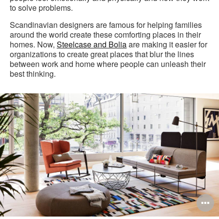
to solve problems.
Scandinavian designers are famous for helping families
around the world create these comforting places in their
homes. Now,
Steelcase and Bolia
are making it easier for
organizations to create great places that blur the lines
between work and home where people can unleash their
best thinking.
O