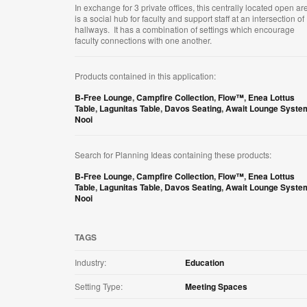
In exchange for 3 private offices, this centrally located open ar
is a social hub for faculty and support staff at an intersection of
hallways. It has a combination of settings which encourage
faculty connections with one another.
Products contained in this application:
B-Free Lounge
,
Campfire Collection
,
Flow™
,
Enea Lottus
Table
,
Lagunitas Table
,
Davos Seating
,
Await Lounge Syste
Nooi
Search for Planning Ideas containing these products:
B-Free Lounge
,
Campfire Collection
,
Flow™
,
Enea Lottus
Table
,
Lagunitas Table
,
Davos Seating
,
Await Lounge Syste
Nooi
TAGS
Industry:
Education
Setting Type:
Meeting Spaces