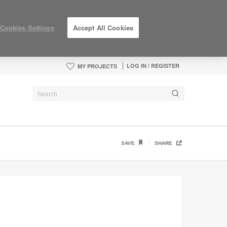
Cookies Settings
Accept All Cookies
LOG IN / REGISTER
MY PROJECTS
SAVE
SHARE