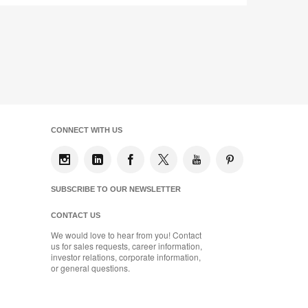
CONNECT WITH US
SUBSCRIBE TO OUR NEWSLETTER
CONTACT US
We would love to hear from you! Contact
us for sales requests, career information,
investor relations, corporate information,
or general questions.