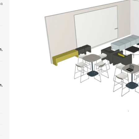
ea
m
,
m
,
Open
image
tooltip