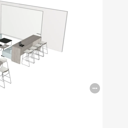
Open
image
tooltip