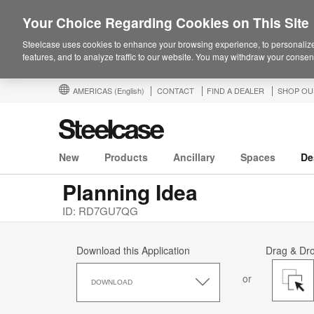
Your Choice Regarding Cookies on This Site
Steelcase uses cookies to enhance your browsing experience, to personalize
features, and to analyze traffic to our website. You may withdraw your consent
AMERICAS
(English)
CONTACT
FIND A DEALER
SHOP OU
New
Products
Ancillary
Spaces
De
Planning Idea
ID: RD7GU7QG
Download this Application
Drag & Dr
Download
or
this
DOWNLOAD
Application