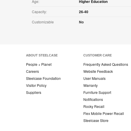
Age:
Higher Education
Capacity:
26-40
Customizable
No
ABOUT STEELCASE
CUSTOMER CARE
People + Planet
Frequently Asked Questions
Careers
Website Feedback
Steelcase Foundation
User Manuals
Visitor Policy
Warranty
Suppliers
Furniture Support
Notifications
Rocky Recall
Flex Mobile Power Recall
Steelcase Store