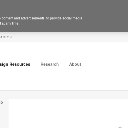
 content and advertisements, to provide social media
 at any time.
R STORE
sign Resources
Research
About
op