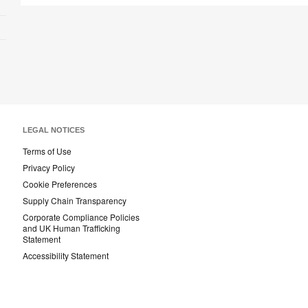
LEGAL NOTICES
Terms of Use
Privacy Policy
Cookie Preferences
Supply Chain Transparency
Corporate Compliance Policies
and UK Human Trafficking
Statement
Accessibility Statement