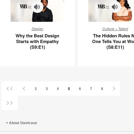
APL00112
Why
The
Design
Culture + Talent
the
Hidden
Why the Best Design
The Hidden Rules 
Best
Rules
Starts with Empathy
One Tells You at Wo
Design
No
(S9:E1)
(S8:E11)
Starts
One
with
Tells
Empathy
You
(S9:E1)
at
Work
(S8:E11)
First
Previous
Next
2
3
4
5
6
7
8
Page
Page
Page
Last
Page
About Steelcase