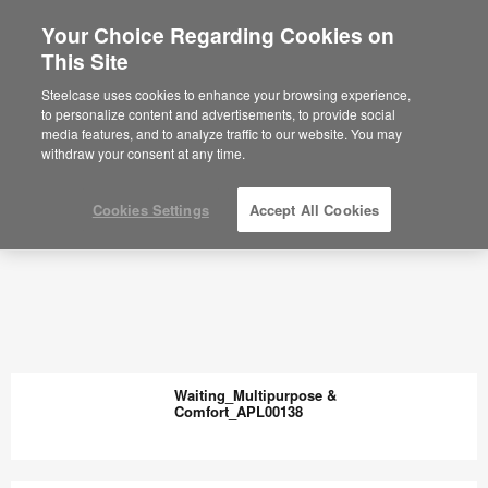
Your Choice Regarding Cookies on
This Site
Steelcase uses cookies to enhance your browsing experience,
to personalize content and advertisements, to provide social
media features, and to analyze traffic to our website. You may
withdraw your consent at any time.
Cookies Settings
Accept All Cookies
Waiting_Multipurpose &
Comfort_APL00138
Waiting_Multipurpose