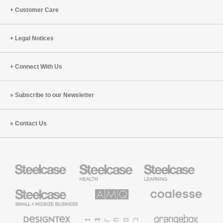
Customer Care
Legal Notices
Connect With Us
Subscribe to our Newsletter
Contact Us
Steelcase
Steelcase
Steelcase
Health
Education
Furniture
Furniture
Steelcase
AMQ
Coalesse
Small
Solutions
Premium
Business
Office
Furniture
Designtex
Halcon
Orangebox
Textiles