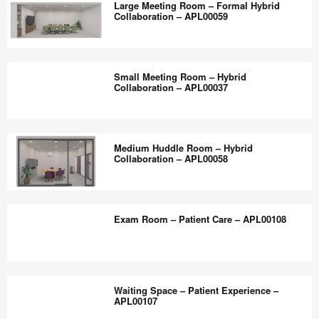
the
Large Meeting Room – Formal Hybrid
–
Collaboration – APL00059
world
Community
work
–
Large
better.
CJ7XE4SU
Meeting
Small Meeting Room – Hybrid
Room
Collaboration – APL00037
–
Formal
Small
Hybrid
Meeting
Medium Huddle Room – Hybrid
Collaboration
Room
Collaboration – APL00058
–
–
APL00059
Hybrid
Medium
Collaboration
Huddle
Exam Room – Patient Care – APL00108
–
Room
APL00037
–
Hybrid
Exam
Collaboration
Room
Waiting Space – Patient Experience –
–
–
APL00107
APL00058
Patient