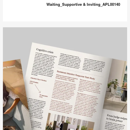
&
Waiting_Supportive & Inviting_APL00140
Comfort_APL00138
Waiting_Supportive
&
Inviting_APL00140