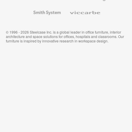
and
Wallcoverings
Smith
Viccarbe
System
© 1996 - 2026 Steelcase Inc. is a global leader in office furniture, interior
architecture and space solutions for offices, hospitals and classrooms. Our
furniture is inspired by innovative research in workspace design.