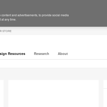
 content and advertisements, to provide social media
 at any time.
R STORE
sign Resources
Research
About
P