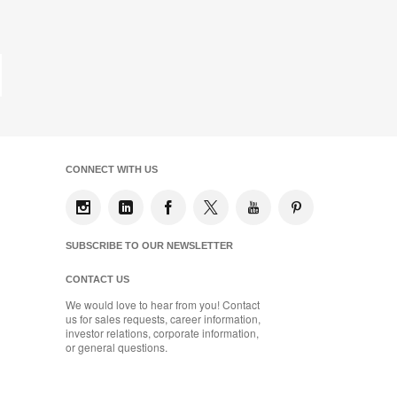
on
on
on
on
Facebook
Twitter
Pinterest
LinkedIn
st
ge
CONNECT WITH US
SUBSCRIBE TO OUR NEWSLETTER
CONTACT US
We would love to hear from you! Contact
us for sales requests, career information,
investor relations, corporate information,
or general questions.