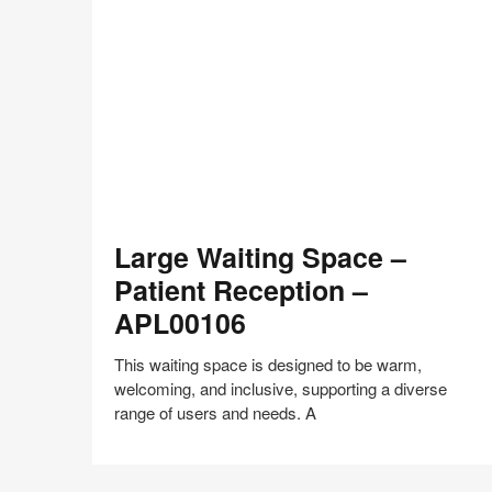
on
on
on
on
Facebook
Twitter
Pinterest
LinkedIn
Large
Large Waiting Space –
Waiting
Space
Patient Reception –
–
APL00106
Patient
Reception
This waiting space is designed to be warm,
–
welcoming, and inclusive, supporting a diverse
APL00106
range of users and needs. A
Share
Share
Share
Share
Share
Save