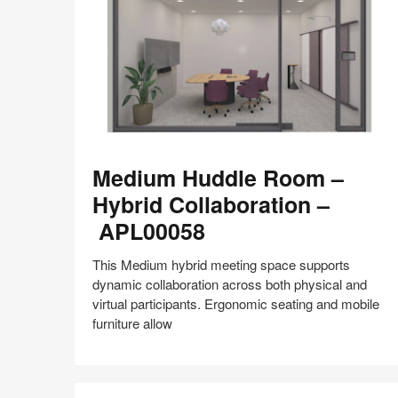
Medium
Medium Huddle Room –
Huddle
Room
Hybrid Collaboration –
–
APL00058
Hybrid
Collaboration
This Medium hybrid meeting space supports
–
dynamic collaboration across both physical and
APL00058
virtual participants. Ergonomic seating and mobile
furniture allow
Share
Share
Share
Share
Share
Save