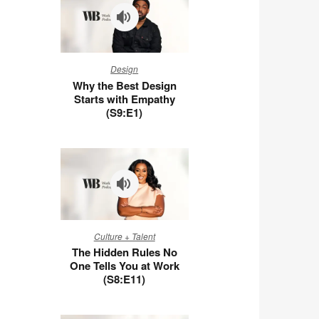
Why
Design
the
Why the Best Design
Best
Starts with Empathy
Design
(S9:E1)
Starts
with
Empathy
(S9:E1)
The
Culture + Talent
Hidden
The Hidden Rules No
Rules
One Tells You at Work
No
(S8:E11)
One
Tells