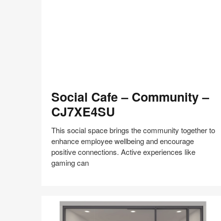
shares
design,
insights
+
research
to
help
the
Social
world
Social Cafe – Community –
Cafe
work
–
CJ7XE4SU
better.
Community
–
This social space brings the community together to
CJ7XE4SU
enhance employee wellbeing and encourage
positive connections. Active experiences like
gaming can
Share
Share
Share
Share
Share
Save
on
on
on
on
Facebook
Twitter
Pinterest
LinkedIn