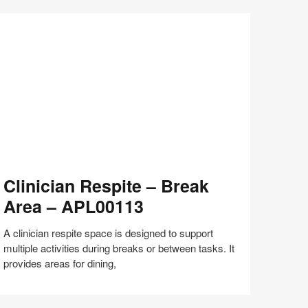
Share
Share
Share
Share
Share
Save
on
on
on
on
Facebook
Twitter
Pinterest
LinkedIn
inician
Clinician Respite – Break
espite
Area – APL00113
reak
rea
A clinician respite space is designed to support
multiple activities during breaks or between tasks. It
PL00113
provides areas for dining,
Share
Share
Share
Share
Share
Save