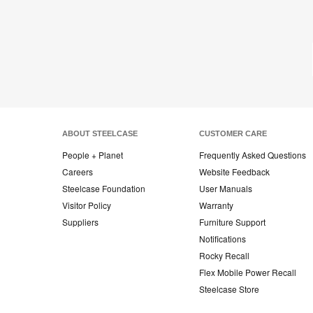
on
on
on
on
Facebook
Twitter
Pinterest
LinkedIn
ABOUT STEELCASE
CUSTOMER CARE
People + Planet
Frequently Asked Questions
Careers
Website Feedback
Steelcase Foundation
User Manuals
Visitor Policy
Warranty
Suppliers
Furniture Support
Notifications
Rocky Recall
Flex Mobile Power Recall
Steelcase Store