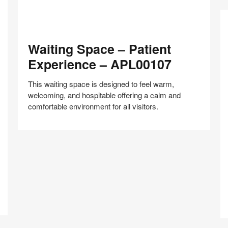
Waiting
Waiting Space – Patient
Space
–
Experience – APL00107
Patient
Experience
This waiting space is designed to feel warm,
–
welcoming, and hospitable offering a calm and
APL00107
comfortable environment for all visitors.
Cl
R
Share
Share
Share
Share
Share
Save
–
on
on
on
on
B
Facebook
Twitter
Pinterest
LinkedIn
A
–
A