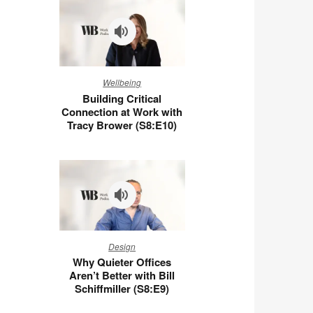
You
at
Work
(S8:E11)
Building
Wellbeing
Critical
Building Critical
Connection
Connection at Work with
at
Tracy Brower (S8:E10)
Work
with
Tracy
Brower
(S8:E10)
Why
Design
Quieter
Why Quieter Offices
Offices
Aren’t Better with Bill
Aren’t
Schiffmiller (S8:E9)
Better