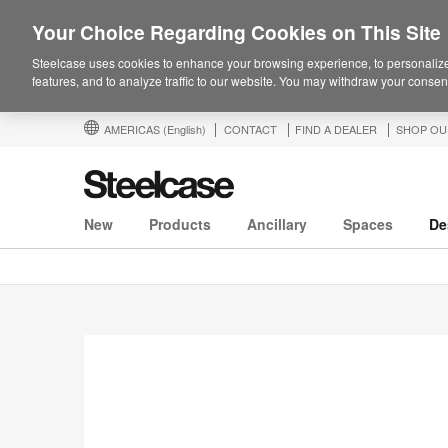
Your Choice Regarding Cookies on This Site
Steelcase uses cookies to enhance your browsing experience, to personalize
features, and to analyze traffic to our website. You may withdraw your consent
AMERICAS
(English)
CONTACT
FIND A DEALER
SHOP OU
New
Products
Ancillary
Spaces
De