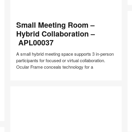
Small
Small Meeting Room –
Meeting
Room
Hybrid Collaboration –
–
APL00037
Hybrid
Collaboration
A small hybrid meeting space supports 3 in-person
–
participants for focused or virtual collaboration.
APL00037
Ocular Frame conceals technology for a
E
R
Share
Share
Share
Share
Share
Save
–
on
on
on
on
Pa
Facebook
Twitter
Pinterest
LinkedIn
C
–
A