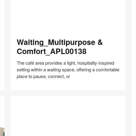
Waiting_Multipurpose
Waiting_Multipurpose &
&
Comfort_APL00138
Comfort_APL00138
The café area provides a light, hospitality‑inspired
setting within a waiting space, offering a comfortable
place to pause, connect, or
Share
Share
Share
Share
Share
Save
on
on
on
on
Facebook
Twitter
Pinterest
LinkedIn