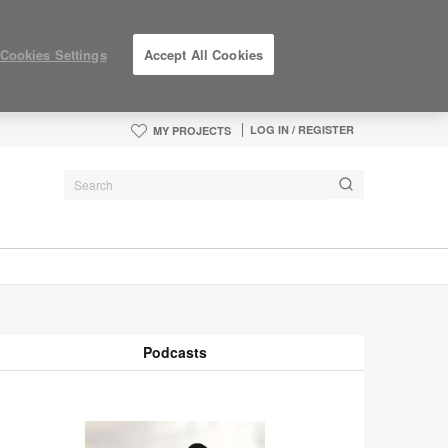
Cookies Settings
Accept All Cookies
LOG IN / REGISTER
MY PROJECTS
Podcasts
odcasts