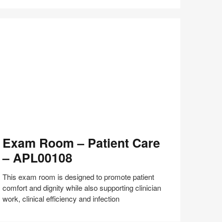
Share
Share
Share
Share
Share
Save
on
on
on
on
Facebook
Twitter
Pinterest
LinkedIn
xam
Exam Room – Patient Care
oom
– APL00108
tient
are
This exam room is designed to promote patient
comfort and dignity while also supporting clinician
PL00108
work, clinical efficiency and infection