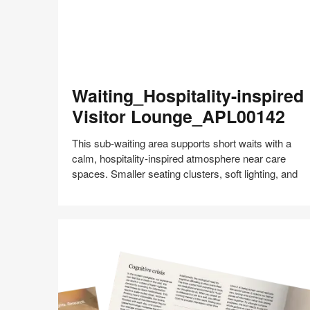
Waiting_Hospitality-
Waiting_Hospitality-inspired
inspired
Visitor
Visitor Lounge_APL00142
Lounge_APL00142
This sub‑waiting area supports short waits with a
calm, hospitality‑inspired atmosphere near care
spaces. Smaller seating clusters, soft lighting, and
Share
Share
Share
Share
Share
Save
on
on
on
on
Facebook
Twitter
Pinterest
LinkedIn