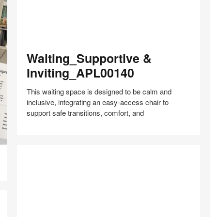
Waiting_Supportive
Waiting_Supportive &
&
Inviting_APL00140
Inviting_APL00140
This waiting space is designed to be calm and
inclusive, integrating an easy‑access chair to
support safe transitions, comfort, and
Share
Share
Share
Share
Share
Save
on
on
on
on
Facebook
Twitter
Pinterest
LinkedIn