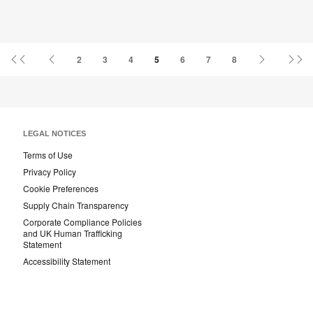
First
Previous
Next
La
2
3
4
5
6
7
8
Page
Page
Page
Pa
LEGAL NOTICES
Terms of Use
Privacy Policy
Cookie Preferences
Supply Chain Transparency
Corporate Compliance Policies
and UK Human Trafficking
Statement
Accessibility Statement