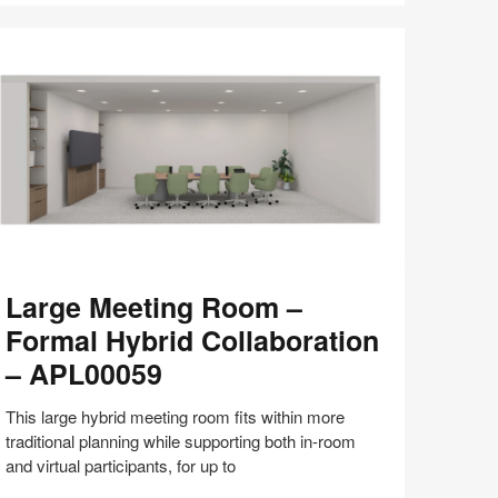
with
Bill
Schiffmiller
(S8:E9)
arge
Large Meeting Room –
eeting
oom
Formal Hybrid Collaboration
– APL00059
ormal
brid
This large hybrid meeting room fits within more
llaboration
traditional planning while supporting both in-room
and virtual participants, for up to
PL00059