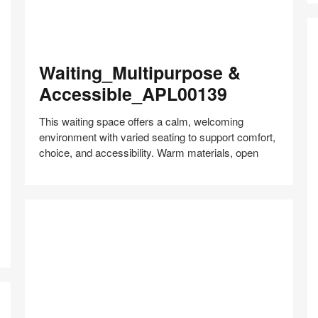
Waiting_Multipurpose
Waiting_Multipurpose &
&
Accessible_APL00139
Accessible_APL00139
This waiting space offers a calm, welcoming
environment with varied seating to support comfort,
choice, and accessibility. Warm materials, open
L
M
Share
Share
Share
Share
Share
Save
R
on
on
on
on
–
Facebook
Twitter
Pinterest
LinkedIn
F
Hy
Co
–
A