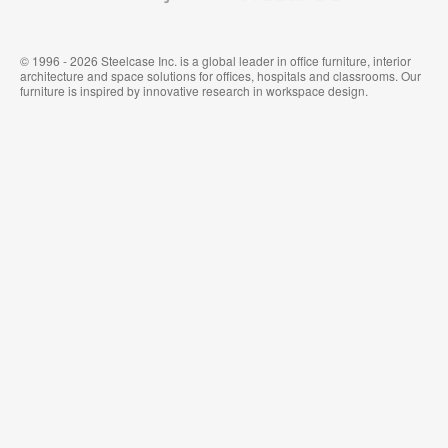
© 1996 - 2026 Steelcase Inc. is a global leader in office furniture, interior
architecture and space solutions for offices, hospitals and classrooms. Our
furniture is inspired by innovative research in workspace design.