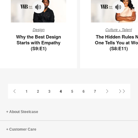
Why
The
Design
Culture + Talent
the
Hidden
Why the Best Design
The Hidden Rules 
Best
Rules
Starts with Empathy
One Tells You at Wo
Design
No
(S9:E1)
(S8:E11)
Starts
One
with
Tells
Empathy
You
(S9:E1)
at
Work
(S8:E11)
Previous
Next
Last
1
2
3
4
5
6
7
Page
Page
Page
About Steelcase
Customer Care