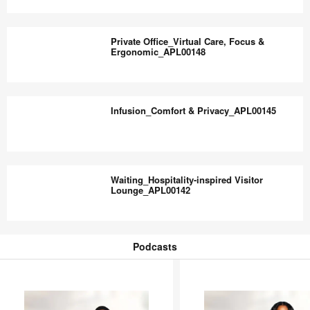
Comfort_APL00150
Waiting
Lounge_Accessible
Private Office_Virtual Care, Focus &
&
Ergonomic_APL00148
Inclusive_APL00149
Private
Office_Virtual
Infusion_Comfort & Privacy_APL00145
Care,
Focus
&
Infusion_Comfort
Ergonomic_APL00148
&
Waiting_Hospitality-inspired Visitor
Privacy_APL00145
Lounge_APL00142
Waiting_Hospitality-
inspired
Podcasts
Visitor
Podcasts
Lounge_APL00142