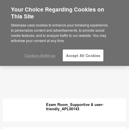
Your Choice Regarding Cookies on
This Site
Steelcase uses cookies to enhance your browsing experience,
to personalize content and advertisements, to provide social
media features, and to analyze traffic to our website. You may
withdraw your consent at any time.
Cookies Settings
Accept All Cookies
Exam Room_Supportive & user-
friendly_APL00143
Exam