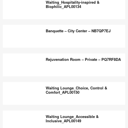
the
Waiting_Hospitality‑inspired &
Comfort_APL00136
Biophilic_APL00134
world
work
Waiting_Hospitality‑inspired
better.
&
Banquette – City Center – NB7QP7EJ
Biophilic_APL00134
Banquette
–
Rejuvenation Room – Private – PQ7RF8DA
City
Center
–
Rejuvenation
NB7QP7EJ
Room
Waiting Lounge_Choice, Control &
–
Comfort_APL00150
Private
–
Waiting
PQ7RF8DA
Lounge_Choice,
Waiting Lounge_Accessible &
Control
Inclusive_APL00149
&