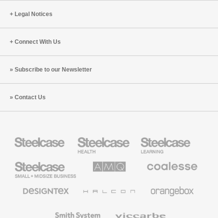
Legal Notices
Connect With Us
Subscribe to our Newsletter
Contact Us
Steelcase
Steelcase
Steelcase
Health
Education
Furniture
Furniture
Steelcase
AMQ
Coalesse
Small
Solutions
Premium
Business
Office
Furniture
Designtex
Halcon
Orangebox
Textiles
and
Wallcoverings
Smith
Viccarbe
System