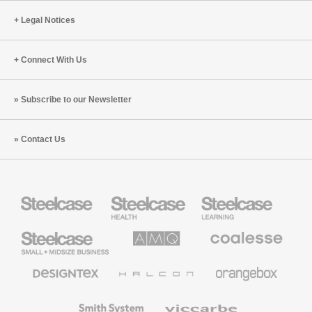
Legal Notices
Connect With Us
Subscribe to our Newsletter
Contact Us
Steelcase
Steelcase
Steelcase
Health
Education
Furniture
Furniture
Steelcase
AMQ
Coalesse
Small
Solutions
Premium
Business
Office
Furniture
Designtex
Halcon
Orangebox
Textiles
and
Wallcoverings
Smith
Viccarbe
System