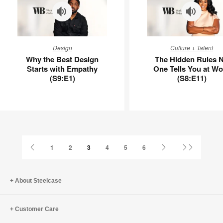
Why
The
Design
Culture + Talent
the
Hidden
Why the Best Design
The Hidden Rules 
Best
Rules
Starts with Empathy
One Tells You at Wo
Design
No
(S9:E1)
(S8:E11)
Starts
One
with
Tells
Empathy
You
(S9:E1)
at
Work
(S8:E11)
Previous
Next
Last
1
2
3
4
5
6
Page
Page
Page
About Steelcase
Customer Care