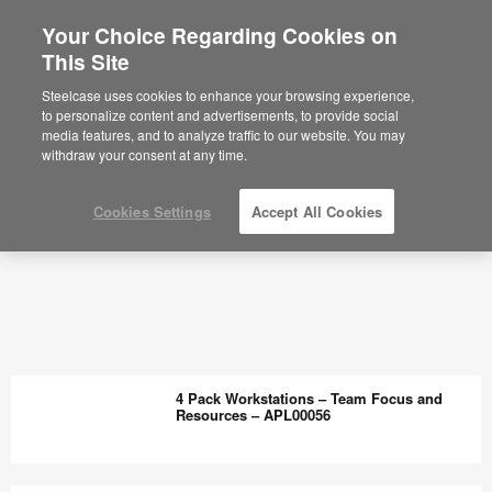
Your Choice Regarding Cookies on
This Site
Steelcase uses cookies to enhance your browsing experience,
to personalize content and advertisements, to provide social
media features, and to analyze traffic to our website. You may
withdraw your consent at any time.
Cookies Settings
Accept All Cookies
4 Pack Workstations – Team Focus and
Resources – APL00056
4