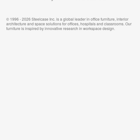
© 1996 - 2026 Steelcase Inc. is a global leader in office furniture, interior
architecture and space solutions for offices, hospitals and classrooms. Our
furniture is inspired by innovative research in workspace design.