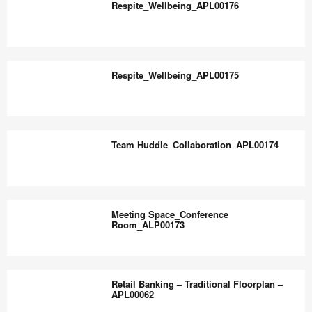
the
Respite_Wellbeing_APL00176
world
work
Respite_Wellbeing_APL00176
better.
Respite_Wellbeing_APL00175
Respite_Wellbeing_APL00175
Team Huddle_Collaboration_APL00174
Team
Huddle_Collaboration_APL00174
Meeting Space_Conference
Room_ALP00173
Meeting
Space_Conference
Retail Banking – Traditional Floorplan –
Room_ALP00173
APL00062