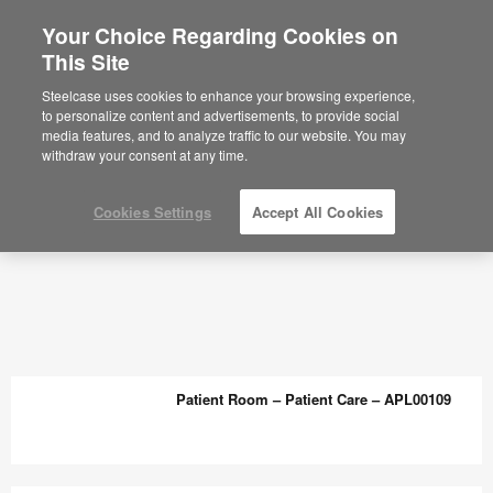
Your Choice Regarding Cookies on
This Site
Planning Ideas Archive - Steelcase
Steelcase uses cookies to enhance your browsing experience,
to personalize content and advertisements, to provide social
media features, and to analyze traffic to our website. You may
withdraw your consent at any time.
Cookies Settings
Accept All Cookies
Patient Room – Patient Care – APL00109
Patient