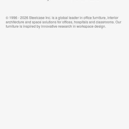
© 1996 - 2026 Steelcase Inc. is a global leader in office furniture, interior
architecture and space solutions for offices, hospitals and classrooms. Our
furniture is inspired by innovative research in workspace design.