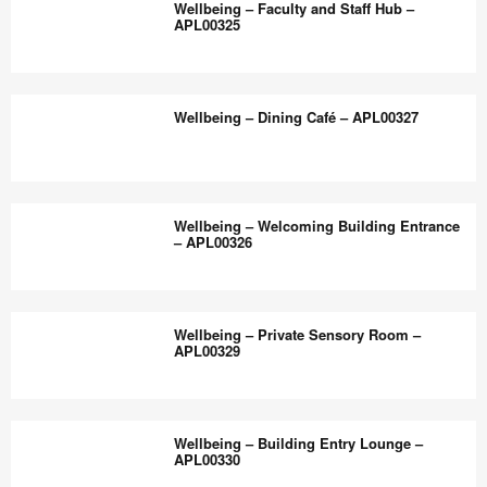
the
Wellbeing – Faculty and Staff Hub –
Flexible,
APL00325
world
Inclusive
work
Classroom
Wellbeing
better.
–
–
Wellbeing – Dining Café – APL00327
APL00328
Faculty
and
Staff
Wellbeing
Hub
–
Wellbeing – Welcoming Building Entrance
–
Dining
– APL00326
APL00325
Café
–
Wellbeing
APL00327
–
Wellbeing – Private Sensory Room –
Welcoming
APL00329
Building
Entrance
Wellbeing
–
–
Wellbeing – Building Entry Lounge –
APL00326
Private
APL00330
Sensory