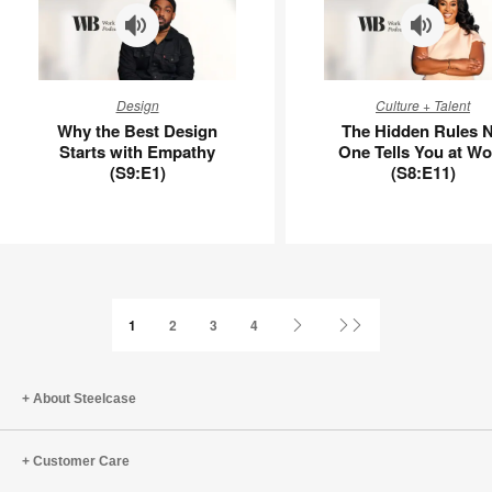
Why
The
Design
Culture + Talent
the
Hidden
Why the Best Design
The Hidden Rules 
Best
Rules
Starts with Empathy
One Tells You at Wo
Design
No
(S9:E1)
(S8:E11)
Starts
One
with
Tells
Empathy
You
(S9:E1)
at
Work
(S8:E11)
Next
Last
1
2
3
4
Page
Page
About Steelcase
Customer Care