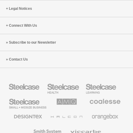
Legal Notices
Connect With Us
Subscribe to our Newsletter
Contact Us
Steelcase
Steelcase
Steelcase
Health
Education
Furniture
Furniture
Steelcase
AMQ
Coalesse
Small
Solutions
Premium
Business
Office
Furniture
Designtex
Halcon
Orangebox
Textiles
and
Wallcoverings
Smith
Viccarbe
System