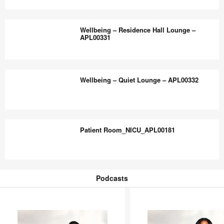
Room
Wellbeing
–
–
Wellbeing – Residence Hall Lounge –
APL00329
Building
APL00331
Entry
Lounge
Wellbeing
–
–
Wellbeing – Quiet Lounge – APL00332
APL00330
Residence
Hall
Lounge
Wellbeing
–
–
Patient Room_NICU_APL00181
APL00331
Quiet
Lounge
–
Patient
APL00332
Room_NICU_APL00181
Podcasts
Podcasts