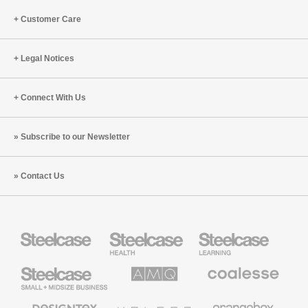
Leader’s
Guide
Customer Care
Legal Notices
Connect With Us
Subscribe to our Newsletter
Contact Us
Steelcase
Steelcase
Steelcase
Health
Education
Furniture
Furniture
Steelcase
AMQ
Coalesse
Small
Solutions
Premium
Business
Office
Furniture
Designtex
Halcon
Orangebox