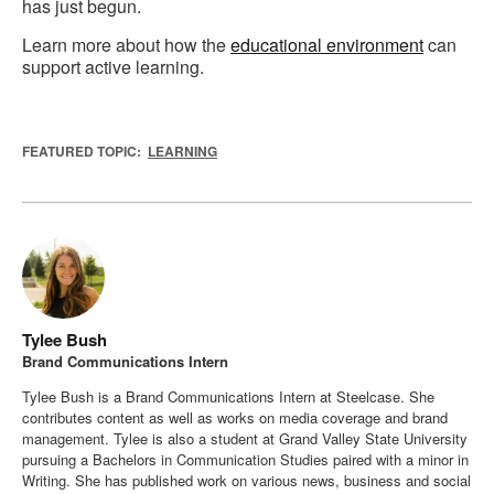
has just begun.
Learn more about how the
educational environment
can
support active learning.
FEATURED TOPIC:
LEARNING
Tylee Bush
Brand Communications Intern
Tylee Bush is a Brand Communications Intern at Steelcase. She
contributes content as well as works on media coverage and brand
management. Tylee is also a student at Grand Valley State University
pursuing a Bachelors in Communication Studies paired with a minor in
Writing. She has published work on various news, business and social