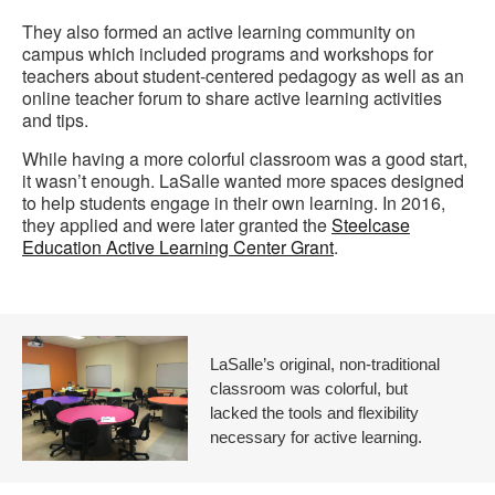
They also formed an active learning community on
campus which included programs and workshops for
teachers about student-centered pedagogy as well as an
online teacher forum to share active learning activities
and tips.
While having a more colorful classroom was a good start,
it wasn’t enough. LaSalle wanted more spaces designed
to help students engage in their own learning. In 2016,
they applied and were later granted the
Steelcase
Education Active Learning Center Grant
.
LaSalle’s original, non-traditional
classroom was colorful, but
lacked the tools and flexibility
necessary for active learning.