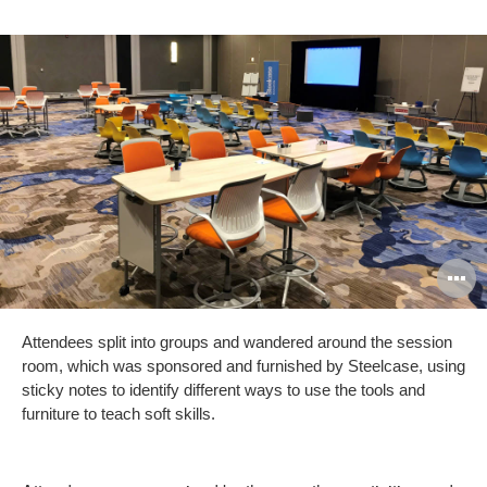
O
i
Attendees split into groups and wandered around the session
to
room, which was sponsored and furnished by Steelcase, using
sticky notes to identify different ways to use the tools and
furniture to teach soft skills.