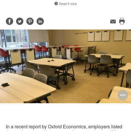
Read 5 mins
Share
Share
Share
Share
Email
Pri
on
on
on
on
this
Facebook
Twitter
Pinterest
LinkedIn
pag
O
i
to
In a recent report by Oxford Economics, employers listed