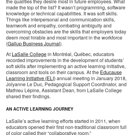
the qualities they desire most in future employees. What
made the top of the list? It wasn’t programming, software
knowledge or technical capabilities. It was soft skills.
Things like interpersonal and communication skills,
teamwork and empathy, combating ambiguity and
overcoming obstacles are the skills that employers today
deem most hirable and most important in the workforce
(
Gallup Business Journal
).
At
LaSalle College
in Montréal, Québec, educators
recorded improvements in the development of students’
soft skills after implementing an active learning initiative,
classroom and tools on their campus. At the
Educause
Learning Initiative (ELI)
annual meeting in January 2018,
Jolyanne Le Duc, Pedagogical Support Coordinator, and
Mathieu Lépine, Assistant Dean, from LaSalle College
shared their findings.
AN ACTIVE LEARNING JOURNEY
LaSalle’s active learning efforts started in 2011, when
educators opened their first non-traditional classroom full
of color called their “collaborative room.”