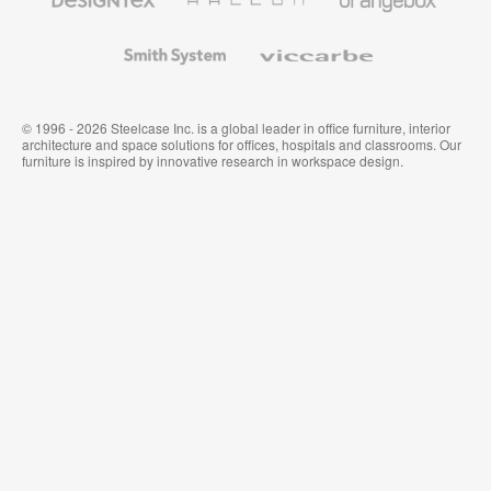
Textiles
and
Wallcoverings
Smith
Viccarbe
System
© 1996 - 2026 Steelcase Inc. is a global leader in office furniture, interior
architecture and space solutions for offices, hospitals and classrooms. Our
furniture is inspired by innovative research in workspace design.