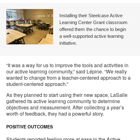
Installing their Steelcase Active
Learning Center Grant classroom
offered them the chance to begin
a well-supported active learning
initiative.
“It was a way for us to improve the tools and activities in
our active learning community,” said Lépine. “We really
wanted to change from a teacher-centered approach to a
student-centered approach.”
As they planned to start using their new space, LaSalle
gathered its active learning community to determine
objectives and measurement. After collecting a year’s
worth of feedback, they had a powerful story.
POSITIVE OUTCOMES
Students reported feeling more at ease in the Active