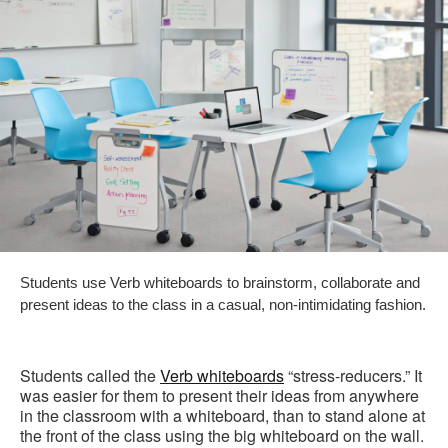
Students use Verb whiteboards to brainstorm, collaborate and
present ideas to the class in a casual, non-intimidating fashion.
Students called the
Verb whiteboards
“stress-reducers.” It
was easier for them to present their ideas from anywhere
in the classroom with a whiteboard, than to stand alone at
the front of the class using the big whiteboard on the wall.