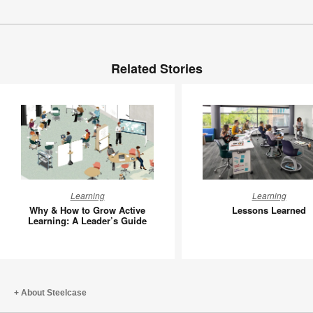
Related Stories
Why
Lessons
Learning
Learning
&
Learned
Why & How to Grow Active
Lessons Learned
How
Learning: A Leader’s Guide
to
Grow
Active
Learning:
About Steelcase
A