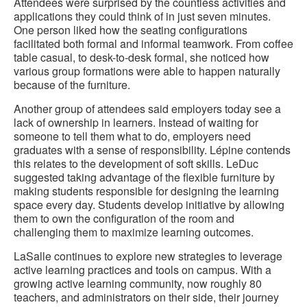
Attendees were surprised by the countless activities and
applications they could think of in just seven minutes.
One person liked how the seating configurations
facilitated both formal and informal teamwork. From coffee
table casual, to desk-to-desk formal, she noticed how
various group formations were able to happen naturally
because of the furniture.
Another group of attendees said employers today see a
lack of ownership in learners. Instead of waiting for
someone to tell them what to do, employers need
graduates with a sense of responsibility. Lépine contends
this relates to the development of soft skills. LeDuc
suggested taking advantage of the flexible furniture by
making students responsible for designing the learning
space every day. Students develop initiative by allowing
them to own the configuration of the room and
challenging them to maximize learning outcomes.
LaSalle continues to explore new strategies to leverage
active learning practices and tools on campus. With a
growing active learning community, now roughly 80
teachers, and administrators on their side, their journey