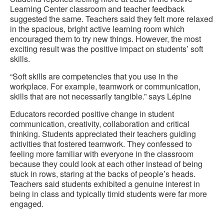
Learning Center classroom and teacher feedback
suggested the same. Teachers said they felt more relaxed
in the spacious, bright active learning room which
encouraged them to try new things. However, the most
exciting result was the positive impact on students’ soft
skills.
“Soft skills are competencies that you use in the
workplace. For example, teamwork or communication,
skills that are not necessarily tangible.” says Lépine
Educators recorded positive change in student
communication, creativity, collaboration and critical
thinking. Students appreciated their teachers guiding
activities that fostered teamwork. They confessed to
feeling more familiar with everyone in the classroom
because they could look at each other instead of being
stuck in rows, staring at the backs of people’s heads.
Teachers said students exhibited a genuine interest in
being in class and typically timid students were far more
engaged.