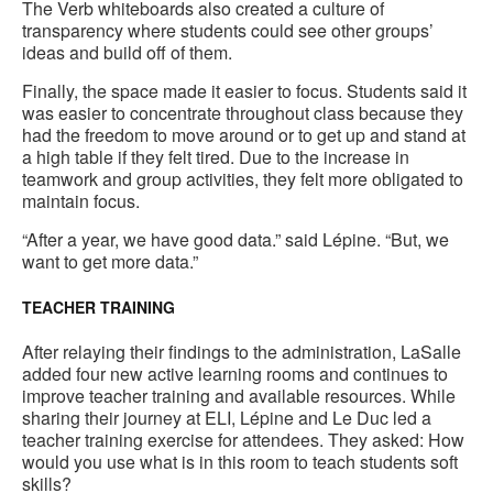
The Verb whiteboards also created a culture of
transparency where students could see other groups’
ideas and build off of them.
Finally, the space made it easier to focus. Students said it
was easier to concentrate throughout class because they
had the freedom to move around or to get up and stand at
a high table if they felt tired. Due to the increase in
teamwork and group activities, they felt more obligated to
maintain focus.
“After a year, we have good data.” said Lépine. “But, we
want to get more data.”
TEACHER TRAINING
After relaying their findings to the administration, LaSalle
added four new active learning rooms and continues to
improve teacher training and available resources. While
sharing their journey at ELI, Lépine and Le Duc led a
teacher training exercise for attendees. They asked: How
would you use what is in this room to teach students soft
skills?