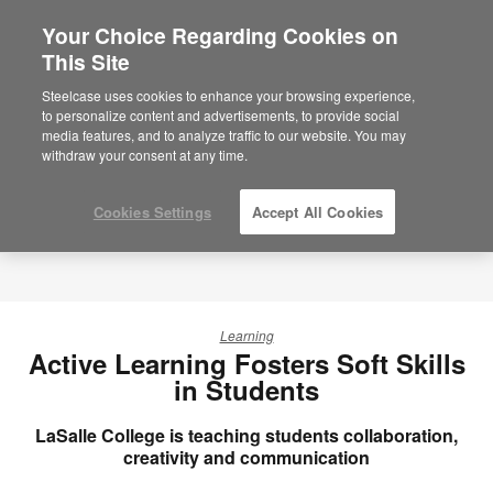
Your Choice Regarding Cookies on
This Site
Steelcase uses cookies to enhance your browsing experience,
to personalize content and advertisements, to provide social
media features, and to analyze traffic to our website. You may
withdraw your consent at any time.
Cookies Settings
Accept All Cookies
Learning
Active Learning Fosters Soft Skills
in Students
LaSalle College is teaching students collaboration,
creativity and communication