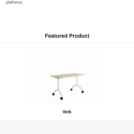
platforms.
Featured Product
Verb