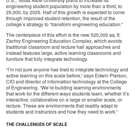
U.S., Texas A&M University plans to increase its
engineering student population by more than a third, to
25,000, by 2025. Half of this growth is expected to come
through improved student retention, the result of the
college’s strategy to “transform engineering education.”
The centerpiece of this effort is the new 525,000 sq. ft.
Zachry Engineering Education Complex, which avoids
traditional classroom and lecture hall approaches and
instead features large, active learning classrooms and
furniture that fully integrate technology.
“I’m not sure anyone has tried to integrate technology and
active learning on this scale before,” says Edwin Pierson,
CIO and director of information technology at the College
of Engineering. “We’re building learning environments
that work for the different ways students learn, whether it’s
interactive, collaborative on a large or smaller scale, or
lecture. These are environments that readily adapt to
students and instructors and how they need to work.”
THE CHALLENGES OF SCALE