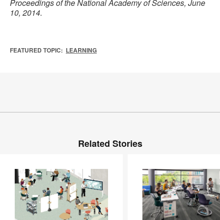
Proceedings of the National Academy of Sciences, June
10, 2014.
FEATURED TOPIC:
LEARNING
Related Stories