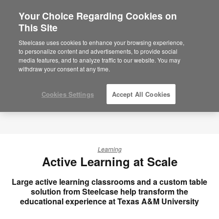
Your Choice Regarding Cookies on
This Site
Steelcase uses cookies to enhance your browsing experience,
to personalize content and advertisements, to provide social
media features, and to analyze traffic to our website. You may
withdraw your consent at any time.
Cookies Settings
Accept All Cookies
Learning
Active Learning at Scale
Large active learning classrooms and a custom table
solution from Steelcase help transform the
educational experience at Texas A&M University