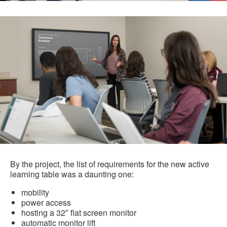
By the project, the list of requirements for the new active
learning table was a daunting one:
mobility
power access
hosting a 32″ flat screen monitor
automatic monitor lift