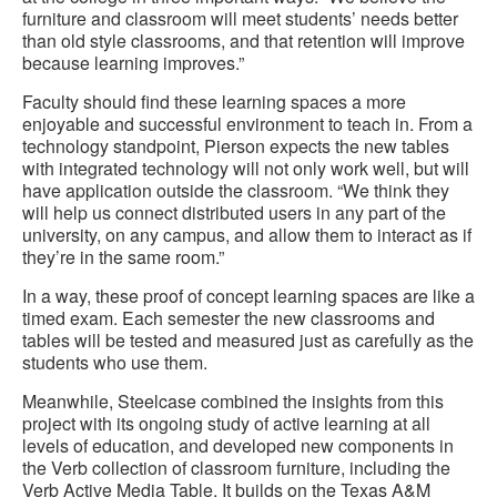
furniture and classroom will meet students’ needs better
than old style classrooms, and that retention will improve
because learning improves.”
Faculty should find these learning spaces a more
enjoyable and successful environment to teach in. From a
technology standpoint, Pierson expects the new tables
with integrated technology will not only work well, but will
have application outside the classroom. “We think they
will help us connect distributed users in any part of the
university, on any campus, and allow them to interact as if
they’re in the same room.”
In a way, these proof of concept learning spaces are like a
timed exam. Each semester the new classrooms and
tables will be tested and measured just as carefully as the
students who use them.
Meanwhile, Steelcase combined the insights from this
project with its ongoing study of active learning at all
levels of education, and developed new components in
the Verb collection of classroom furniture, including the
Verb Active Media Table. It builds on the Texas A&M