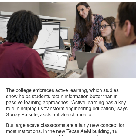
The college embraces active learning, which studies
show helps students retain information better than in
passive learning approaches. “Active learning has a key
role in helping us transform engineering education,” says
Sunay Palsole, assistant vice chancellor.
But large active classrooms are a fairly new concept for
most institutions. In the new Texas A&M building, 18