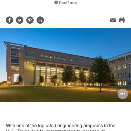
Read 7 mins
Share
Share
Share
Share
Email
Pri
on
on
on
on
this
Facebook
Twitter
Pinterest
LinkedIn
pag
O
i
to
With one of the top rated engineering programs in the