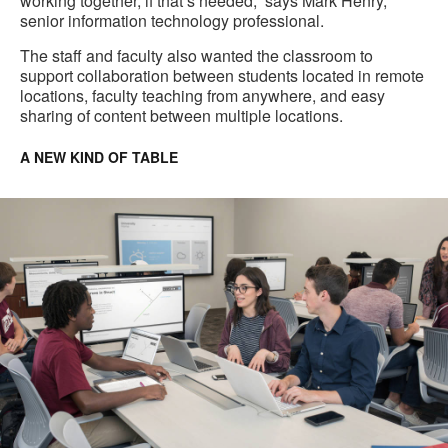
working together, if that’s needed,” says Mark Henry,
senior information technology professional.
The staff and faculty also wanted the classroom to
support collaboration between students located in remote
locations, faculty teaching from anywhere, and easy
sharing of content between multiple locations.
A NEW KIND OF TABLE