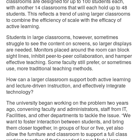
classrooms are designed for up to 100 students each,
with another 14 classrooms that will each hold up to 48
students. This reflects a trend of using larger classrooms
to combine the efficiency of scale with the efficacy of
active learning.
Students in large classrooms, however, sometimes
struggle to see the content on screens, so larger displays
are needed. Monitors placed around the room can block
sight lines, inhibit peer-to-peer collaboration, and hamper
effective teaching. Some faculty still prefer, or sometimes
use, more traditional teaching methods.
How can a larger classroom support both active learning
and lecture-driven instruction, and effectively integrate
technology?
The university began working on the problem two years
ago, convening faculty and administrators, staff from IT,
Facilities, and other departments to tackle the issue. “We
want to foster interaction between students, and bring
them closer together, in groups of four or five, yet also
allow the furniture and classroom to support a full class