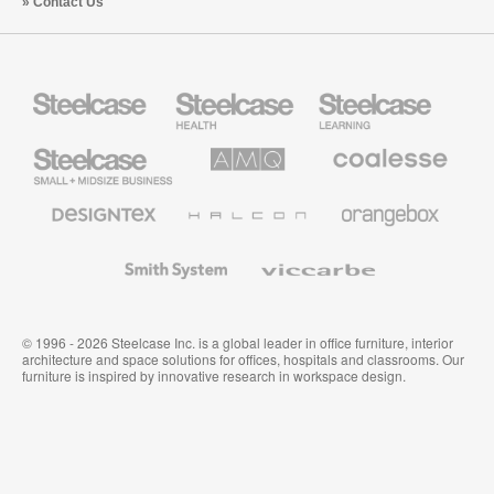
Contact Us
Steelcase
Steelcase
Steelcase
Health
Education
Furniture
Furniture
Steelcase
AMQ
Coalesse
Small
Solutions
Premium
Business
Office
Furniture
Designtex
Halcon
Orangebox
Textiles
and
Wallcoverings
Smith
Viccarbe
System
© 1996 - 2026 Steelcase Inc. is a global leader in office furniture, interior
architecture and space solutions for offices, hospitals and classrooms. Our
furniture is inspired by innovative research in workspace design.