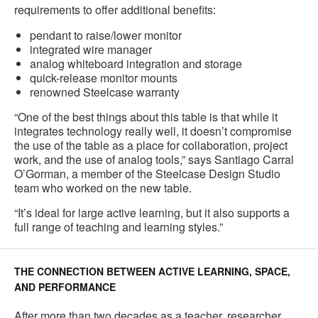
requirements to offer additional benefits:
pendant to raise/lower monitor
integrated wire manager
analog whiteboard integration and storage
quick-release monitor mounts
renowned Steelcase warranty
“One of the best things about this table is that while it
integrates technology really well, it doesn’t compromise
the use of the table as a place for collaboration, project
work, and the use of analog tools,” says Santiago Carral
O’Gorman, a member of the Steelcase Design Studio
team who worked on the new table.
“It’s ideal for large active learning, but it also supports a
full range of teaching and learning styles.”
THE CONNECTION BETWEEN ACTIVE LEARNING, SPACE,
AND PERFORMANCE
After more than two decades as a teacher, researcher,