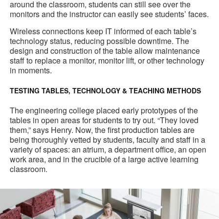
around the classroom, students can still see over the
monitors and the instructor can easily see students’ faces.
Wireless connections keep IT informed of each table’s
technology status, reducing possible downtime. The
design and construction of the table allow maintenance
staff to replace a monitor, monitor lift, or other technology
in moments.
TESTING TABLES, TECHNOLOGY & TEACHING METHODS
The engineering college placed early prototypes of the
tables in open areas for students to try out. “They loved
them,” says Henry. Now, the first production tables are
being thoroughly vetted by students, faculty and staff in a
variety of spaces: an atrium, a department office, an open
work area, and in the crucible of a large active learning
classroom.