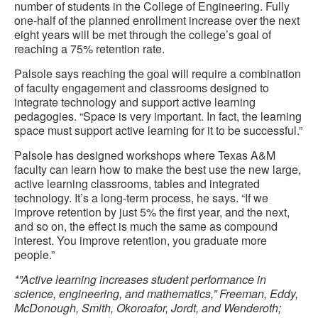
number of students in the College of Engineering. Fully
one-half of the planned enrollment increase over the next
eight years will be met through the college’s goal of
reaching a 75% retention rate.
Palsole says reaching the goal will require a combination
of faculty engagement and classrooms designed to
integrate technology and support active learning
pedagogies. “Space is very important. In fact, the learning
space must support active learning for it to be successful.”
Palsole has designed workshops where Texas A&M
faculty can learn how to make the best use the new large,
active learning classrooms, tables and integrated
technology. It’s a long-term process, he says. “If we
improve retention by just 5% the first year, and the next,
and so on, the effect is much the same as compound
interest. You improve retention, you graduate more
people.”
*”Active learning increases student performance in
science, engineering, and mathematics,” Freeman, Eddy,
McDonough, Smith, Okoroafor, Jordt, and Wenderoth;