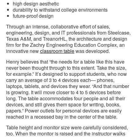
high design aesthetic
durability to withstand college environments
future-proof design
Through an intense, collaborative effort of sales,
engineering, design, and IT professionals from Steelcase,
Texas A&M, and TreanorHL, the architecture and design
firm for the Zachry Engineering Education Complex, an
innovative new
classroom table
was developed.
Henry believes that “the needs for a table like this have
never been thought through to this extent. Take the size,
for example.” It’s designed to support students, who now
carry an average of 3 to 4 devices each— phones,
laptops, tablets, and devices they wear. “And that number
is growing. It will move closer to 4 to 5 devices before
long. The table accommodates four people and all their
devices, and still gives them space for writing, books,
papers.” Power outlets for personal devices are easily
reached in a recessed bay in the center of the table.
Table height and monitor size were carefully considered,
too. When the monitor is raised and the instructor walks