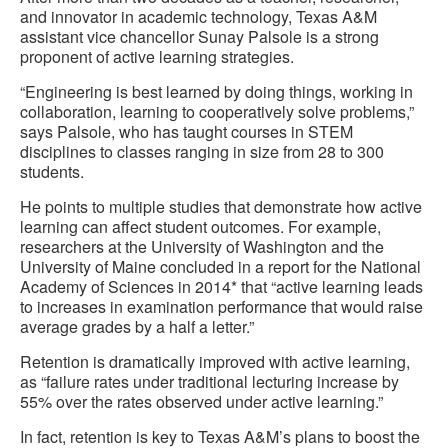
and innovator in academic technology, Texas A&M
assistant vice chancellor Sunay Palsole is a strong
proponent of active learning strategies.
“Engineering is best learned by doing things, working in
collaboration, learning to cooperatively solve problems,”
says Palsole, who has taught courses in STEM
disciplines to classes ranging in size from 28 to 300
students.
He points to multiple studies that demonstrate how active
learning can affect student outcomes. For example,
researchers at the University of Washington and the
University of Maine concluded in a report for the National
Academy of Sciences in 2014* that “active learning leads
to increases in examination performance that would raise
average grades by a half a letter.”
Retention is dramatically improved with active learning,
as “failure rates under traditional lecturing increase by
55% over the rates observed under active learning.”
In fact, retention is key to Texas A&M’s plans to boost the