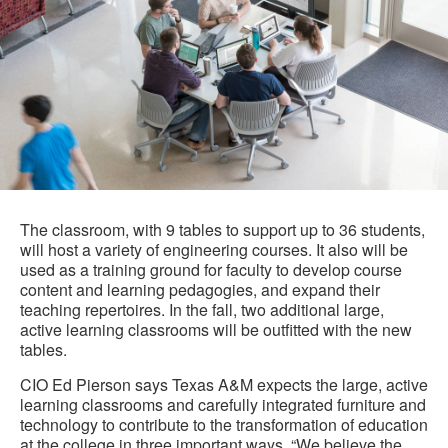
The classroom, with 9 tables to support up to 36 students,
will host a variety of engineering courses. It also will be
used as a training ground for faculty to develop course
content and learning pedagogies, and expand their
teaching repertoires. In the fall, two additional large,
active learning classrooms will be outfitted with the new
tables.
CIO Ed Pierson says Texas A&M expects the large, active
learning classrooms and carefully integrated furniture and
technology to contribute to the transformation of education
at the college in three important ways. “We believe the