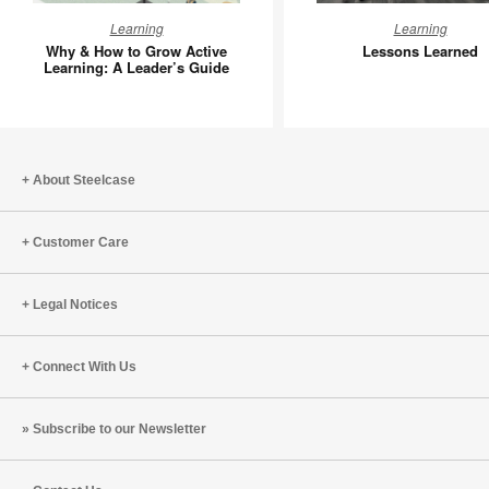
Why
Lessons
Learning
Learning
&
Learned
Why & How to Grow Active
Lessons Learned
How
Learning: A Leader’s Guide
to
Grow
Active
Learning:
About Steelcase
A
Leader’s
Guide
Customer Care
Legal Notices
Connect With Us
Subscribe to our Newsletter