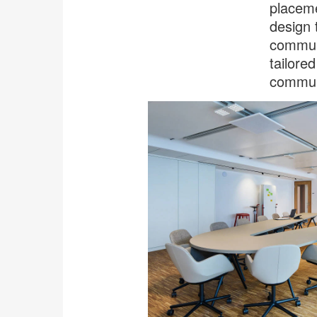
placeme
design 
communi
tailore
communi