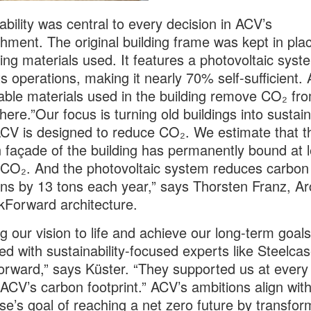
ability was central to every decision in ACV’s
shment. The original building frame was kept in pla
ing materials used. It features a photovoltaic syst
s operations, making it nearly 70% self-sufficient.
able materials used in the building remove CO₂ fr
ere.”Our focus is turning old buildings into sustai
CV is designed to reduce CO₂. We estimate that t
façade of the building has permanently bound at l
 CO₂. And the photovoltaic system reduces carbon
ns by 13 tons each year,” says Thorsten Franz, Ar
kForward architecture.
ng our vision to life and achieve our long-term goal
ed with sustainability-focused experts like Steelca
rward,” says Küster. “They supported us at every 
ACV’s carbon footprint.” ACV’s ambitions align wit
se’s goal of reaching a net zero future by transfor