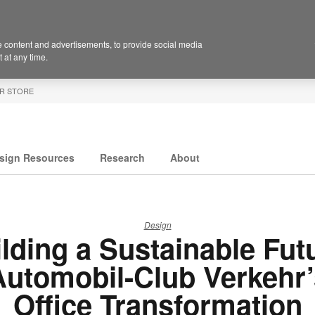
 content and advertisements, to provide social media
 at any time.
R STORE
sign Resources
Research
About
Design
lding a Sustainable Fut
Automobil-Club Verkehr’
Office Transformation