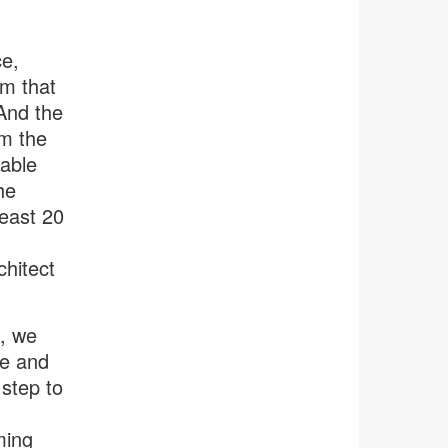
ce,
em that
 And the
om the
nable
he
east 20
chitect
s, we
se and
step to
h
ming