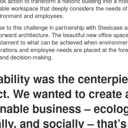
ok action to transform a historic building into a mo
able workspace that deeply considers the needs of
vironment and employees.
e to this challenge in partnership with Steelcase 
rward architecture. The beautiful new office spac
stament to what can be achieved when environmen
rations and employee needs are placed at the fore
and decision-making.
bility was the centerpie
ct. We wanted to create a
nable business – ecolog
ly, and socially – that’s