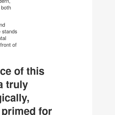
dern,
 both
and
e stands
tal
front of
ce of this
 truly
ically,
 primed for