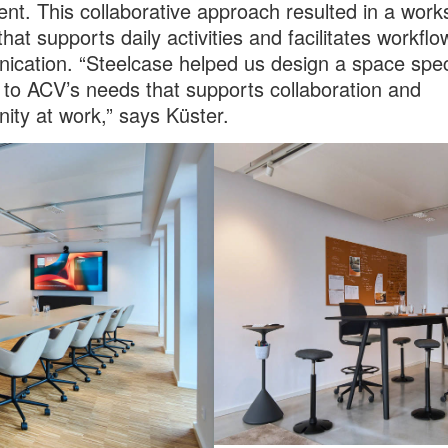
nt. This collaborative approach resulted in a wor
that supports daily activities and facilitates workfl
cation. “Steelcase helped us design a space speci
d to ACV’s needs that supports collaboration and
ty at work,” says Küster.