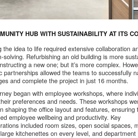
MUNITY HUB WITH SUSTAINABILITY AT ITS C
g the idea to life required extensive collaboration a
-solving. Refurbishing an old building is more sust
nstructing a new one; but it’s more complex. Howe
 partnerships allowed the teams to successfully n
ges and complete the project in just 16 months.
rney began with employee workshops, where indiv
their preferences and needs. These workshops we
 in shaping the office layout and features, ensuring 
ed employee wellbeing and productivity. Key
rations included room sizes, open social spaces, 
large kitchenettes on every level, and department