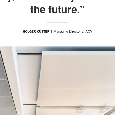
the future.”
Managing Director at ACV
HOLGER KÜSTER