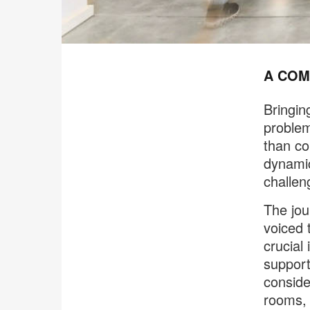
A COM
Bringin
problem
than co
dynamic
challen
The jou
voiced 
crucial
support
conside
rooms, 