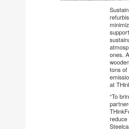
Sustain
refurbi
minimiz
support
sustain
atmosph
ones. A
wooden 
tons of
emissio
at THin
“To bri
partner
THinkFo
reduce 
Steelca