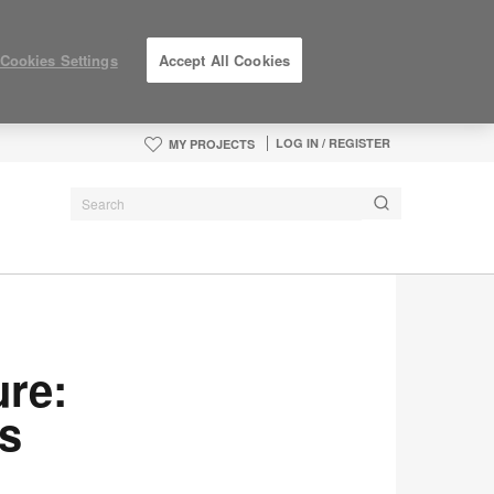
Cookies Settings
Accept All Cookies
LOG IN / REGISTER
MY PROJECTS
ure:
s