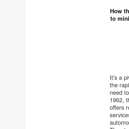
How th
to min
It’s a 
the rap
need to
1962, t
offers 
service
automob