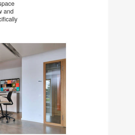
kspace
ow and
fically