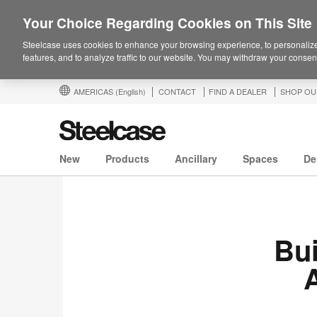
Your Choice Regarding Cookies on This Site
Steelcase uses cookies to enhance your browsing experience, to personalize
features, and to analyze traffic to our website. You may withdraw your consent
AMERICAS
(English)
CONTACT
FIND A DEALER
SHOP OU
New
Products
Ancillary
Spaces
De
Bui