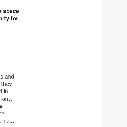
w space
ity for
is and
 they
 in
many,
e
he
ample.