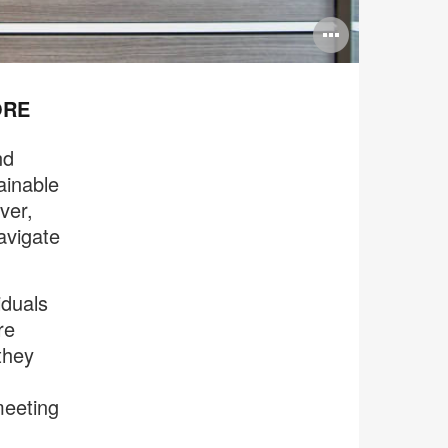
Open
image
tooltip
ORE
nd
ainable
ver,
avigate
iduals
re
they
meeting