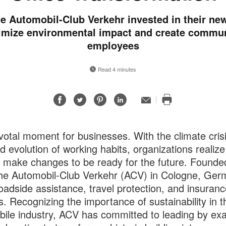
e Automobil-Club Verkehr invested in their ne
imize environmental impact and create commun
employees
Read 4 minutes
Share
Share
Share
Share
Email
Print
on
on
on
on
this
Facebook
Twitter
Pinterest
LinkedIn
page
pivotal moment for businesses. With the climate cris
id evolution of working habits, organizations realize
 make changes to be ready for the future. Founded
he Automobil-Club Verkehr (ACV) in Cologne, Ger
roadside assistance, travel protection, and insuranc
s. Recognizing the importance of sustainability in t
ile industry, ACV has committed to leading by ex