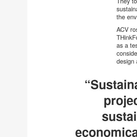
They to
sustain
the en
ACV ros
THinkFo
as a te
conside
design 
“Sustaina
proje
sustai
economical