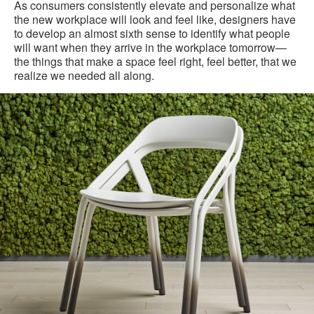
As consumers consistently elevate and personalize what
the new workplace will look and feel like, designers have
to develop an almost sixth sense to identify what people
will want when they arrive in the workplace tomorrow—
the things that make a space feel right, feel better, that we
realize we needed all along.