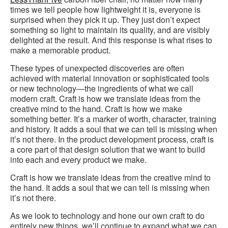
times we tell people how lightweight it is, everyone is
surprised when they pick it up. They just don’t expect
something so light to maintain its quality, and are visibly
delighted at the result. And this response is what rises to
make a memorable product.
These types of unexpected discoveries are often
achieved with material innovation or sophisticated tools
or new technology—the ingredients of what we call
modern craft. Craft is how we translate ideas from the
creative mind to the hand. Craft is how we make
something better. It’s a marker of worth, character, training
and history. It adds a soul that we can tell is missing when
it’s not there. In the product development process, craft is
a core part of that design solution that we want to build
into each and every product we make.
Craft is how we translate ideas from the creative mind to
the hand. It adds a soul that we can tell is missing when
it’s not there.
As we look to technology and hone our own craft to do
entirely new things, we’ll continue to expand what we can