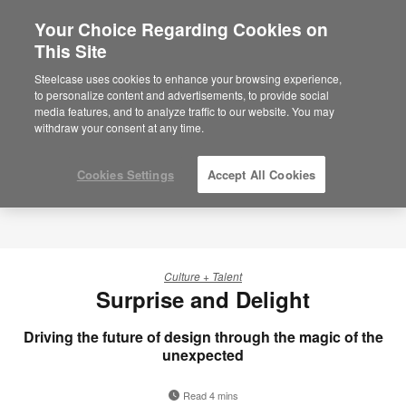
Your Choice Regarding Cookies on
This Site
Steelcase uses cookies to enhance your browsing experience,
to personalize content and advertisements, to provide social
media features, and to analyze traffic to our website. You may
withdraw your consent at any time.
Cookies Settings
Accept All Cookies
Culture + Talent
Surprise and Delight
Driving the future of design through the magic of the
unexpected
Read 4 mins