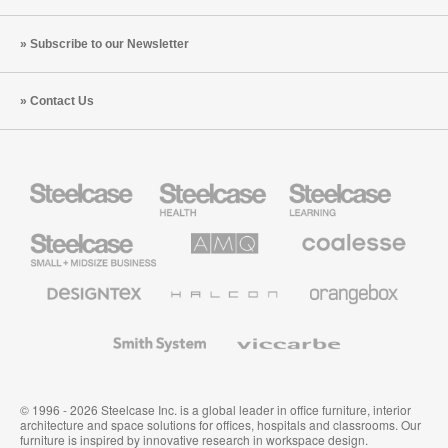
Subscribe to our Newsletter
Contact Us
Steelcase
Steelcase
Steelcase
Health
Education
Furniture
Furniture
Steelcase
AMQ
Coalesse
Small
Solutions
Premium
Business
Office
Furniture
Designtex
Halcon
Orangebox
Textiles
and
Wallcoverings
Smith
Viccarbe
System
© 1996 - 2026 Steelcase Inc. is a global leader in office furniture, interior
architecture and space solutions for offices, hospitals and classrooms. Our
furniture is inspired by innovative research in workspace design.