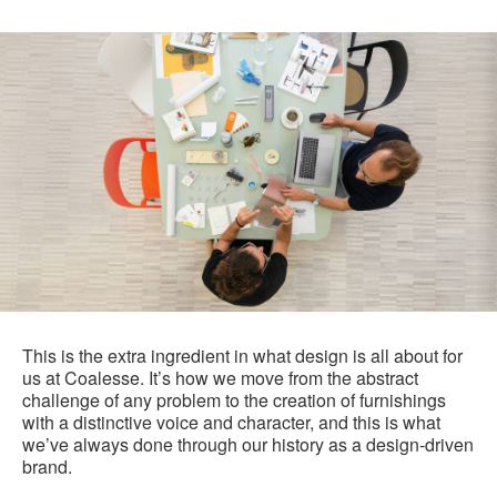
This is the extra ingredient in what design is all about for
us at Coalesse. It’s how we move from the abstract
challenge of any problem to the creation of furnishings
with a distinctive voice and character, and this is what
we’ve always done through our history as a design-driven
brand.