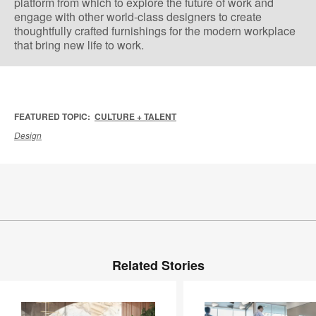
platform from which to explore the future of work and
engage with other world-class designers to create
thoughtfully crafted furnishings for the modern workplace
that bring new life to work.
FEATURED TOPIC:
CULTURE + TALENT
Design
Related Stories