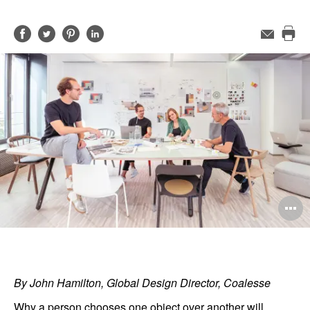
Share
Share
Share
Share
Email
Pri
on
on
on
on
this
Facebook
Twitter
Pinterest
LinkedIn
pag
O
i
to
By John Hamilton, Global Design Director, Coalesse
Why a person chooses one object over another will