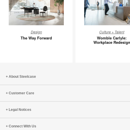
The
Womble
Design
Culture + Talent
Way
Carlyle:
The Way Forward
Womble Carlyle:
Forward
Workpla
Workplace Redesig
Redesig
About Steelcase
Customer Care
Legal Notices
Connect With Us