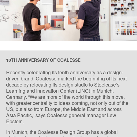
10TH ANNIVERSARY OF COALESSE
Recently celebrating its tenth anniversary as a design-
driven brand, Coalesse marked the beginning of its next
decade by relocating its design studio to Steelcase’s
Learning and Innovation Center (LINC) in Munich,
Germany. “We are more of the world through this move,
with greater centrality to ideas coming, not only out of the
US, but also from Europe, the Middle East and across
Asia Pacific,” says Coalesse general manager Lew
Epstein.
In Munich, the Coalesse Design Group has a global