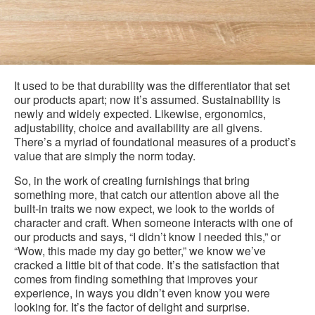
It used to be that durability was the differentiator that set
our products apart; now it’s assumed. Sustainability is
newly and widely expected. Likewise, ergonomics,
adjustability, choice and availability are all givens.
There’s a myriad of foundational measures of a product’s
value that are simply the norm today.
So, in the work of creating furnishings that bring
something more, that catch our attention above all the
built-in traits we now expect, we look to the worlds of
character and craft. When someone interacts with one of
our products and says, “I didn’t know I needed this,” or
“Wow, this made my day go better,” we know we’ve
cracked a little bit of that code. It’s the satisfaction that
comes from finding something that improves your
experience, in ways you didn’t even know you were
looking for. It’s the factor of delight and surprise.