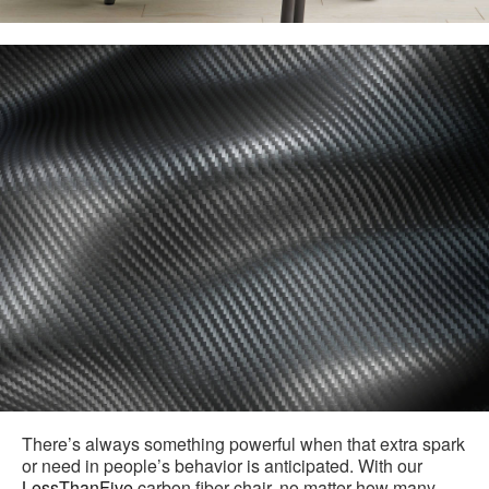
There’s always something powerful when that extra spark
or need in people’s behavior is anticipated. With our
LessThanFive
carbon fiber chair, no matter how many