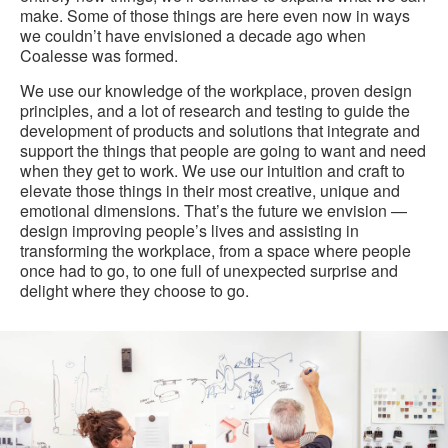
make. Some of those things are here even now in ways
we couldn’t have envisioned a decade ago when
Coalesse was formed.
We use our knowledge of the workplace, proven design
principles, and a lot of research and testing to guide the
development of products and solutions that integrate and
support the things that people are going to want and need
when they get to work. We use our intuition and craft to
elevate those things in their most creative, unique and
emotional dimensions. That’s the future we envision —
design improving people’s lives and assisting in
transforming the workplace, from a space where people
once had to go, to one full of unexpected surprise and
delight where they choose to go.