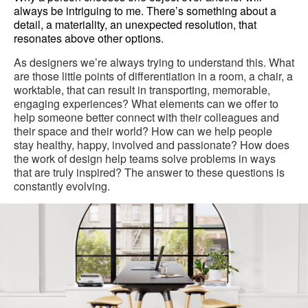
always be intriguing to me. There’s something about a
detail, a materiality, an unexpected resolution, that
resonates above other options.
As designers we’re always trying to understand this. What
are those little points of differentiation in a room, a chair, a
worktable, that can result in transporting, memorable,
engaging experiences? What elements can we offer to
help someone better connect with their colleagues and
their space and their world? How can we help people
stay healthy, happy, involved and passionate? How does
the work of design help teams solve problems in ways
that are truly inspired? The answer to these questions is
constantly evolving.