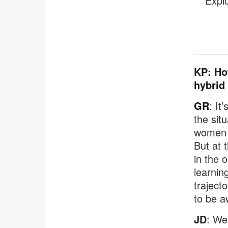
Expl
KP: Ho
hybrid
GR
: It
the sit
women s
But at 
in the 
learnin
traject
to be a
JD
: We