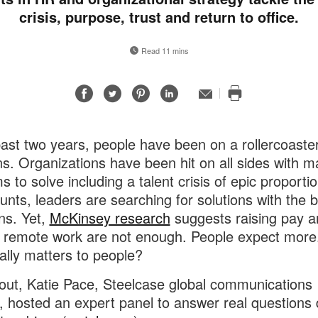
crisis, purpose, trust and return to office.
Read 11 mins
Share
Share
Share
Share
Email
Print
on
on
on
on
this
Facebook
Twitter
Pinterest
LinkedIn
page
past two years, people have been on a rollercoaster
s. Organizations have been hit on all sides with m
s to solve including a talent crisis of epic proporti
ounts, leaders are searching for solutions with the b
ons. Yet,
McKinsey research
suggests raising pay a
g remote work are not enough. People expect more
ally matters to people?
 out, Katie Pace, Steelcase global communications
r, hosted an expert panel to answer real questions 