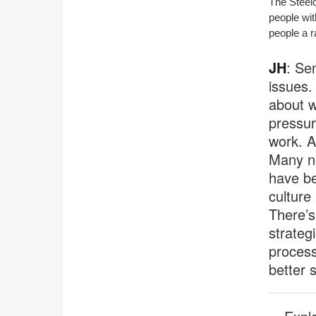
The Steel
people wit
people a r
JH
: Se
issues. 
about w
pressur
work. A
Many n
have be
culture
There’s
strateg
process
better 