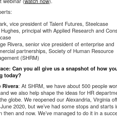
t webinar (
watch now
).
erts:
Dark, vice president of Talent Futures, Steelcase
 Hughes, principal with Applied Research and Cons
lcase
e Rivera, senior vice president of enterprise and
ercial partnerships, Society of Human Resource
agement (SHRM)
Pace: Can you all give us a snapshot of how you
g today?
 Rivera
: At SHRM, we have about 500 people wor
 and we also help shape the ideas for HR departm
the globe. We reopened our Alexandria, Virginia off
 June 2020, but we’ve had some stops and starts i
 then and now. We’ve managed to do it in a succe