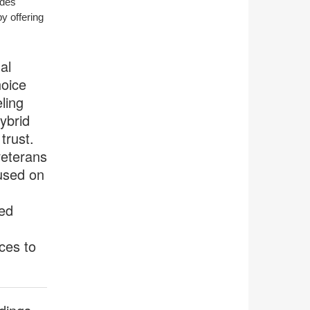
ides
tooltip
y offering
al
hoice
ling
ybrid
trust.
eterans
used on
ked
ces to