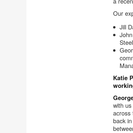
a recen
Our exp
Jill 
John
Stee
Georg
comm
Man
Katie 
workin
George
with us
across 
back in
between