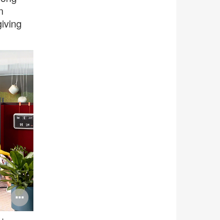
n
iving
Open
image