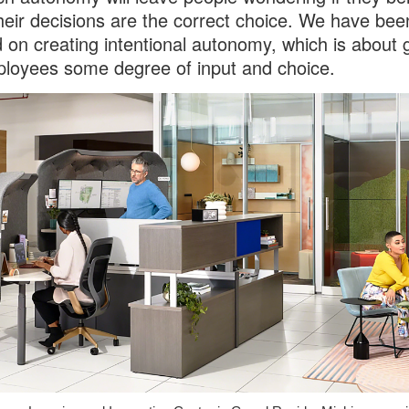
their decisions are the correct choice. We have bee
 on creating intentional autonomy, which is about g
loyees some degree of input and choice.