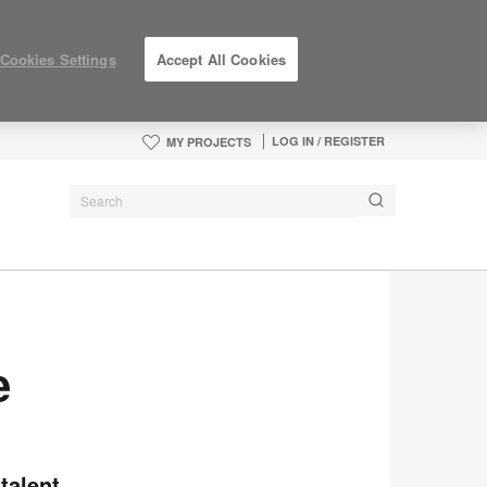
Cookies Settings
Accept All Cookies
LOG IN / REGISTER
MY PROJECTS
e
talent