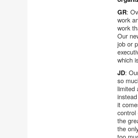
GR
: Ov
work an
work th
Our new
job or 
executi
which is
JD
: Ou
so much
limited 
instead
it come
control
the gre
the onl
too muc