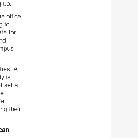
g up.
e office
g to
te for
nd
ampus
hes. A
y is
t set a
re
re
ng their
can