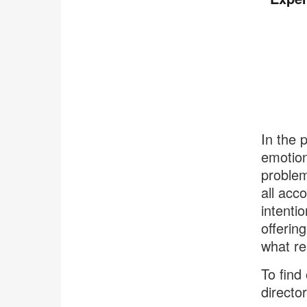
In the 
emotion
problem
all acc
intenti
offerin
what re
To find
directo