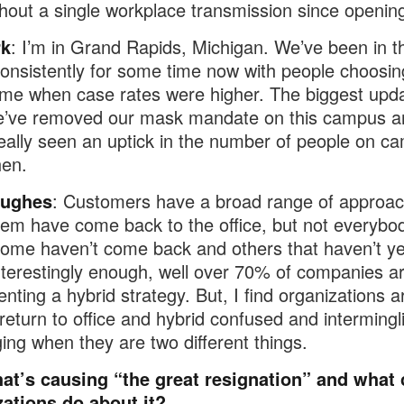
hout a single workplace transmission since openin
rk
: I’m in Grand Rapids, Michigan. We’ve been in th
consistently for some time now with people choosin
me when case rates were higher. The biggest upda
we’ve removed our mask mandate on this campus a
eally seen an uptick in the number of people on c
hen.
Hughes
: Customers have a broad range of approac
them have come back to the office, but not everybod
ome haven’t come back and others that haven’t ye
nterestingly enough, well over 70% of companies a
nting a hybrid strategy. But, I find organizations a
 return to office and hybrid confused and intermingli
ng when they are two different things.
at’s causing “the great resignation” and what 
zations do about it?