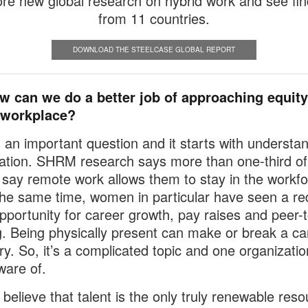
ore new global research on hybrid work and see fin
from 11 countries.
DOWNLOAD THE STEELCASE GLOBAL REPORT
w can we do a better job of approaching equity
 workplace?
’s an important question and it starts with understa
uation. SHRM research says more than one-third of
ay remote work allows them to stay in the workfo
the same time, women in particular have seen a re
opportunity for career growth, pay raises and peer-
g. Being physically present can make or break a ca
ory. So, it’s a complicated topic and one organizati
ware of.
 believe that talent is the only truly renewable reso