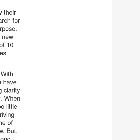
 their
arch for
urpose.
a new
of 10
les
 With
e have
 clarity
ty. When
 little
riving
ne of
w. But,
long