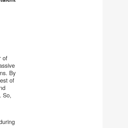
 of
assive
ons. By
est of
nd
. So,
during