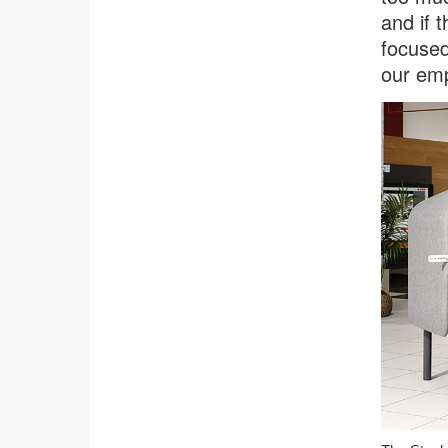
and if 
focused
our emp