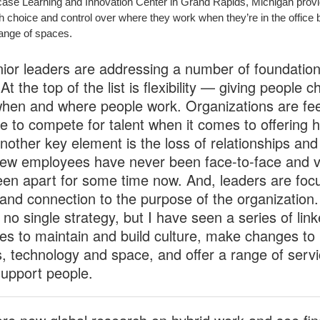
case Learning and Innovation Center in Grand Rapids, Michigan prov
h choice and control over where they work when they’re in the office b
ange of spaces.
nior leaders are addressing a number of foundation
At the top of the list is flexibility — giving people c
hen and where people work. Organizations are fee
e to compete for talent when it comes to offering h
nother key element is the loss of relationships and 
ew employees have never been face-to-face and v
en apart for some time now. And, leaders are foc
 and connection to the purpose of the organization.
 no single strategy, but I have seen a series of lin
ies to maintain and build culture, make changes to
, technology and space, and offer a range of servi
support people.