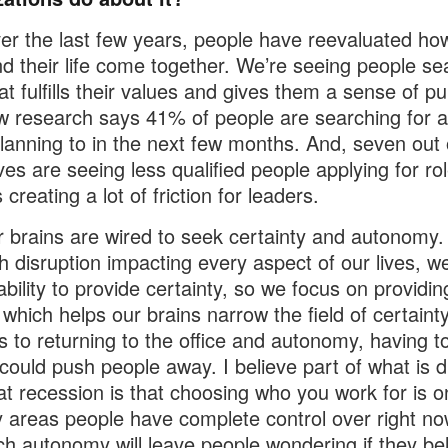
er the last few years, people have reevaluated how
d their life come together. We’re seeing people se
at fulfills their values and gives them a sense of p
 research says 41% of people are searching for 
planning to in the next few months. And, seven out 
ves are seeing less qualified people applying for ro
 creating a lot of friction for leaders.
r brains are wired to seek certainty and autonomy.
 disruption impacting every aspect of our lives, w
ability to provide certainty, so we focus on providing
 which helps our brains narrow the field of certain
s to returning to the office and autonomy, having too
 could push people away. I believe part of what is d
at recession is that choosing who you work for is o
y areas people have complete control over right no
h autonomy will leave people wondering if they be