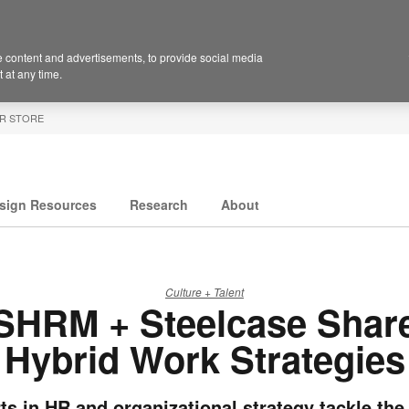
 content and advertisements, to provide social media
 at any time.
R STORE
sign Resources
Research
About
Culture + Talent
SHRM + Steelcase Shar
Hybrid Work Strategies
ts in HR and organizational strategy tackle the 