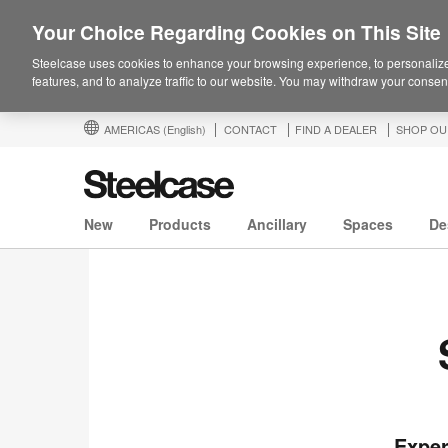
Your Choice Regarding Cookies on This Site
Steelcase uses cookies to enhance your browsing experience, to personalize
features, and to analyze traffic to our website. You may withdraw your consent
AMERICAS
(English)
CONTACT
FIND A DEALER
SHOP OU
New
Products
Ancillary
Spaces
De
Exper