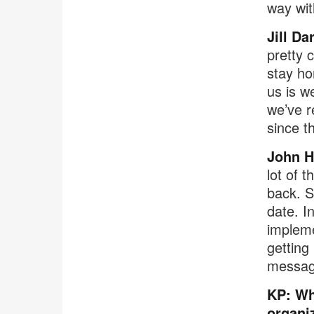
way wit
Jill Da
pretty 
stay ho
us is 
we’ve r
since t
John 
lot of 
back. S
date. I
impleme
getting
messagi
KP: Wh
organi