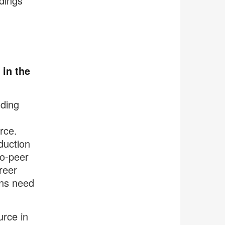
dings
 in the
nding
rce.
duction
to-peer
reer
ons need
urce in