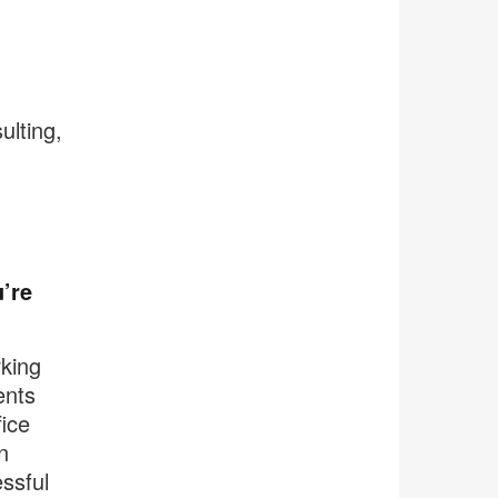
ulting,
’re
king
ents
ice
n
ssful