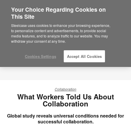
Your Choice Regarding Cookies on
This Site
Steelcase uses cookies to enhance your browsing experience,
to personalize content and advertisements, to provide social
media features, and to analyze traffic to our website. You may
withdraw your consent at any time.
Cookies Settings
Accept All Cookies
Collaboration
What Workers Told Us About
Collaboration
Global study reveals universal conditions needed for
successful collaboration.