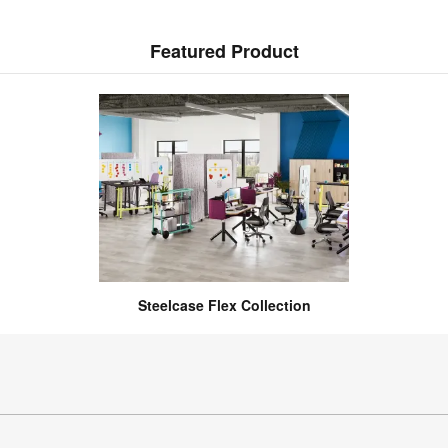
Featured Product
Steelcase Flex Collection