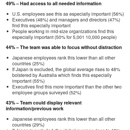
49% – Had access to all needed information
U.S. employees see this as especially important (56%)
Executives (48%) and managers and directors (47%)
find this especially important
People working in mid-size organizations find this
especially important (50% for 5,001 10,000 people)
44% – The team was able to focus without distraction
Japanese employees rank this lower than all other
countries (25%)
If Japan is excluded, the global average rises to 48%
bolstered by Australia which finds this especially
important (55%)
Executives find this more important than the other two
employee groups surveyed (52%)
43% – Team could display relevant
information/previous work
Japanese employees rank this lower than all other
countries (29%)