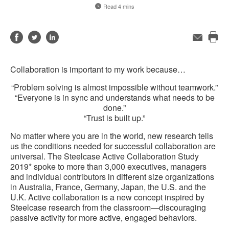
Read 4 mins
Share
Share
Share
Email
Pri
on
on
on
this
Facebook
Twitter
LinkedIn
Collaboration is important to my work because…
pag
“Problem solving is almost impossible without teamwork.”
“Everyone is in sync and understands what needs to be
done.”
“Trust is built up.”
No matter where you are in the world, new research tells
us the conditions needed for successful collaboration are
universal. The Steelcase Active Collaboration Study
2019* spoke to more than 3,000 executives, managers
and individual contributors in different size organizations
in Australia, France, Germany, Japan, the U.S. and the
U.K. Active collaboration is a new concept inspired by
Steelcase research from the classroom—discouraging
passive activity for more active, engaged behaviors.