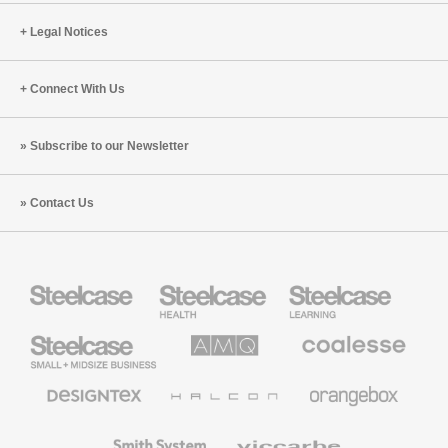
Legal Notices
Connect With Us
Subscribe to our Newsletter
Contact Us
Steelcase
Steelcase
Steelcase
Health
Education
Furniture
Furniture
Steelcase
AMQ
Coalesse
Small
Solutions
Premium
Business
Office
Furniture
Designtex
Halcon
Orangebox
Textiles
and
Wallcoverings
Smith
Viccarbe
System