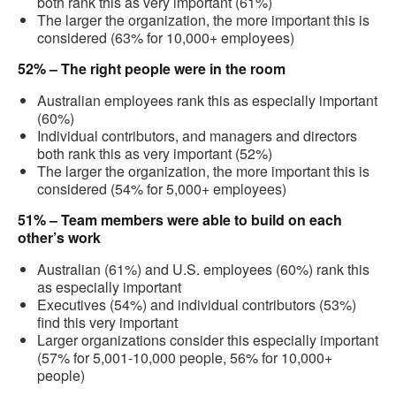
both rank this as very important (61%)
The larger the organization, the more important this is
considered (63% for 10,000+ employees)
52% – The right people were in the room
Australian employees rank this as especially important
(60%)
Individual contributors, and managers and directors
both rank this as very important (52%)
The larger the organization, the more important this is
considered (54% for 5,000+ employees)
51% – Team members were able to build on each
other’s work
Australian (61%) and U.S. employees (60%) rank this
as especially important
Executives (54%) and individual contributors (53%)
find this very important
Larger organizations consider this especially important
(57% for 5,001-10,000 people, 56% for 10,000+
people)