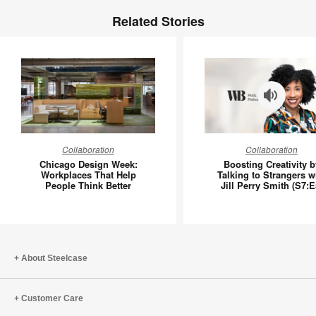
Related Stories
Chicago
Boosting
Collaboration
Collaboration
Design
Creativit
Chicago Design Week:
Boosting Creativity b
Week:
by
Workplaces That Help
Talking to Strangers w
People Think Better
Jill Perry Smith (S7:E
Workplaces
Talking
That
to
Help
Stranger
People
with
Think
Jill
About Steelcase
Better
Perry
Smith
Customer Care
(S7:E5)