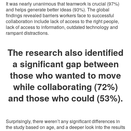
It was nearly unanimous that teamwork is crucial (97%)
and helps generate better ideas (93%). The global
findings revealed barriers workers face to successful
collaboration include lack of access to the right people,
lack of access to information, outdated technology and
rampant distractions.
The research also identified
a significant gap between
those who wanted to move
while collaborating (72%)
and those who could (53%).
Surprisingly, there weren’t any significant differences in
the study based on age, and a deeper look into the results