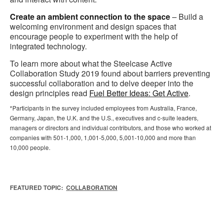
Create an ambient connection to the space
– Build a
welcoming environment and design spaces that
encourage people to experiment with the help of
integrated technology.
To learn more about what the Steelcase Active
Collaboration Study 2019 found about barriers preventing
successful collaboration and to delve deeper into the
design principles read
Fuel Better Ideas: Get Active
.
*Participants in the survey included employees from Australia, France,
Germany, Japan, the U.K. and the U.S., executives and c-suite leaders,
managers or directors and individual contributors, and those who worked at
companies with 501-1,000, 1,001-5,000, 5,001-10,000 and more than
10,000 people.
FEATURED TOPIC:
COLLABORATION