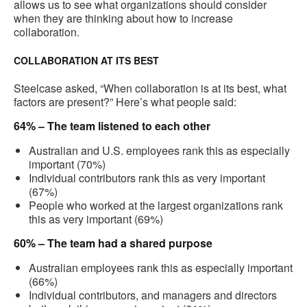
allows us to see what organizations should consider
when they are thinking about how to increase
collaboration.
COLLABORATION AT ITS BEST
Steelcase asked, “When collaboration is at its best, what
factors are present?” Here’s what people said:
64% – The team listened to each other
Australian and U.S. employees rank this as especially
important (70%)
Individual contributors rank this as very important
(67%)
People who worked at the largest organizations rank
this as very important (69%)
60% – The team had a shared purpose
Australian employees rank this as especially important
(66%)
Individual contributors, and managers and directors