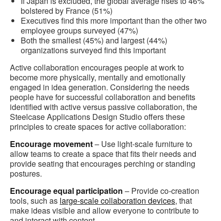
If Japan is excluded, the global average rises to 46%
bolstered by France (51%)
Executives find this more important than the other two
employee groups surveyed (47%)
Both the smallest (45%) and largest (44%)
organizations surveyed find this important
Active collaboration encourages people at work to
become more physically, mentally and emotionally
engaged in idea generation. Considering the needs
people have for successful collaboration and benefits
identified with active versus passive collaboration, the
Steelcase Applications Design Studio offers these
principles to create spaces for active collaboration:
Encourage movement
– Use light-scale furniture to
allow teams to create a space that fits their needs and
provide seating that encourages perching or standing
postures.
Encourage equal participation
– Provide co-creation
tools, such as
large-scale collaboration devices
, that
make ideas visible and allow everyone to contribute to
and interact with content.