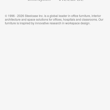
© 1996 - 2026 Steelcase Inc. is a global leader in office furniture, interior
architecture and space solutions for offices, hospitals and classrooms. Our
furniture is inspired by innovative research in workspace design.