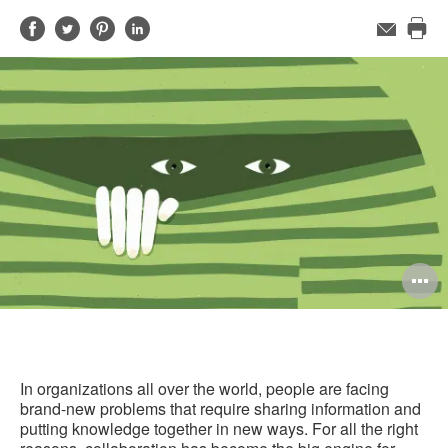
Share
Share
Share
Share
Email
Pri
on
on
on
on
this
Facebook
Twitter
Pinterest
LinkedIn
pag
O
i
to
In organizations all over the world, people are facing
brand-new problems that require sharing information and
putting knowledge together in new ways. For all the right