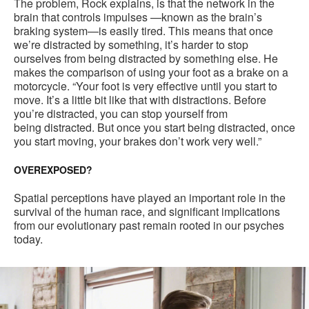
The problem, Rock explains, is that the network in the
brain that controls impulses —known as the brain’s
braking system—is easily tired. This means that once
we’re distracted by something, it’s harder to stop
ourselves from being distracted by something else. He
makes the comparison of using your foot as a brake on a
motorcycle. “Your foot is very effective until you start to
move. It’s a little bit like that with distractions. Before
you’re distracted, you can stop yourself from
being distracted. But once you start being distracted, once
you start moving, your brakes don’t work very well.”
OVEREXPOSED?
Spatial perceptions have played an important role in the
survival of the human race, and significant implications
from our evolutionary past remain rooted in our psyches
today.