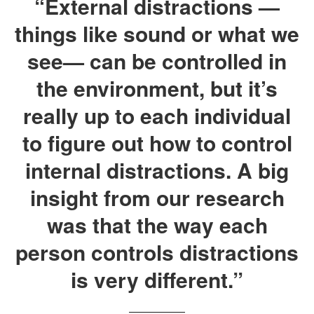
“External distractions —
things like sound or what we
see— can be controlled in
the environment, but it’s
really up to each individual
to figure out how to control
internal distractions. A big
insight from our research
was that the way each
person controls distractions
is very different.”