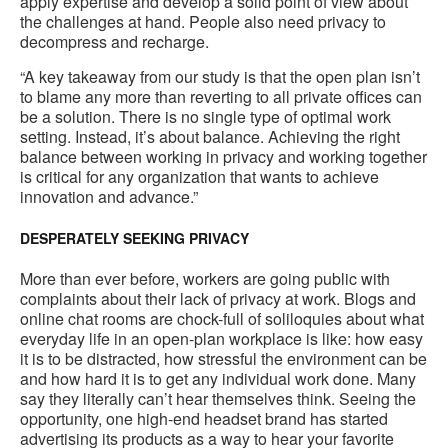
apply expertise and develop a solid point of view about
the challenges at hand. People also need privacy to
decompress and recharge.
“A key takeaway from our study is that the open plan isn’t
to blame any more than reverting to all private offices can
be a solution. There is no single type of optimal work
setting. Instead, it’s about balance. Achieving the right
balance between working in privacy and working together
is critical for any organization that wants to achieve
innovation and advance.”
DESPERATELY SEEKING PRIVACY
More than ever before, workers are going public with
complaints about their lack of privacy at work. Blogs and
online chat rooms are chock-full of soliloquies about what
everyday life in an open-plan workplace is like: how easy
it is to be distracted, how stressful the environment can be
and how hard it is to get any individual work done. Many
say they literally can’t hear themselves think. Seeing the
opportunity, one high-end headset brand has started
advertising its products as a way to hear your favorite