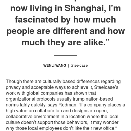
now living in Shanghai, I’m
fascinated by how much
people are different and how
much they are alike.”
Steelcase
WENLI WANG
Though there are culturally based differences regarding
privacy and acceptable ways to achieve it, Steelcase’s
work with global companies has shown that
organizational protocols usually trump nation-based
norms fairly quickly, says Redman. “If a company places a
high value on collaboration and designs an open,
collaborative environment in a location where the local
culture doesn’t support those behaviors, it may wonder
why those local employees don’t like their new office,”