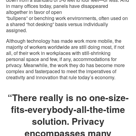
in many offices today, panels have disappeared
altogether in favor of open
“bullpens” or benching work environments, often used on
a shared “hot desking” basis versus individually
assigned.
Although technology has made work more mobile, the
majority of workers worldwide are still doing most, if not
all, of their work in workplaces with still-shrinking
personal space and few, if any, accommodations for
privacy. Meanwhile, the work they do has become more
complex and fasterpaced to meet the imperatives of
creativity and innovation that rule today’s economy.
“There really is no one-size-
fits-everybody-all-the-time
solution. Privacy
encompasses many