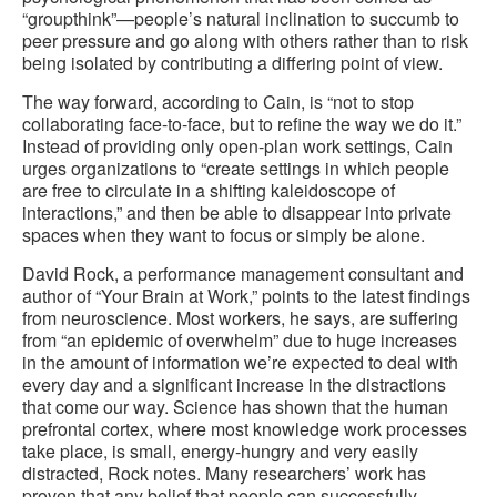
“groupthink”—people’s natural inclination to succumb to
peer pressure and go along with others rather than to risk
being isolated by contributing a differing point of view.
The way forward, according to Cain, is “not to stop
collaborating face-to-face, but to refine the way we do it.”
Instead of providing only open-plan work settings, Cain
urges organizations to “create settings in which people
are free to circulate in a shifting kaleidoscope of
interactions,” and then be able to disappear into private
spaces when they want to focus or simply be alone.
David Rock, a performance management consultant and
author of “Your Brain at Work,” points to the latest findings
from neuroscience. Most workers, he says, are suffering
from “an epidemic of overwhelm” due to huge increases
in the amount of information we’re expected to deal with
every day and a significant increase in the distractions
that come our way. Science has shown that the human
prefrontal cortex, where most knowledge work processes
take place, is small, energy-hungry and very easily
distracted, Rock notes. Many researchers’ work has
proven that any belief that people can successfully