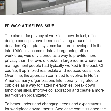
PRIVACY: A TIMELESS ISSUE
The clamor for privacy at work isn’t new. In fact, office
design concepts have been oscillating around it for
decades. Open-plan systems furniture, developed in the
late 1960s to accommodate a burgeoning office
workforce, was envisioned as a way to provide more
privacy than the rows of desks in large rooms where non-
management people had typically worked in the past. Of
course, it optimized real estate and reduced costs, too.
Over time, the approach continued to evolve. In North
America many organizations intentionally migrated to
cubicles as a way to flatten hierarchies, break down
functional silos, improve collaboration and create a more
team-driven organization.
To better understand changing needs and expectations
for workplace environments, Steelcase commissioned the