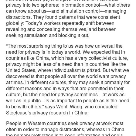
privacy into two spheres: information control—what others
can know about us—and stimulation control—managing
distractions. They found patterns that were consistent
globally: Today’s workers repeatedly shift between
revealing and concealing themselves, and between
seeking stimulation and blocking it out.
“The most surprising thing to us was how universal the
need for privacy is in today’s world. We expected that in
countries like China, which has a very collectivist culture,
privacy might be less of a need than in countries like the
United States, where individualism is prized. But what we
discovered is that people all over the world want privacy
at times. In different cultures, they may seek it primarily for
different reasons and in ways that are permitted in their
culture, but the need for privacy sometimes—at work as
well as in public—is as important to people as is the need
to be with others,” says Wenli Wang, who conducted
Steelcase’s privacy research in China.
People in Western countries seek privacy at work most
often in order to manage distractions, whereas in China
the primary motivation is to keep information and one’s