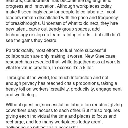
reasons, collaboration has become the big engine for
progress and innovation. Although workplaces today
make it seemingly easy for people to collaborate, most
leaders remain dissatisfied with the pace and frequency
of breakthroughs. Uncertain of what to do next, they hire
new talent, carve out trendy group spaces, add
technology or step up team training efforts—but still don’t
see the gains they desire.
Paradoxically, most efforts to fuel more successful
collaboration are only making it worse. New Steelcase
research has revealed that, while togetherness at work is
vital for value creation, in excess it’s a killer.
Throughout the world, too much interaction and not
enough privacy has reached crisis proportions, taking a
heavy toll on workers’ creativity, productivity, engagement
and wellbeing.
Without question, successful collaboration requires giving
coworkers easy access to each other. But it also requires
giving each individual the time and places to focus and
recharge, and too many workplaces today aren’t
delivering on privacy as a necessity
.