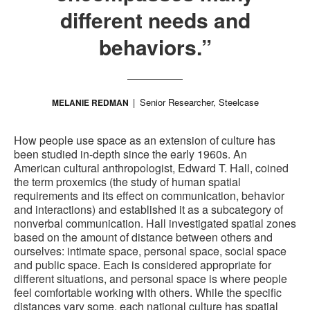
different needs and
behaviors.”
Senior Researcher, Steelcase
MELANIE REDMAN
How people use space as an extension of culture has
been studied in-depth since the early 1960s. An
American cultural anthropologist, Edward T. Hall, coined
the term proxemics (the study of human spatial
requirements and its effect on communication, behavior
and interactions) and established it as a subcategory of
nonverbal communication. Hall investigated spatial zones
based on the amount of distance between others and
ourselves: intimate space, personal space, social space
and public space. Each is considered appropriate for
different situations, and personal space is where people
feel comfortable working with others. While the specific
distances vary some, each national culture has spatial