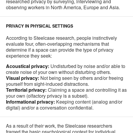
researched privacy by surveying, interviewing and
observing workers in North America, Europe and Asia.
PRIVACY IN PHYSICAL SETTINGS
According to Steelcase research, people instinctively
evaluate four, often-overlapping mechanisms that
determine if a space can provide the type of privacy
experience they seek:
Acoustical privacy:
Undisturbed by noise and/or able to
create noise of your own without disturbing others.
Visual privacy:
Not being seen by others and/or freeing
yourself from sight-induced distractions.
Territorial privacy:
Claiming a space and controlling it as
your own (olfactory privacy is a subset).
Informational privacy:
Keeping content (analog and/or
digital) and/or a conversation confidential.
As a result of their work, the Steelcase researchers
framed the basic psychological context for individual