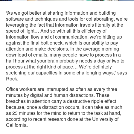
i
to
“As we got better at sharing information and building
software and techniques and tools for collaborating, we’re
leveraging the fact that information travels literally at the
speed of light… And so with all this efficiency of
information flow and of communication, we’re hitting up
against the final bottleneck, which is our ability to pay
attention and make decisions. In the average morning
download of emails, many people have to process in a
half hour what your brain probably needs a day or two to
process at the right kind of pace… We’re definitely
stretching our capacities in some challenging ways,” says
Rock.
Office workers are interrupted as often as every three
minutes by digital and human distractions. These
breaches in attention carry a destructive ripple effect
because, once a distraction occurs, it can take as much
as 23 minutes for the mind to return to the task at hand,
according to recent research done at the University of
California.