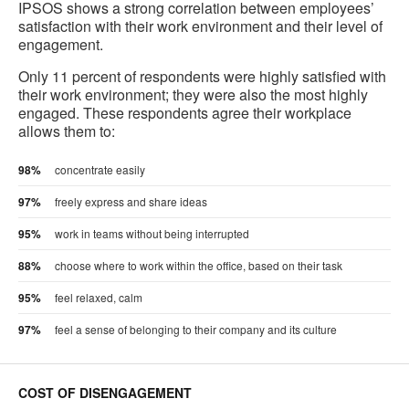
IPSOS shows a strong correlation between employees’
satisfaction with their work environment and their level of
engagement.
Only 11 percent of respondents were highly satisfied with
their work environment; they were also the most highly
engaged. These respondents agree their workplace
allows them to:
98%
concentrate easily
97%
freely express and share ideas
95%
work in teams without being interrupted
88%
choose where to work within the office, based on their task
95%
feel relaxed, calm
97%
feel a sense of belonging to their company and its culture
COST OF DISENGAGEMENT