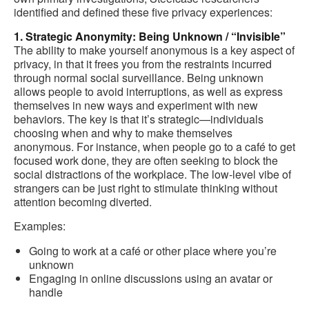
identified and defined these five privacy experiences:
1. Strategic Anonymity: Being Unknown / “Invisible”
The ability to make yourself anonymous is a key aspect of
privacy, in that it frees you from the restraints incurred
through normal social surveillance. Being unknown
allows people to avoid interruptions, as well as express
themselves in new ways and experiment with new
behaviors. The key is that it’s strategic—individuals
choosing when and why to make themselves
anonymous. For instance, when people go to a café to get
focused work done, they are often seeking to block the
social distractions of the workplace. The low-level vibe of
strangers can be just right to stimulate thinking without
attention becoming diverted.
Examples:
Going to work at a café or other place where you’re
unknown
Engaging in online discussions using an avatar or
handle