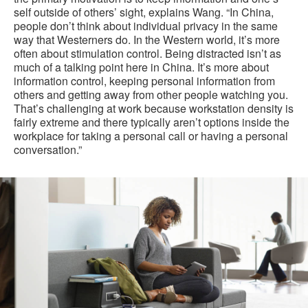
self outside of others’ sight, explains Wang. “In China,
people don’t think about individual privacy in the same
way that Westerners do. In the Western world, it’s more
often about stimulation control. Being distracted isn’t as
much of a talking point here in China. It’s more about
information control, keeping personal information from
others and getting away from other people watching you.
That’s challenging at work because workstation density is
fairly extreme and there typically aren’t options inside the
workplace for taking a personal call or having a personal
conversation.”