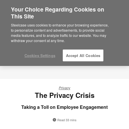
Your Choice Regarding Cookies on
This Site
Steelcase uses cookies to enhance your browsing experience,
to personalize content and advertisements, to provide social
media features, and to analyze traffic to our website. You may
withdraw your consent at any time.
Cookies Settings
Accept All Cookies
Privacy
The Privacy Crisis
Taking a Toll on Employee Engagement
Read 33 mins