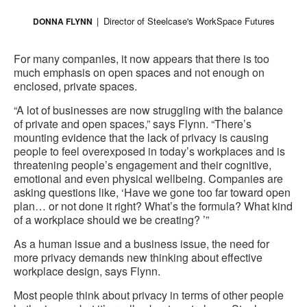
Director of Steelcase's WorkSpace Futures
DONNA FLYNN
For many companies, it now appears that there is too
much emphasis on open spaces and not enough on
enclosed, private spaces.
“A lot of businesses are now struggling with the balance
of private and open spaces,” says Flynn. “There’s
mounting evidence that the lack of privacy is causing
people to feel overexposed in today’s workplaces and is
threatening people’s engagement and their cognitive,
emotional and even physical wellbeing. Companies are
asking questions like, ‘Have we gone too far toward open
plan… or not done it right? What’s the formula? What kind
of a workplace should we be creating? ’”
As a human issue and a business issue, the need for
more privacy demands new thinking about effective
workplace design, says Flynn.
Most people think about privacy in terms of other people