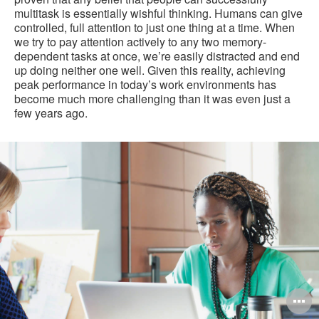
multitask is essentially wishful thinking. Humans can give
controlled, full attention to just one thing at a time. When
we try to pay attention actively to any two memory-
dependent tasks at once, we’re easily distracted and end
up doing neither one well. Given this reality, achieving
peak performance in today’s work environments has
become much more challenging than it was even just a
few years ago.
O