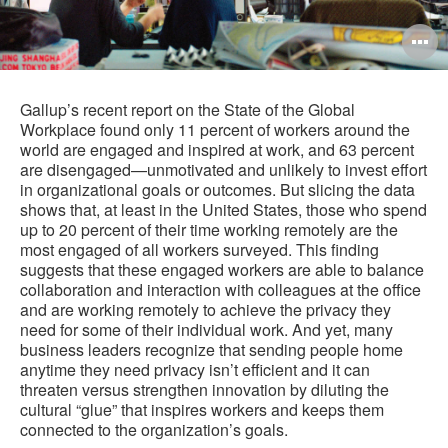
O
i
to
Gallup’s recent report on the State of the Global
Workplace found only 11 percent of workers around the
world are engaged and inspired at work, and 63 percent
are disengaged—unmotivated and unlikely to invest effort
in organizational goals or outcomes. But slicing the data
shows that, at least in the United States, those who spend
up to 20 percent of their time working remotely are the
most engaged of all workers surveyed. This finding
suggests that these engaged workers are able to balance
collaboration and interaction with colleagues at the office
and are working remotely to achieve the privacy they
need for some of their individual work. And yet, many
business leaders recognize that sending people home
anytime they need privacy isn’t efficient and it can
threaten versus strengthen innovation by diluting the
cultural “glue” that inspires workers and keeps them
connected to the organization’s goals.