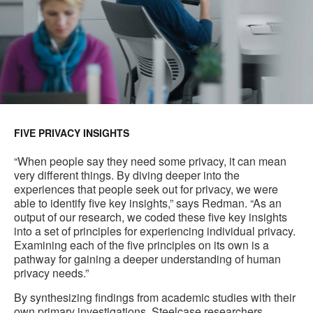
FIVE PRIVACY INSIGHTS
“When people say they need some privacy, it can mean
very different things. By diving deeper into the
experiences that people seek out for privacy, we were
able to identify five key insights,” says Redman. “As an
output of our research, we coded these five key insights
into a set of principles for experiencing individual privacy.
Examining each of the five principles on its own is a
pathway for gaining a deeper understanding of human
privacy needs.”
By synthesizing findings from academic studies with their
own primary investigations, Steelcase researchers