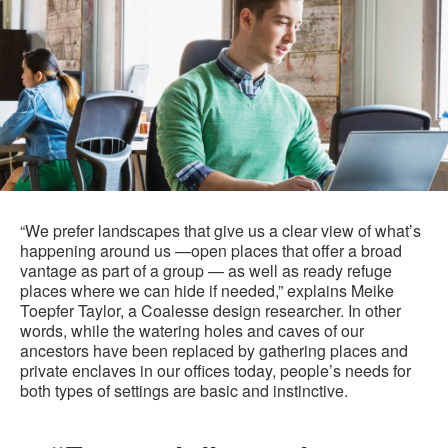
“We prefer landscapes that give us a clear view of what’s
happening around us —open places that offer a broad
vantage as part of a group — as well as ready refuge
places where we can hide if needed,” explains Meike
Toepfer Taylor, a Coalesse design researcher. In other
words, while the watering holes and caves of our
ancestors have been replaced by gathering places and
private enclaves in our offices today, people’s needs for
both types of settings are basic and instinctive.