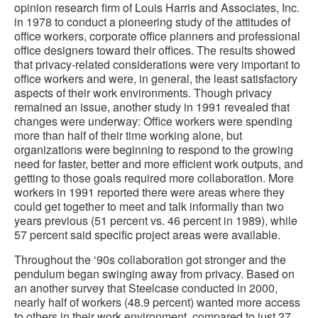
opinion research firm of Louis Harris and Associates, Inc.
in 1978 to conduct a pioneering study of the attitudes of
office workers, corporate office planners and professional
office designers toward their offices. The results showed
that privacy-related considerations were very important to
office workers and were, in general, the least satisfactory
aspects of their work environments. Though privacy
remained an issue, another study in 1991 revealed that
changes were underway: Office workers were spending
more than half of their time working alone, but
organizations were beginning to respond to the growing
need for faster, better and more efficient work outputs, and
getting to those goals required more collaboration. More
workers in 1991 reported there were areas where they
could get together to meet and talk informally than two
years previous (51 percent vs. 46 percent in 1989), while
57 percent said specific project areas were available.
Throughout the ‘90s collaboration got stronger and the
pendulum began swinging away from privacy. Based on
an another survey that Steelcase conducted in 2000,
nearly half of workers (48.9 percent) wanted more access
to others in their work environment, compared to just 27