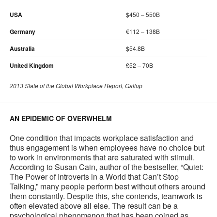
USA
$450 – 550B
Germany
€112 – 138B
Australia
$54.8B
United Kingdom
£52 – 70B
2013 State of the Global Workplace Report, Gallup
AN EPIDEMIC OF OVERWHELM
One condition that impacts workplace satisfaction and
thus engagement is when employees have no choice but
to work in environments that are saturated with stimuli.
According to Susan Cain, author of the bestseller, “Quiet:
The Power of Introverts in a World that Can’t Stop
Talking,” many people perform best without others around
them constantly. Despite this, she contends, teamwork is
often elevated above all else. The result can be a
psychological phenomenon that has been coined as