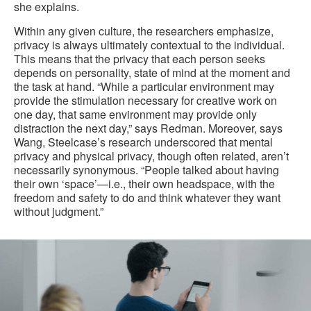
she explains.
Within any given culture, the researchers emphasize,
privacy is always ultimately contextual to the individual.
This means that the privacy that each person seeks
depends on personality, state of mind at the moment and
the task at hand. “While a particular environment may
provide the stimulation necessary for creative work on
one day, that same environment may provide only
distraction the next day,” says Redman. Moreover, says
Wang, Steelcase’s research underscored that mental
privacy and physical privacy, though often related, aren’t
necessarily synonymous. “People talked about having
their own ‘space’—i.e., their own headspace, with the
freedom and safety to do and think whatever they want
without judgment.”