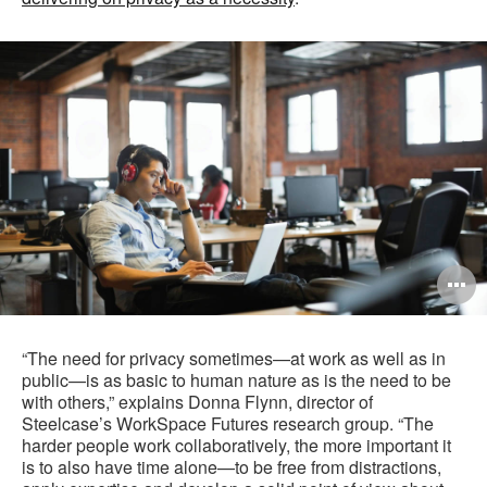
O
i
to
“The need for privacy sometimes—at work as well as in
public—is as basic to human nature as is the need to be
with others,” explains Donna Flynn, director of
Steelcase’s WorkSpace Futures research group. “The
harder people work collaboratively, the more important it
is to also have time alone—to be free from distractions,