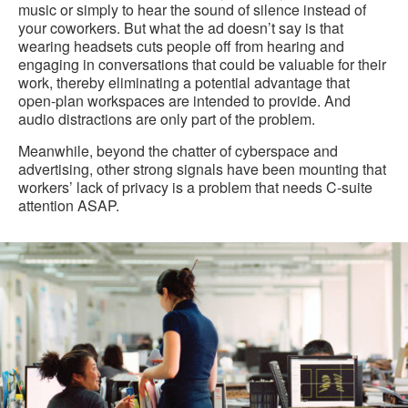
music or simply to hear the sound of silence instead of
your coworkers. But what the ad doesn’t say is that
wearing headsets cuts people off from hearing and
engaging in conversations that could be valuable for their
work, thereby eliminating a potential advantage that
open-plan workspaces are intended to provide. And
audio distractions are only part of the problem.
Meanwhile, beyond the chatter of cyberspace and
advertising, other strong signals have been mounting that
workers’ lack of privacy is a problem that needs C-suite
attention ASAP.