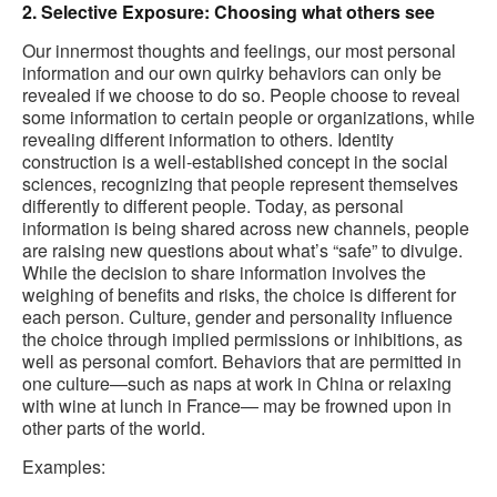
2. Selective Exposure: Choosing what others see
Our innermost thoughts and feelings, our most personal
information and our own quirky behaviors can only be
revealed if we choose to do so. People choose to reveal
some information to certain people or organizations, while
revealing different information to others. Identity
construction is a well-established concept in the social
sciences, recognizing that people represent themselves
differently to different people. Today, as personal
information is being shared across new channels, people
are raising new questions about what’s “safe” to divulge.
While the decision to share information involves the
weighing of benefits and risks, the choice is different for
each person. Culture, gender and personality influence
the choice through implied permissions or inhibitions, as
well as personal comfort. Behaviors that are permitted in
one culture—such as naps at work in China or relaxing
with wine at lunch in France— may be frowned upon in
other parts of the world.
Examples: