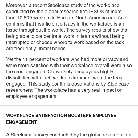
Moreover, a recent Steelcase study of the workplace
conducted by the global research firm IPSOS of more
than 10,500 workers in Europe, North America and Asia
confirms that insufficient privacy in the workplace is an
issue throughout the world. The survey results show that
being able to concentrate, work in teams without being
interrupted or choose where to work based on the task
are frequently unmet needs.
Yet the 11 percent of workers who had more privacy and
were more satisfied with their workplace overall were also
the most engaged. Conversely, employees highly
dissatisfied with their work environment were the least
engaged. This study confirms observations by Steelcase
researchers: The workplace has a very real impact on
employee engagement.
WORKPLACE SATISFACTION BOLSTERS EMPLOYEE
ENGAGEMENT
A Steelcase survey conducted by the global research firm