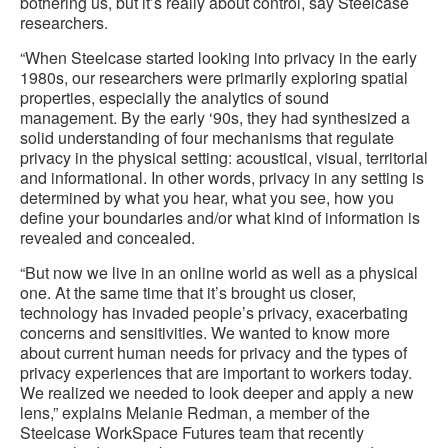
bothering us, but it’s really about control, say Steelcase
researchers.
“When Steelcase started looking into privacy in the early
1980s, our researchers were primarily exploring spatial
properties, especially the analytics of sound
management. By the early ‘90s, they had synthesized a
solid understanding of four mechanisms that regulate
privacy in the physical setting: acoustical, visual, territorial
and informational. In other words, privacy in any setting is
determined by what you hear, what you see, how you
define your boundaries and/or what kind of information is
revealed and concealed.
“But now we live in an online world as well as a physical
one. At the same time that it’s brought us closer,
technology has invaded people’s privacy, exacerbating
concerns and sensitivities. We wanted to know more
about current human needs for privacy and the types of
privacy experiences that are important to workers today.
We realized we needed to look deeper and apply a new
lens,” explains Melanie Redman, a member of the
Steelcase WorkSpace Futures team that recently