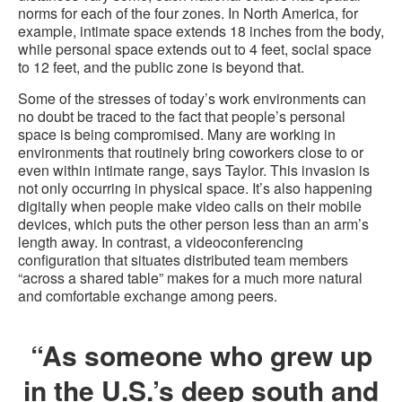
norms for each of the four zones. In North America, for
example, intimate space extends 18 inches from the body,
while personal space extends out to 4 feet, social space
to 12 feet, and the public zone is beyond that.
Some of the stresses of today’s work environments can
no doubt be traced to the fact that people’s personal
space is being compromised. Many are working in
environments that routinely bring coworkers close to or
even within intimate range, says Taylor. This invasion is
not only occurring in physical space. It’s also happening
digitally when people make video calls on their mobile
devices, which puts the other person less than an arm’s
length away. In contrast, a videoconferencing
configuration that situates distributed team members
“across a shared table” makes for a much more natural
and comfortable exchange among peers.
“As someone who grew up
in the U.S.’s deep south and