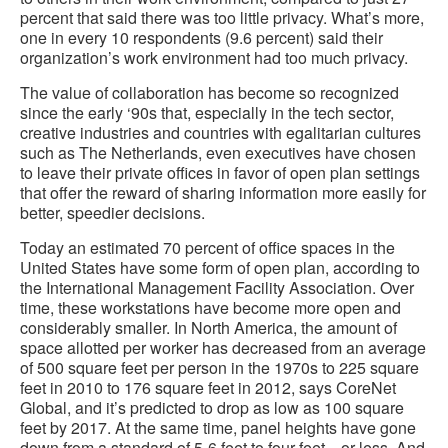
percent that said there was too little privacy. What’s more,
one in every 10 respondents (9.6 percent) said their
organization’s work environment had too much privacy.
The value of collaboration has become so recognized
since the early ‘90s that, especially in the tech sector,
creative industries and countries with egalitarian cultures
such as The Netherlands, even executives have chosen
to leave their private offices in favor of open plan settings
that offer the reward of sharing information more easily for
better, speedier decisions.
Today an estimated 70 percent of office spaces in the
United States have some form of open plan, according to
the International Management Facility Association. Over
time, these workstations have become more open and
considerably smaller. In North America, the amount of
space allotted per worker has decreased from an average
of 500 square feet per person in the 1970s to 225 square
feet in 2010 to 176 square feet in 2012, says CoreNet
Global, and it’s predicted to drop as low as 100 square
feet by 2017. At the same time, panel heights have gone
down from a standard of 5-6 feet to four feet—or less. And