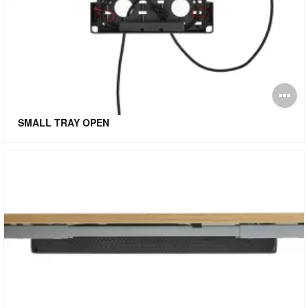
O
i
SMALL TRAY OPEN
to