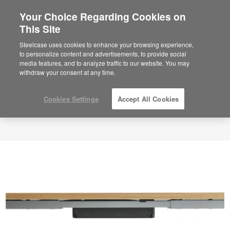
Your Choice Regarding Cookies on
This Site
Steelcase uses cookies to enhance your browsing experience,
to personalize content and advertisements, to provide social
media features, and to analyze traffic to our website. You may
withdraw your consent at any time.
Cookies Settings
Accept All Cookies