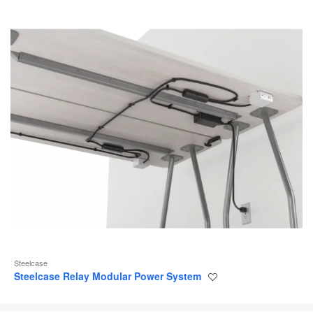
Steelcase
Steelcase Relay Modular Power System
Save
to
project