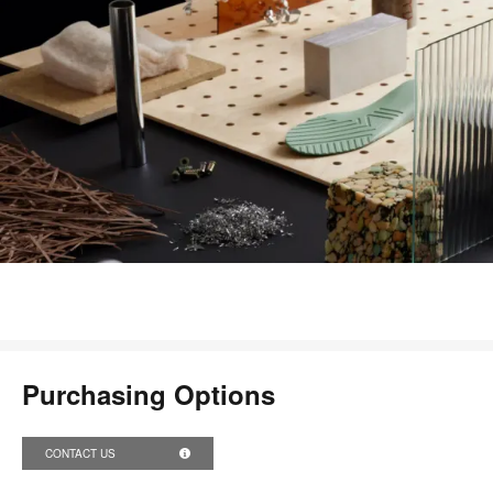
Purchasing Options
CONTACT US