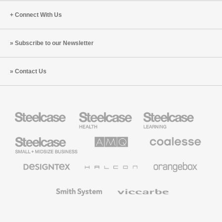
Connect With Us
Subscribe to our Newsletter
Contact Us
Steelcase
Steelcase
Steelcase
Health
Education
Furniture
Furniture
Steelcase
AMQ
Coalesse
Small
Solutions
Premium
Business
Office
Furniture
Designtex
Halcon
Orangebox
Textiles
and
Wallcoverings
Smith
Viccarbe
System