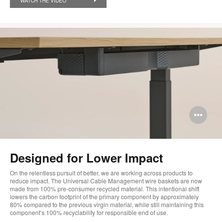
WATCH THE VIDEO
Op
im
too
Designed for Lower Impact​
On the relentless pursuit of better, we are working across products to
reduce impact. The Universal Cable Management wire baskets are now
made from 100% pre-consumer recycled material. This intentional shift
lowers the carbon footprint of the primary component by approximately
80% compared to the previous virgin material, while still maintaining this
component’s 100% recyclability for responsible end of use.