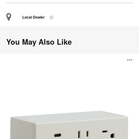
Local Dealer
You May Also Like
Steelcase
O
Powerstrip
Plus
i
to