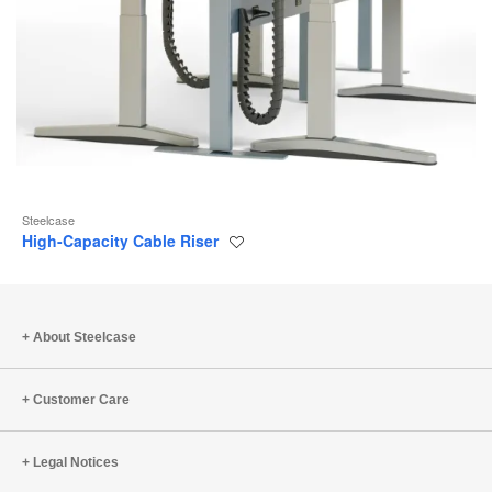
Steelcase
High-Capacity Cable Riser
Save
to
project
About Steelcase
Customer Care
Legal Notices