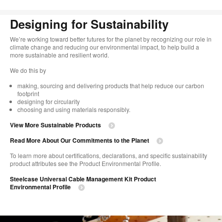
Designing for Sustainability​
We’re working toward better futures for the planet by recognizing our role in
climate change and reducing our environmental impact, to help build a
more sustainable and resilient world. ​
​We do this by
making, sourcing and delivering products that help reduce our carbon
footprint​
designing for circularity​
choosing and using materials responsibly.​​
View More Sustainable Products
Read More About Our Commitments to the Planet​
To learn more about certifications, declarations, and specific sustainability
product attributes see the Product Environmental Profile.​
Steelcase Universal Cable Management Kit Product
Environmental Profile