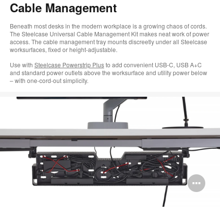
Cable Management
Beneath most desks in the modern workplace is a growing chaos of cords.
The Steelcase Universal Cable Management Kit makes neat work of power
access. The cable management tray mounts discreetly under all Steelcase
worksurfaces, fixed or height-adjustable.
Use with
Steelcase Powerstrip Plus
to add convenient USB-C, USB A+C
and standard power outlets above the worksurface and utility power below
– with one-cord-out simplicity.
Op
im
too