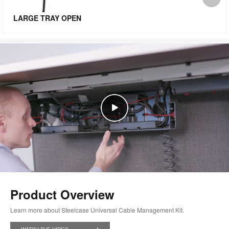
i
LARGE TRAY OPEN
to
Product Overview
Learn more about Steelcase Universal Cable Management Kit.