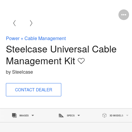
O
i
t
Power + Cable Management
Steelcase Universal Cable
Management Kit
Save
to
by Steelcase
project
CONTACT DEALER
IMAGES
SPECS
3D MODELS