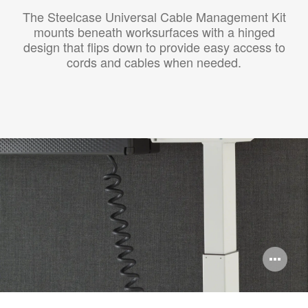
The Steelcase Universal Cable Management Kit
mounts beneath worksurfaces with a hinged
design that flips down to provide easy access to
cords and cables when needed.
Op
im
too