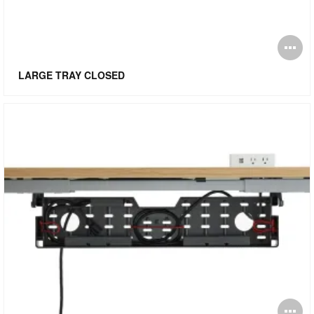
O
i
LARGE TRAY CLOSED
to
O