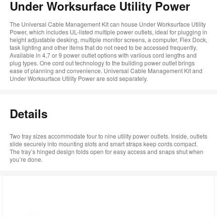
Under Worksurface Utility Power
The Universal Cable Management Kit can house Under Worksurface Utility
Power, which includes UL-listed multiple power outlets, ideal for plugging in
height adjustable desking, multiple monitor screens, a computer, Flex Dock,
task lighting and other items that do not need to be accessed frequently.
Available in 4,7 or 9 power outlet options with variious cord lengths and
plug types. One cord out technology to the building power outlet brings
ease of planning and convenience. Universal Cable Management Kit and
Under Worksurface Utility Power are sold separately.
Details
Two tray sizes accommodate four to nine utility power outlets. Inside, outlets
slide securely into mounting slots and smart straps keep cords compact.
The tray’s hinged design folds open for easy access and snaps shut when
you’re done.