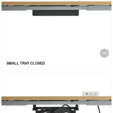
O
i
SMALL TRAY CLOSED
to