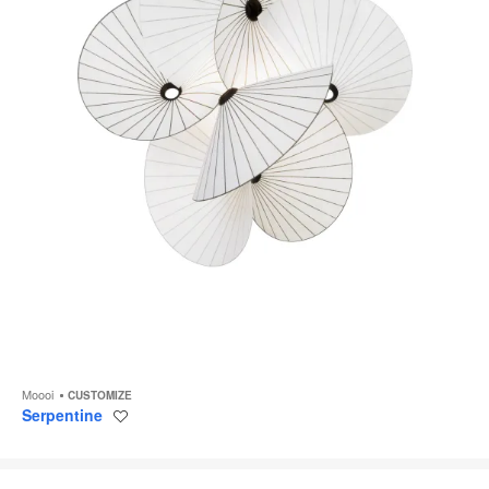
Moooi
CUSTOMIZE
Serpentine
Save
to
project
Plié