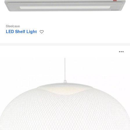
Steelcase
LED Shelf Light
Save
to
project
NR2
O
Pendant
i
to