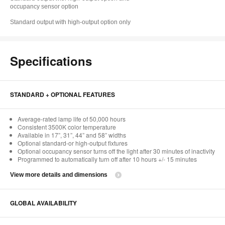
occupancy sensor option
Standard output with high-output option only
Specifications
STANDARD + OPTIONAL FEATURES
Average-rated lamp life of 50,000 hours
Consistent 3500K color temperature
Available in 17”, 31”, 44” and 58” widths
Optional standard-or high-output fixtures
Optional occupancy sensor turns off the light after 30 minutes of inactivity
Programmed to automatically turn off after 10 hours +/- 15 minutes
View more details and dimensions
GLOBAL AVAILABILITY