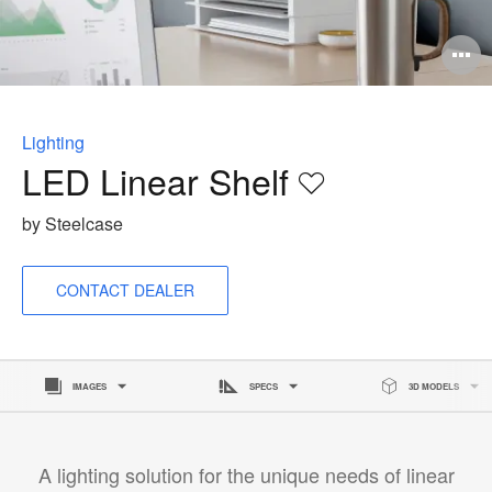
O
i
to
Lighting
LED Linear Shelf
Save
to
by Steelcase
project
CONTACT DEALER
IMAGES
SPECS
3D MODELS
A lighting solution for the unique needs of linear