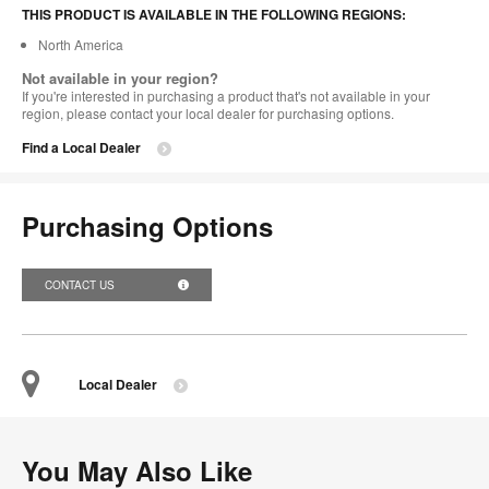
THIS PRODUCT IS AVAILABLE IN THE FOLLOWING REGIONS:
North America
Not available in your region?
If you're interested in purchasing a product that's not available in your
region, please contact your local dealer for purchasing options.
Find a Local Dealer
Purchasing Options
CONTACT US
Local Dealer
You May Also Like