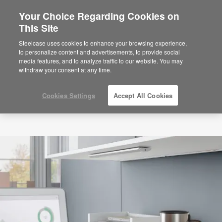
Your Choice Regarding Cookies on
This Site
Steelcase uses cookies to enhance your browsing experience,
to personalize content and advertisements, to provide social
media features, and to analyze traffic to our website. You may
withdraw your consent at any time.
Cookies Settings
Accept All Cookies