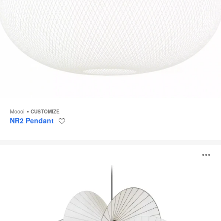
Moooi
CUSTOMIZE
NR2 Pendant
Save
to
project
Serpentine
O
i
to