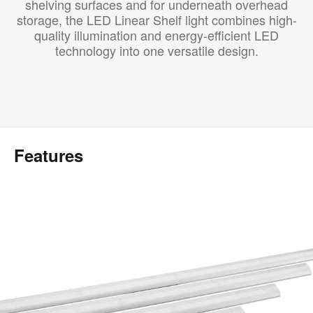
shelving surfaces and for underneath overhead
storage, the LED Linear Shelf light combines high-
quality illumination and energy-efficient LED
technology into one versatile design.
Features