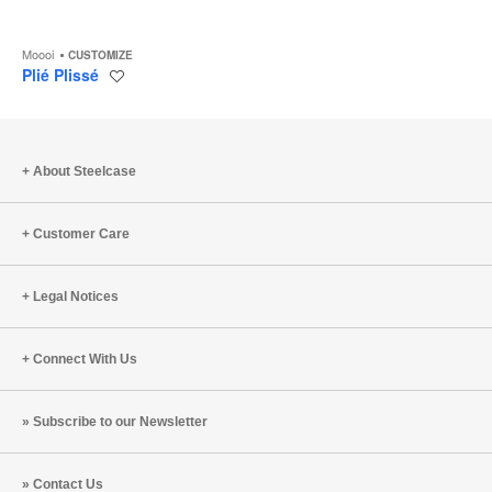
Moooi
CUSTOMIZE
Plié Plissé
Save
to
project
About Steelcase
Customer Care
Legal Notices
Connect With Us
Subscribe to our Newsletter
Contact Us