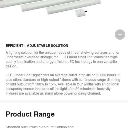
O
i
EFFICIENT + ADJUSTABLE SOLUTION
to
A lighting solution for the unique needs of linear shelving surfaces and for
underneath overhead storage, the LED Linear Shelf light combines high-
quality illumination and energy-efficient LED technology in one versatile
design.
LED Linear Shelf light offers an average-rated lamp life of 50,000 hours. It
also offers standard or high-output fixtures with continuous range dimming
of light output from 100% to 15%. Available in four widths with an optional
occupancy sensor that turns off the light after 30 minutes of inactivity.
Fixtures are available as stand alone power or daisy chained.
Product Range
Standard output with high-output option and