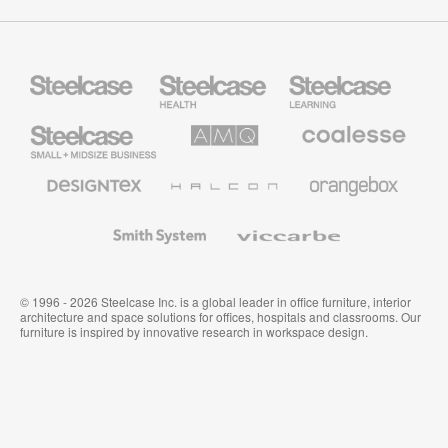
Steelcase
Steelcase
Steelcase
Health
Education
Furniture
Furniture
Steelcase
AMQ
Coalesse
Small
Solutions
Premium
Business
Office
Furniture
Designtex
Halcon
Orangebox
Textiles
and
Wallcoverings
Smith
Viccarbe
System
© 1996 - 2026 Steelcase Inc. is a global leader in office furniture, interior
architecture and space solutions for offices, hospitals and classrooms. Our
furniture is inspired by innovative research in workspace design.