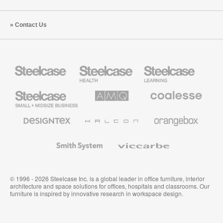
Contact Us
Steelcase
Steelcase
Steelcase
Health
Education
Furniture
Furniture
Steelcase
AMQ
Coalesse
Small
Solutions
Premium
Business
Office
Furniture
Designtex
Halcon
Orangebox
Textiles
and
Wallcoverings
Smith
Viccarbe
System
© 1996 - 2026 Steelcase Inc. is a global leader in office furniture, interior
architecture and space solutions for offices, hospitals and classrooms. Our
furniture is inspired by innovative research in workspace design.