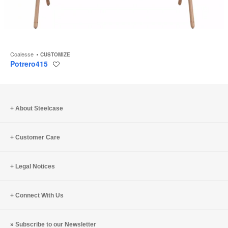
Coalesse
CUSTOMIZE
Potrero415
Save
to
project
About Steelcase
Customer Care
Legal Notices
Connect With Us
Subscribe to our Newsletter