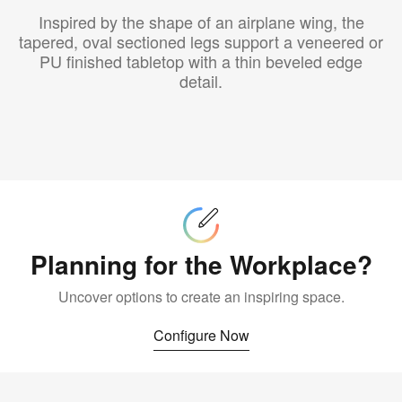
Inspired by the shape of an airplane wing, the
tapered, oval sectioned legs support a veneered or
PU finished tabletop with a thin beveled edge
detail.
Configure
Now
Planning for the Workplace?
Uncover options to create an inspiring space.
Configure Now