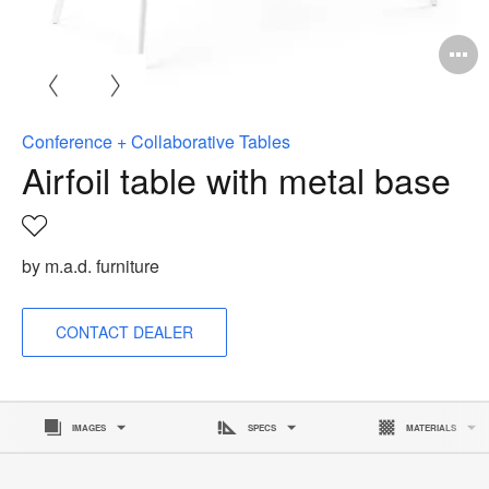
O
i
to
Conference + Collaborative Tables
Airfoil table with metal base
Save
to
by m.a.d. furniture
project
CONTACT DEALER
IMAGES
SPECS
MATERIALS