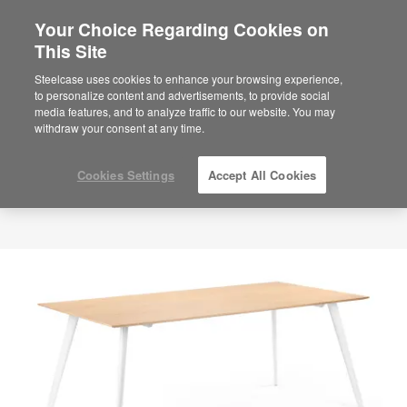
Your Choice Regarding Cookies on
This Site
Steelcase uses cookies to enhance your browsing experience,
to personalize content and advertisements, to provide social
media features, and to analyze traffic to our website. You may
withdraw your consent at any time.
Cookies Settings
Accept All Cookies