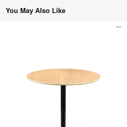
You May Also Like
Transit
O
Café
Table
i
to