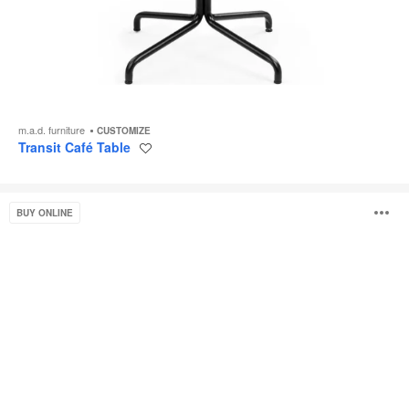
m.a.d. furniture
CUSTOMIZE
Transit Café Table
Save
to
project
Potrero415
O
BUY ONLINE
Light
i
to