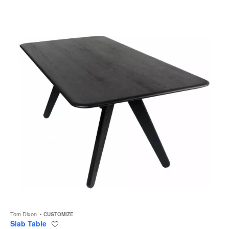
to
Tom Dixon
CUSTOMIZE
Slab Table