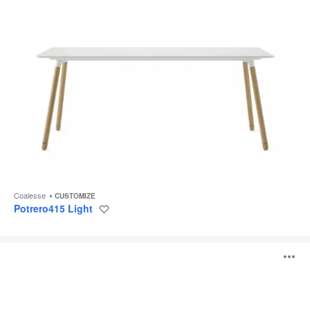
Coalesse
CUSTOMIZE
Potrero415 Light
Save
to
project
Slab
O
Table
i