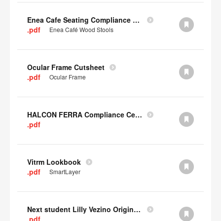
Enea Cafe Seating Compliance Certificate
.pdf
Enea Café Wood Stools
Ocular Frame Cutsheet
.pdf
Ocular Frame
HALCON FERRA Compliance Certificate
.pdf
Vitrm Lookbook
.pdf
SmartLayer
Next student Lilly Vezino Original Submission
.pdf