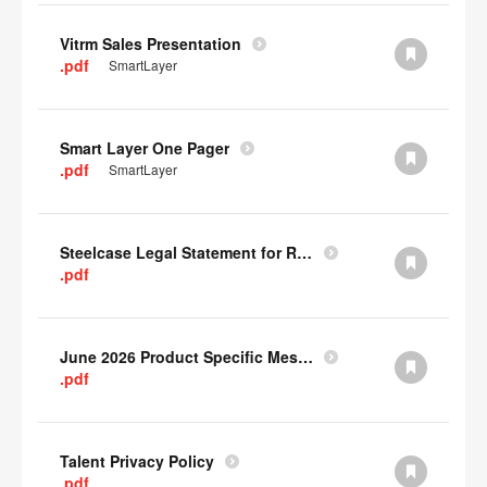
Vitrm Sales Presentation
.pdf
SmartLayer
Smart Layer One Pager
.pdf
SmartLayer
Steelcase Legal Statement for Recyclability
.pdf
June 2026 Product Specific Mesh Quick Cull Alternatives
.pdf
Talent Privacy Policy
.pdf