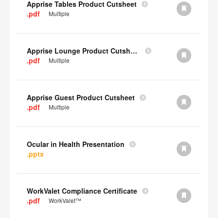
Apprise Tables Product Cutsheet
.pdf
Multiple
Apprise Lounge Product Cutsheet
.pdf
Multiple
Apprise Guest Product Cutsheet
.pdf
Multiple
Ocular in Health Presentation
.pptx
WorkValet Compliance Certificate
.pdf
WorkValet™