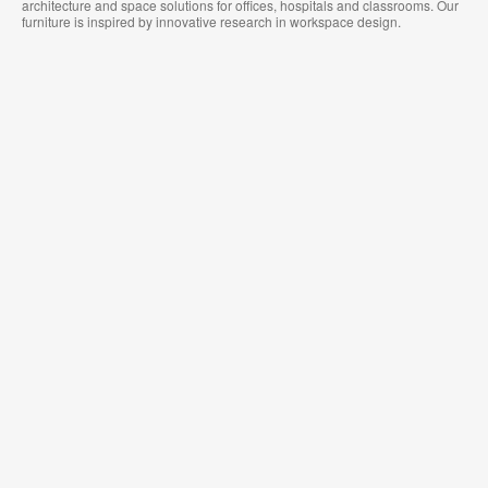
architecture and space solutions for offices, hospitals and classrooms. Our
furniture is inspired by innovative research in workspace design.