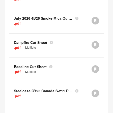
July 2026 4B26 Smoke Mica Quick Cull Alternatives
.pdf
Campfire Cut Sheet
.pdf
Multiple
Bassline Cut Sheet
.pdf
Multiple
Steelcase CY25 Canada S-211 Report
.pdf