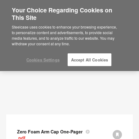
Your Choice Regarding Cookies on
This Site
Documents
Steelcase uses cookies to enhance your browsing experience,
to personalize content and advertisements, to provide social
SHOW FILTERS
media features, and to analyze traffic to our website. You may
withdraw your consent at any time.
Cookies Settings
Accept All Cookies
Zero Foam Arm Cap One-Pager
.pdf