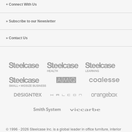
Connect With Us
Subscribe to our Newsletter
Contact Us
Steelcase
Steelcase
Steelcase
Health
Education
Furniture
Furniture
Steelcase
AMQ
Coalesse
Small
Solutions
Premium
Business
Office
Furniture
Designtex
Halcon
Orangebox
Textiles
and
Wallcoverings
Smith
Viccarbe
System
© 1996 - 2026 Steelcase Inc. is a global leader in office furniture, interior