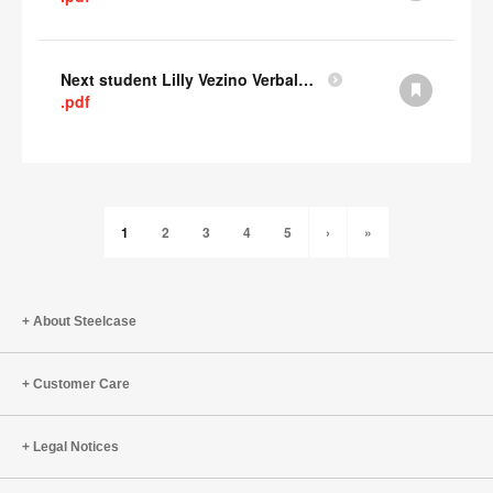
Next student Lilly Vezino Verbal Presentation
.pdf
1
2
3
4
5
›
»
About Steelcase
Customer Care
Legal Notices