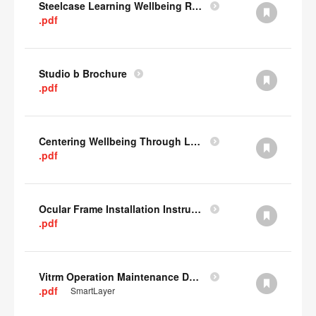
Steelcase Learning Wellbeing Research Summary
.pdf
Studio b Brochure
.pdf
Centering Wellbeing Through Learning Spaces One-pager
.pdf
Ocular Frame Installation Instructions
.pdf
Vitrm Operation Maintenance Data
.pdf
SmartLayer