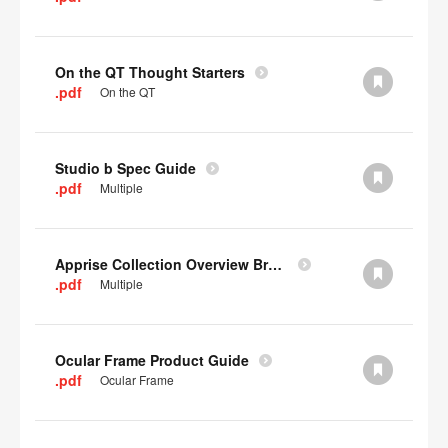
On the QT Thought Starters
.pdf
On the QT
Studio b Spec Guide
.pdf
Multiple
Apprise Collection Overview Brochure
.pdf
Multiple
Ocular Frame Product Guide
.pdf
Ocular Frame