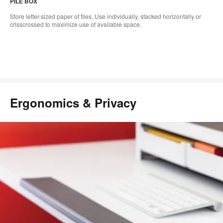
PILE BOX
Store letter-sized paper of files. Use individually, stacked horizontally or
crisscrossed to maximize use of available space.
Ergonomics & Privacy