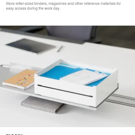
Store letter-sized binders, magazines and other reference materials for
easy access during the work day.