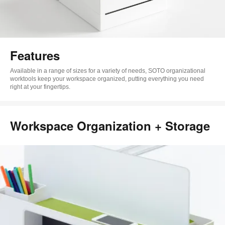
Features
Available in a range of sizes for a variety of needs, SOTO organizational
worktools keep your workspace organized, putting everything you need
right at your fingertips.
Workspace Organization + Storage