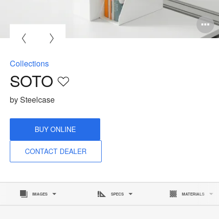
O
i
to
Collections
SOTO
Save
to
by Steelcase
project
BUY ONLINE
CONTACT DEALER
IMAGES
SPECS
MATERIALS