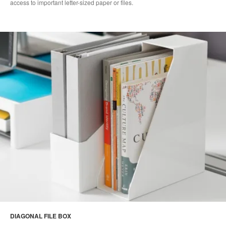
access to important letter-sized paper or files.
DIAGONAL FILE BOX