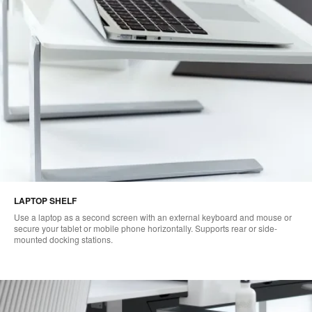
LAPTOP SHELF
Use a laptop as a second screen with an external keyboard and mouse or
secure your tablet or mobile phone horizontally. Supports rear or side-
mounted docking stations.