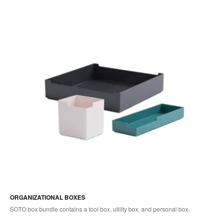
ORGANIZATIONAL BOXES
SOTO box bundle contains a tool box, utility box, and personal box.