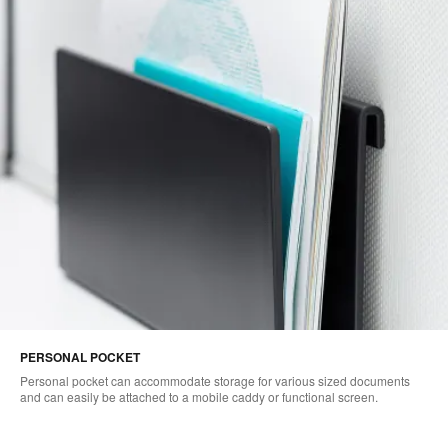
PERSONAL POCKET
Personal pocket can accommodate storage for various sized documents
and can easily be attached to a mobile caddy or functional screen.