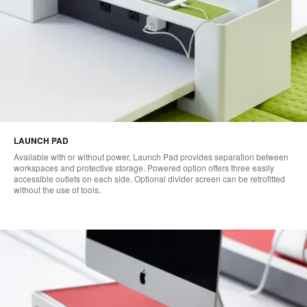
LAUNCH PAD
Available with or without power, Launch Pad provides separation between
workspaces and protective storage. Powered option offers three easily
accessible outlets on each side. Optional divider screen can be retrofitted
without the use of tools.