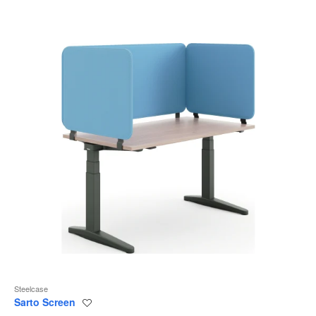
to
Steelcase
Sarto Screen
Save