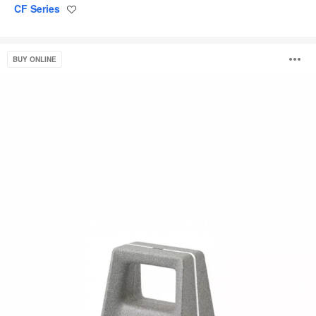
CF Series
Save
to
project
Campfire
O
BUY ONLINE
Footrest
i
to