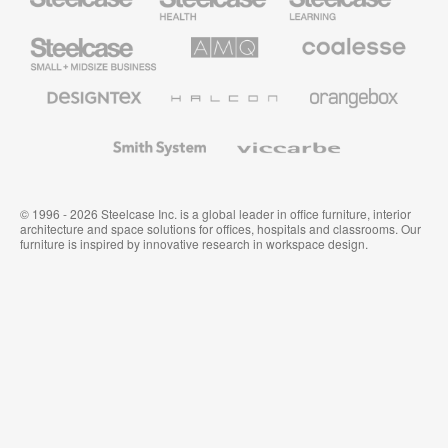
Furniture
Furniture
Steelcase
AMQ
Coalesse
Small
Solutions
Premium
Business
Office
Furniture
Designtex
Halcon
Orangebox
Textiles
and
Wallcoverings
Smith
Viccarbe
System
© 1996 - 2026 Steelcase Inc. is a global leader in office furniture, interior
architecture and space solutions for offices, hospitals and classrooms. Our
furniture is inspired by innovative research in workspace design.