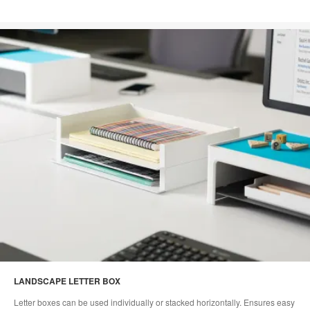
LANDSCAPE LETTER BOX
Letter boxes can be used individually or stacked horizontally. Ensures easy