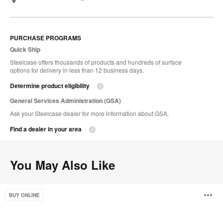
PURCHASE PROGRAMS
Quick Ship
Steelcase offers thousands of products and hundreds of surface
options for delivery in less than 12 business days.
Determine product eligibility
General Services Administration (GSA)
Ask your Steelcase dealer for more information about GSA.
Find a dealer in your area
You May Also Like
CF
O
BUY ONLINE
Series