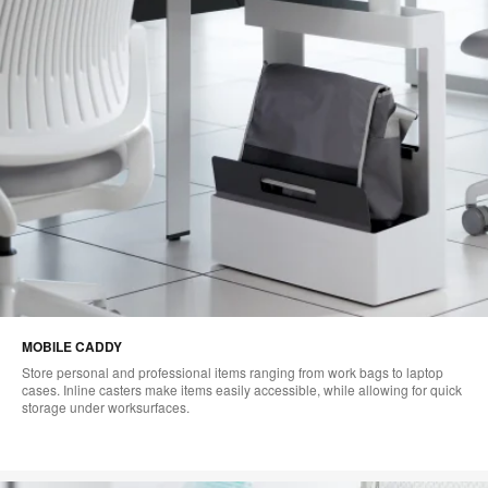
MOBILE CADDY
Store personal and professional items ranging from work bags to laptop
cases. Inline casters make items easily accessible, while allowing for quick
storage under worksurfaces.