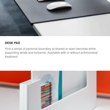
DESK PAD
Find a sense of personal boundary at shared or open benches while
supporting wrists and forearms. Available with or without antimicrobial
treatment.