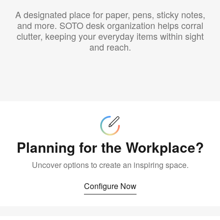
A designated place for paper, pens, sticky notes,
and more. SOTO desk organization helps corral
clutter, keeping your everyday items within sight
and reach.
Configure
Now
Planning for the Workplace?
Uncover options to create an inspiring space.
Configure Now
Buy