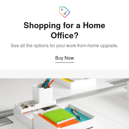
Now
Shopping for a Home
Office?
See all the options for your work-from-home upgrade.
Buy Now