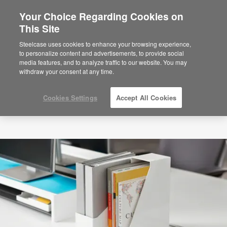
Your Choice Regarding Cookies on
This Site
Steelcase uses cookies to enhance your browsing experience,
to personalize content and advertisements, to provide social
media features, and to analyze traffic to our website. You may
withdraw your consent at any time.
Cookies Settings
Accept All Cookies