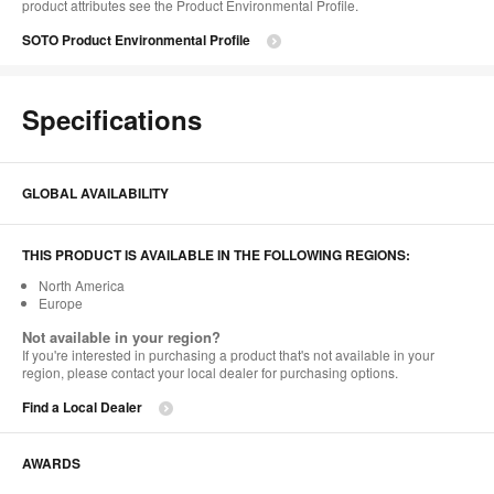
product attributes see the Product Environmental Profile.​
SOTO Product Environmental Profile
Specifications
GLOBAL AVAILABILITY
THIS PRODUCT IS AVAILABLE IN THE FOLLOWING REGIONS:
North America
Europe
Not available in your region?
If you're interested in purchasing a product that's not available in your
region, please contact your local dealer for purchasing options.
Find a Local Dealer
AWARDS