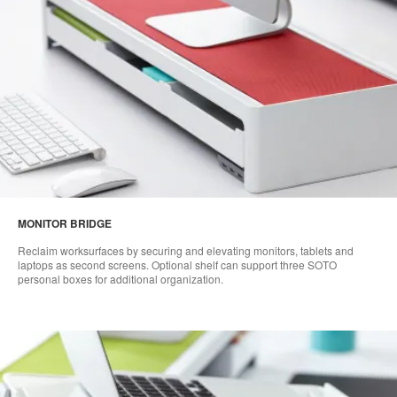
MONITOR BRIDGE
Reclaim worksurfaces by securing and elevating monitors, tablets and
laptops as second screens. Optional shelf can support three SOTO
personal boxes for additional organization.