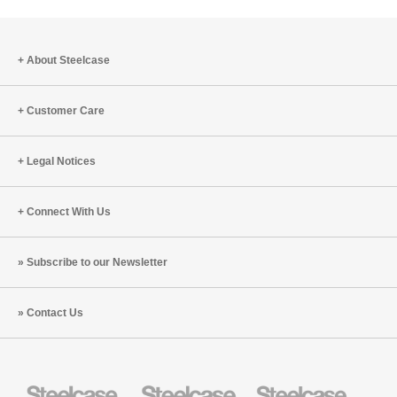
to
project
About Steelcase
Customer Care
Legal Notices
Connect With Us
Subscribe to our Newsletter
Contact Us
Steelcase
Steelcase
Steelcase
Health
Education