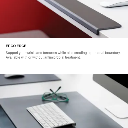
ERGO EDGE
Support your wrists and forearms while also creating a personal boundary.
Available with or without antimicrobial treatment.