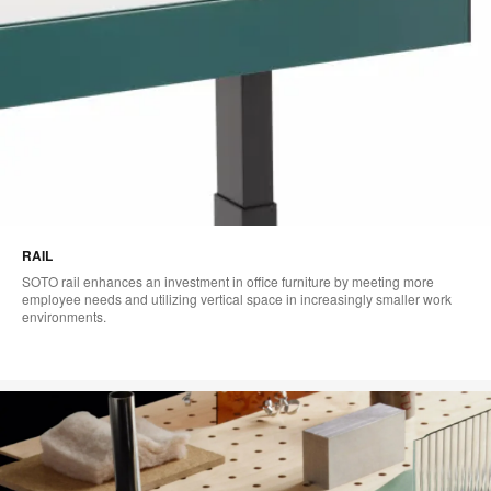
RAIL
SOTO rail enhances an investment in office furniture by meeting more
employee needs and utilizing vertical space in increasingly smaller work
environments.