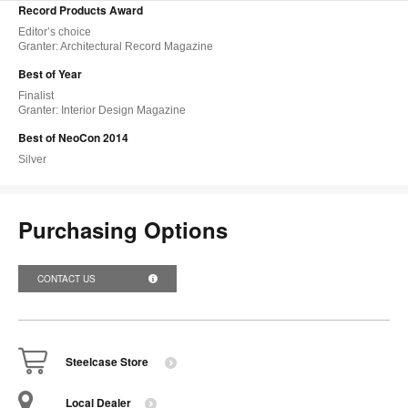
Record Products Award
Editor’s choice
Granter: Architectural Record Magazine
Best of Year
Finalist
Granter: Interior Design Magazine
Best of NeoCon 2014
Silver
Purchasing Options
CONTACT US
Steelcase Store
Local Dealer