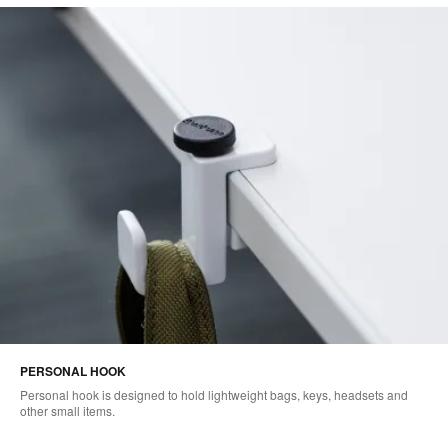
PERSONAL HOOK
Personal hook is designed to hold lightweight bags, keys, headsets and
other small items.