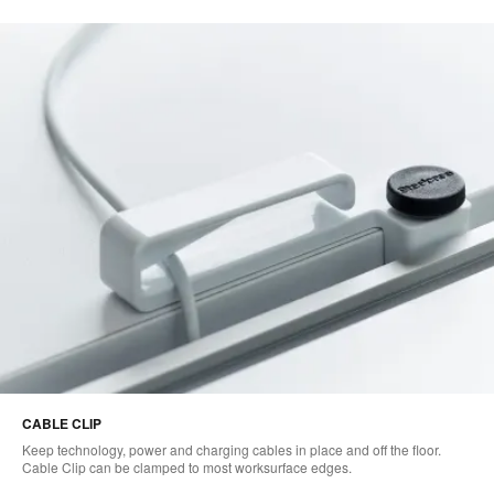
CABLE CLIP
Keep technology, power and charging cables in place and off the floor.
Cable Clip can be clamped to most worksurface edges.