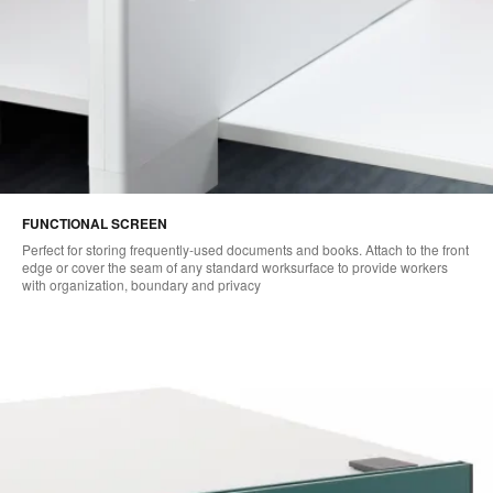
FUNCTIONAL SCREEN
Perfect for storing frequently-used documents and books. Attach to the front
edge or cover the seam of any standard worksurface to provide workers
with organization, boundary and privacy