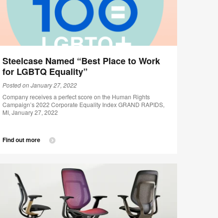
Steelcase Named “Best Place to Work
for LGBTQ Equality”
Posted on January 27, 2022
Company receives a perfect score on the Human Rights
Campaign’s 2022 Corporate Equality Index GRAND RAPIDS,
MI, January 27, 2022
Find out more