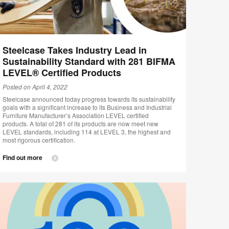
Steelcase Takes Industry Lead in
Sustainability Standard with 281 BIFMA
LEVEL® Certified Products
Posted on April 4, 2022
Steelcase announced today progress towards its sustainability
goals with a significant increase to its Business and Industrial
Furniture Manufacturer’s Association LEVEL certified
products. A total of 281 of its products are now meet new
LEVEL standards, including 114 at LEVEL 3, the highest and
most rigorous certification.
Find out more