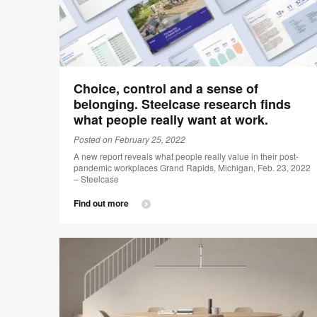
Choice, control and a sense of
belonging. Steelcase research finds
what people really want at work.
Posted on February 25, 2022
A new report reveals what people really value in their post-
pandemic workplaces Grand Rapids, Michigan, Feb. 23, 2022
– Steelcase
Find out more