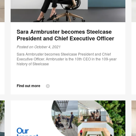
Sara Armbruster becomes Steelcase
President and Chief Executive Officer
Posted on October 4, 2021
Sara Armbruster becomes Steelcase President and Chief
Executive Officer. Armbruster is the 10th CEO in the 109-year
history of Steelcase
Find out more