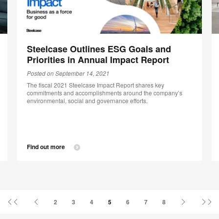
Steelcase Outlines ESG Goals and
Priorities in Annual Impact Report
Posted on September 14, 2021
The fiscal 2021 Steelcase Impact Report shares key
commitments and accomplishments around the company’s
environmental, social and governance efforts.
Find out more
First
Previous
Next
La
2
3
4
5
6
7
8
Page
Page
Page
Pa