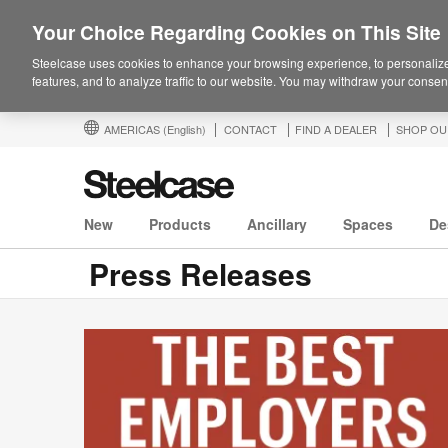
Your Choice Regarding Cookies on This Site
Steelcase uses cookies to enhance your browsing experience, to personalize
features, and to analyze traffic to our website. You may withdraw your consent
AMERICAS
(English)
CONTACT
FIND A DEALER
SHOP OU
New
Products
Ancillary
Spaces
De
Press Releases