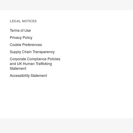
LEGAL NOTICES
Terms of Use
Privacy Policy
Cookie Preferences
Supply Chain Transparency
Corporate Compliance Policies
and UK Human Trafficking
Statement
Accessibility Statement
Steelcase
Steelcase
AMQ