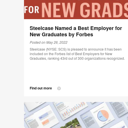
Steelcase Named a Best Employer for
New Graduates by Forbes
Posted on May 26, 2022
Steelcase (NYSE: SCS) is pleased to announce it has been
included on the Forbes list of Best Employers for New
Graduates, ranking 43rd out of 300 organizations recognized.
Find out more