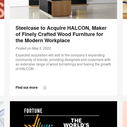
Steelcase to Acquire HALCON, Maker
of Finely Crafted Wood Furniture for
the Modern Workplace
Posted on May 5, 2022
Expected acquisition will add to the company’s expanding
community of brands, providing designers and customers with
an extensive range of wood furnishings and fueling the growth
of HALCON.
Find out more