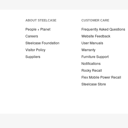
ABOUT STEELCASE
CUSTOMER CARE
People + Planet
Frequently Asked Questions
Careers
Website Feedback
Steelcase Foundation
User Manuals
Visitor Policy
Warranty
Suppliers
Furniture Support
Notifications
Rocky Recall
Flex Mobile Power Recall
Steelcase Store
Steelcase
Steelcase