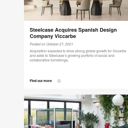
Steelcase Acquires Spanish Design
Company Viccarbe
Posted on October 27, 2021
Acquisition expected to drive strong global growth for Viccarbe
and adds to Steelcase’s growing portfolio of social and
collaborative furnishings,
Find out more