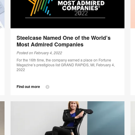
Steelcase Named One of the World’s
Most Admired Companies
Posted on February 4, 2022
For the 16th time, the company earned a place on Fortune
Magazine’s prestigious list GRAND RAPIDS, MI, February 4,
2022
Find out more