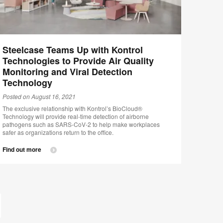
Steelcase Teams Up with Kontrol
Technologies to Provide Air Quality
Monitoring and Viral Detection
Technology
Posted on August 16, 2021
The exclusive relationship with Kontrol’s BioCloud®
Technology will provide real-time detection of airborne
pathogens such as SARS-CoV-2 to help make workplaces
safer as organizations return to the office.
Find out more
st
ge