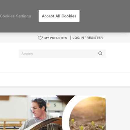
Cookies Settings
Accept All Cookies
LOG IN / REGISTER
MY PROJECTS