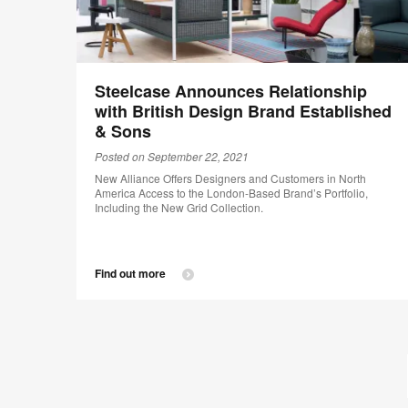
Steelcase Announces Relationship
with British Design Brand Established
& Sons
Posted on September 22, 2021
New Alliance Offers Designers and Customers in North
America Access to the London-Based Brand’s Portfolio,
Including the New Grid Collection.
Find out more