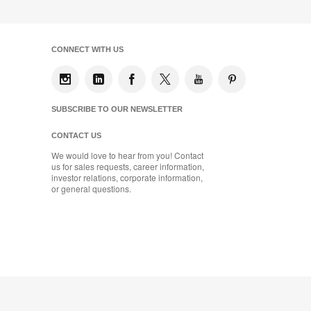
CONNECT WITH US
SUBSCRIBE TO OUR NEWSLETTER
CONTACT US
We would love to hear from you! Contact
us for sales requests, career information,
investor relations, corporate information,
or general questions.
Coalesse