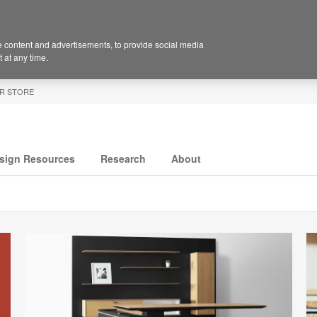
 content and advertisements, to provide social media
 at any time.
R STORE
sign Resources
Research
About