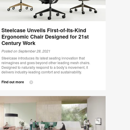
Steelcase Unveils First-of-Its-Kind
Ergonomic Chair Designed for 21st
Century Work
Posted on September 28, 2021
Steelcase introduces its latest seating innovation that
reimagines and goes beyond other leading mesh chairs.
Designed to naturally respond to a body’s movement, it
delivers industry-leading comfort and sustainability.
Find out more