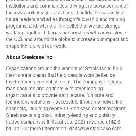
institutions and communities, driving the advancement of
inclusive policies and practices; it builds the capacity of
future leaders and allies through fellowship and training
programs; and, with the firm belief that we are stronger
working together, it forges partnerships with advocates in
the U.S. and around the globe to increase our impact and
shape the future of our work.
About Steelcase Inc.
Organizations around the world trust Steelcase to help
them create places that help people work better, be
inspired and accomplish more. The company designs,
manufactures and partners with other leading
organizations to provide architecture, furniture and
technology solutions – accessible through a network of
channels, including over 800 Steelcase dealer locations.
Steelcase is a global, industry-leading and publicly
traded company with fiscal year 2021 revenue of $2.6
billion. For more information, visit www.steelcase.com.