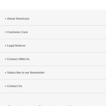
About Steelcase
Customer Care
Legal Notices
Connect With Us
Subscribe to our Newsletter
Contact Us
Steelcase
Steelcase
Steelcase