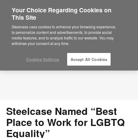
Your Choice Regarding Cookies on
This Site
Press Releases
Steelcase uses cookies to enhance your browsing experience,
to personalize content and advertisements, to provide social
media features, and to analyze traffic to our website. You may
withdraw your consent at any time.
Cookies Settings
Accept All Cookies
Steelcase Named “Best
Place to Work for LGBTQ
Equality”