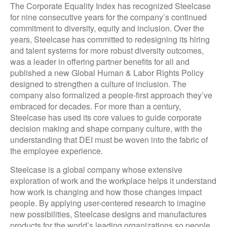
The Corporate Equality Index has recognized Steelcase
for nine consecutive years for the company’s continued
commitment to diversity, equity and inclusion. Over the
years, Steelcase has committed to redesigning its hiring
and talent systems for more robust diversity outcomes,
was a leader in offering partner benefits for all and
published a new Global Human & Labor Rights Policy
designed to strengthen a culture of inclusion. The
company also formalized a people-first approach they’ve
embraced for decades. For more than a century,
Steelcase has used its core values to guide corporate
decision making and shape company culture, with the
understanding that DEI must be woven into the fabric of
the employee experience.
Steelcase is a global company whose extensive
exploration of work and the workplace helps it understand
how work is changing and how those changes impact
people. By applying user-centered research to imagine
new possibilities, Steelcase designs and manufactures
products for the world’s leading organizations so people