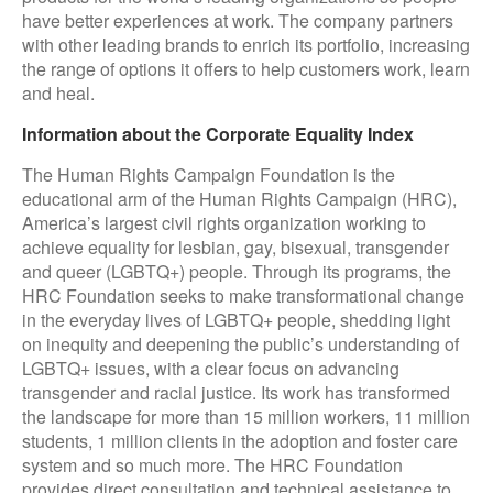
have better experiences at work. The company partners
with other leading brands to enrich its portfolio, increasing
the range of options it offers to help customers work, learn
and heal.
Information about the Corporate Equality Index
The Human Rights Campaign Foundation is the
educational arm of the Human Rights Campaign (HRC),
America’s largest civil rights organization working to
achieve equality for lesbian, gay, bisexual, transgender
and queer (LGBTQ+) people. Through its programs, the
HRC Foundation seeks to make transformational change
in the everyday lives of LGBTQ+ people, shedding light
on inequity and deepening the public’s understanding of
LGBTQ+ issues, with a clear focus on advancing
transgender and racial justice. Its work has transformed
the landscape for more than 15 million workers, 11 million
students, 1 million clients in the adoption and foster care
system and so much more. The HRC Foundation
provides direct consultation and technical assistance to