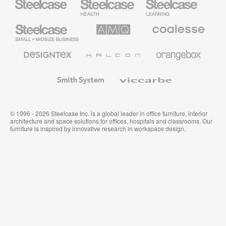
Health
Education
Furniture
Furniture
Steelcase
AMQ
Coalesse
Small
Solutions
Premium
Business
Office
Furniture
Designtex
Halcon
Orangebox
Textiles
and
Wallcoverings
Smith
Viccarbe
System
© 1996 - 2026 Steelcase Inc. is a global leader in office furniture, interior
architecture and space solutions for offices, hospitals and classrooms. Our
furniture is inspired by innovative research in workspace design.