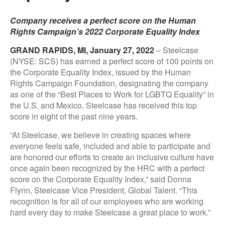
Company receives a perfect score on the Human
Rights Campaign’s 2022 Corporate Equality Index
GRAND RAPIDS, MI, January 27, 2022
– Steelcase
(NYSE: SCS) has earned a perfect score of 100 points on
the Corporate Equality Index, issued by the Human
Rights Campaign Foundation, designating the company
as one of the “Best Places to Work for LGBTQ Equality” in
the U.S. and Mexico. Steelcase has received this top
score in eight of the past nine years.
“At Steelcase, we believe in creating spaces where
everyone feels safe, included and able to participate and
are honored our efforts to create an inclusive culture have
once again been recognized by the HRC with a perfect
score on the Corporate Equality Index,” said Donna
Flynn, Steelcase Vice President, Global Talent. “This
recognition is for all of our employees who are working
hard every day to make Steelcase a great place to work.”