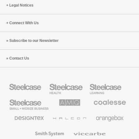
Legal Notices
Connect With Us
Subscribe to our Newsletter
Contact Us
Steelcase
Steelcase
Steelcase
Health
Education
Furniture
Furniture
Steelcase
AMQ
Coalesse
Small
Solutions
Premium
Business
Office
Furniture
Designtex
Halcon
Orangebox
Textiles
and
Wallcoverings
Smith
Viccarbe
System