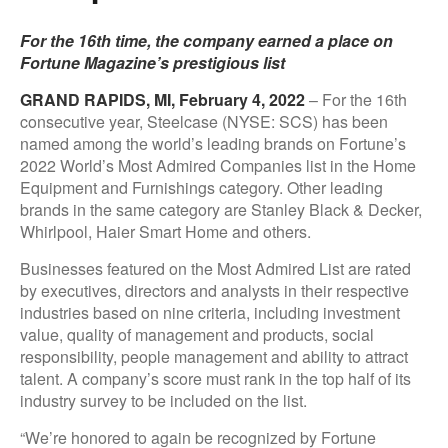
For the 16th time, the company earned a place on
Fortune Magazine’s prestigious list
GRAND RAPIDS, MI, February 4, 2022
– For the 16th
consecutive year, Steelcase (NYSE: SCS) has been
named among the world’s leading brands on Fortune’s
2022 World’s Most Admired Companies list in the Home
Equipment and Furnishings category. Other leading
brands in the same category are Stanley Black & Decker,
Whirlpool, Haier Smart Home and others.
Businesses featured on the Most Admired List are rated
by executives, directors and analysts in their respective
industries based on nine criteria, including investment
value, quality of management and products, social
responsibility, people management and ability to attract
talent. A company’s score must rank in the top half of its
industry survey to be included on the list.
“We’re honored to again be recognized by Fortune