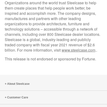
Organizations around the world trust Steelcase to help
them create places that help people work better, be
inspired and accomplish more. The company designs,
manufactures and partners with other leading
organizations to provide architecture, furniture and
technology solutions – accessible through a network of
channels, including over 800 Steelcase dealer locations.
Steelcase is a global, industry-leading and publicly
traded company with fiscal year 2021 revenue of $2.6
billion. For more information, visit
www.steelcase.com
..
This release is not endorsed or sponsored by Fortune.
About Steelcase
Customer Care