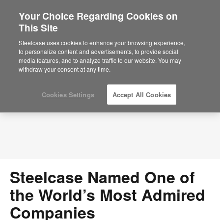
Your Choice Regarding Cookies on
This Site
Press Releases
Steelcase uses cookies to enhance your browsing experience,
to personalize content and advertisements, to provide social
media features, and to analyze traffic to our website. You may
withdraw your consent at any time.
Cookies Settings
Accept All Cookies
Steelcase Named One of
the World’s Most Admired
Companies