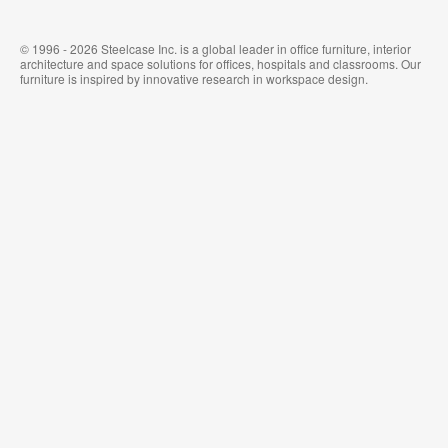
© 1996 - 2026 Steelcase Inc. is a global leader in office furniture, interior
architecture and space solutions for offices, hospitals and classrooms. Our
furniture is inspired by innovative research in workspace design.