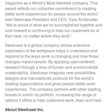
magazine as a World’s Most Admired company. This
award reflects our collective commitment to creating
better work experiences for people around the world,”
said Steelcase President and CEO, Sara Armbruster.
“We’re proud of what we’ve accomplished together and
look forward to continuing to help our customers be at
their best, no matter where they work.”
Steelcase is a global company whose extensive
exploration of the workplace helps it understand and
respond to the ways work is changing and how those
changes impact people. By applying user-centered
research through a lens of human and environmental
sustainability, Steelcase imagines new possibilities,
designs and manufactures products for the world’s
leading organizations and gives people better work
experiences. The company partners with other leading
brands to enrich its portfolio, increasing the range of
options it offers to help customers work, learn and heal.
About Steelcase Inc.