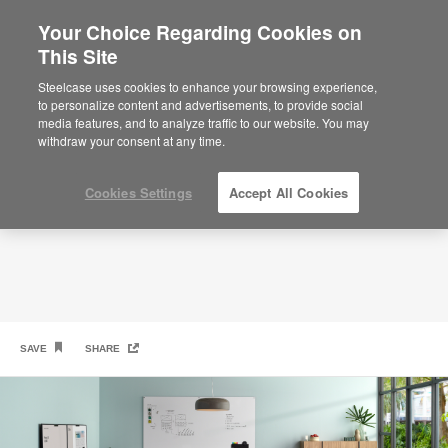
Your Choice Regarding Cookies on
This Site
Have a Seat
Steelcase uses cookies to enhance your browsing experience,
to personalize content and advertisements, to provide social
media features, and to analyze traffic to our website. You may
withdraw your consent at any time.
Cookies Settings
Accept All Cookies
SAVE
SHARE
PolyVision
PolyVision
Steelcase
Coalesse
3
a
CeramicSteel Serif
Collaborative
Verlay Table
LessThanFive Chair
ToolBar