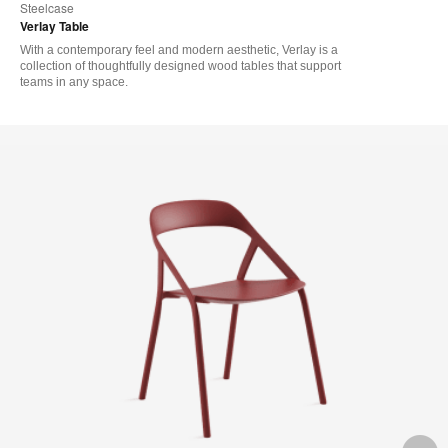
Steelcase
Verlay Table
With a contemporary feel and modern aesthetic, Verlay is a
collection of thoughtfully designed wood tables that support
teams in any space.