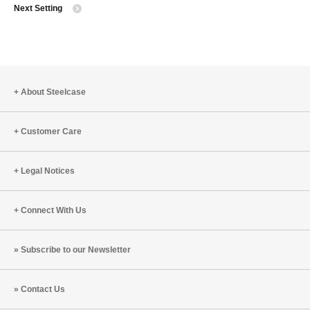
Next Setting
to
About Steelcase
Customer Care
Legal Notices
Connect With Us
Subscribe to our Newsletter
Contact Us