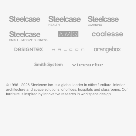
Steelcase
Steelcase
Steelcase
Health
Education
Furniture
Furniture
Steelcase
AMQ
Coalesse
Small
Solutions
Premium
Business
Office
Furniture
Designtex
Halcon
Orangebox
Textiles
and
Wallcoverings
Smith
Viccarbe
System
© 1996 - 2026 Steelcase Inc. is a global leader in office furniture, interior
architecture and space solutions for offices, hospitals and classrooms. Our
furniture is inspired by innovative research in workspace design.