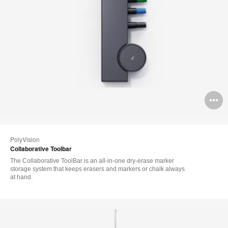
O
i
to
PolyVision
Collaborative Toolbar
The Collaborative ToolBar is an all-in-one dry-erase marker
storage system that keeps erasers and markers or chalk always
at hand.