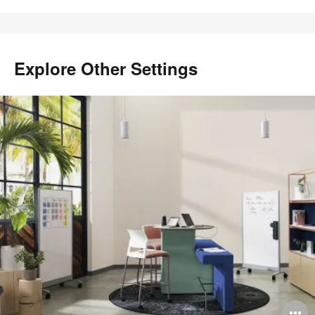
Explore Other Settings
O