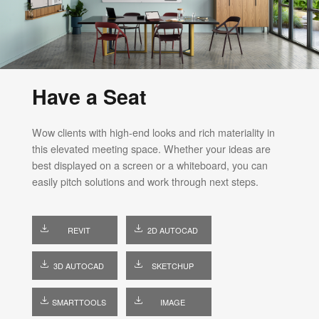
Have a Seat
Wow clients with high-end looks and rich materiality in
this elevated meeting space. Whether your ideas are
best displayed on a screen or a whiteboard, you can
easily pitch solutions and work through next steps.
REVIT
2D AUTOCAD
3D AUTOCAD
SKETCHUP
SMARTTOOLS
IMAGE