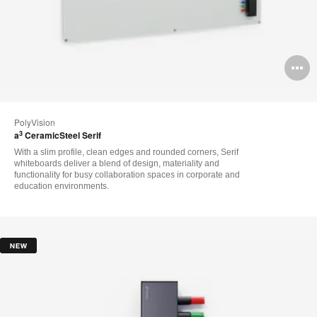
O
i
to
PolyVision
3
a
CeramicSteel Serif
With a slim profile, clean edges and rounded corners, Serif
whiteboards deliver a blend of design, materiality and
functionality for busy collaboration spaces in corporate and
education environments.