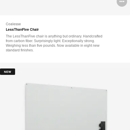
O
i
to
Coalesse
LessThanFive Chair
The LessThanFive chair is anything but ordinary. Handcrafted
from carbon fiber. Surprisingly light. Exceptionally strong.
Weighing less than five pounds. Now available in eight new
standard finishes.