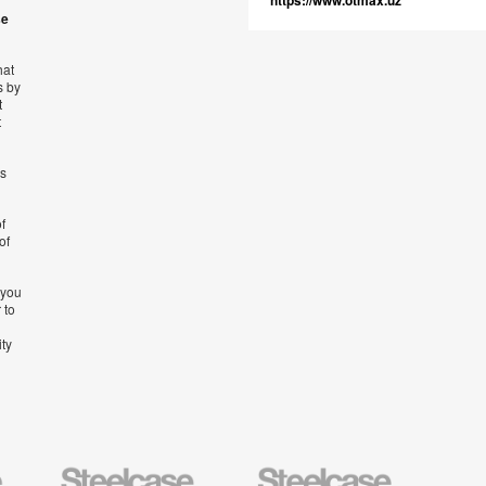
https://www.otmax.uz
se
hat
s by
t
t
’s
f
of
 you
 to
ity
Steelcase
Steelcase
AMQ
Education
Small
Solutio