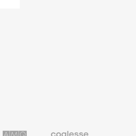
Coalesse
ns
Premium