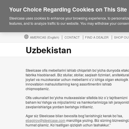
Your Choice Regarding Cookies on This Site
Steelcase uses cookies to enhance your browsing experience, to personalize
features, and to analyze traffic to our website. You may withdraw your consent
AMERICAS
(English)
CONTACT
FIND A DEALER
SHOP OU
Uzbekistan
Steelcase ofis mebellarini ishlab chiqarish bo’yicha dunyoda etak
fabrika hisoblanadi. Biz stullar, stollar, saqlash tizimlari, arxitektural
joylari va muzokaralar uchun mebellarni o’z ichiga olgan ekologik
innovatsion mahsulotlarning keng assortimentini ishlab
chiqmoqdamiz.
Ofis uskunalari bo’yicha mutaxassislar sifatida biz o’z tajribamizni
baham ko’rishga va mijozlarimiz va hamkorlarimizga ish jarayoni
zavqlanishlariga yordam berishga intilamiz.
Agar siz Steelcase bilan bevosita bog’lanishingiz kerak bo’lsa,
ebagirov@steelcase.com
manziliga yozing. Biz sizning biznesingi
hurmat qilamiz. Ko’rsatilgan qiziqish uchun tashakkur.”