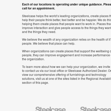
Each of our locations is operating under unique guidance. Plea
call for an appointment.
Steelcase helps the world’s leading organizations, create places t
help their people think better, feel better and be happier. We do thi
helping them create places that people want to work in. Places tha
improve interaction and give people access to the things they wan
and the things they need.
We believe the wealth of any organization relies on the health of it
people. We believe that place can help.
When organizations can create places that support the wellbeing o
people, they can improve engagement and increase performance 
the organization.
To learn more about how we can help your organization, we invite
to contact us via our local office or Steelcase Authorized Dealer. Or
view our comprehensive offering of furnishings and technology
solutions, visit us at one of the sites listed in the Regional Availabil
section of this page.
Steelcase
Steelcase
Health