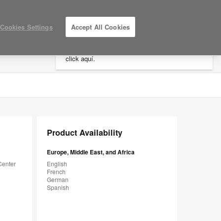
×
Cookies Settings
Accept All Cookies
Está usted en la web de América.
Para
acceder a la información de España haga
click aquí.
LOG IN / REGISTER
MY PROJECTS
Product Availability
Europe, Middle East, and Africa
Center
English
French
German
Spanish