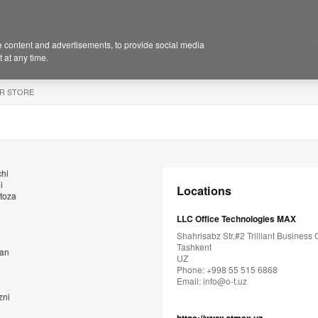
 content and advertisements, to provide social media
 at any time.
R STORE
chi
i
Locations
 toza
LLC Office Technologies MAX
Shahrisabz Str.#2 Trilliant Business 
Tashkent
dan
UZ
Phone: +998 55 515 6868
Email:
info@o-t.uz
zni