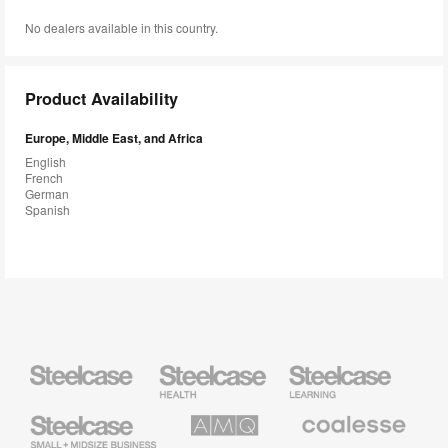
No dealers available in this country.
Product Availability
Europe, Middle East, and Africa
English
French
German
Spanish
Steelcase
Steelcase
Steelcase
Health
Education
Furniture
Furniture
Steelcase
AMQ
Coalesse
Small
Solutions
Premium
Business
Office