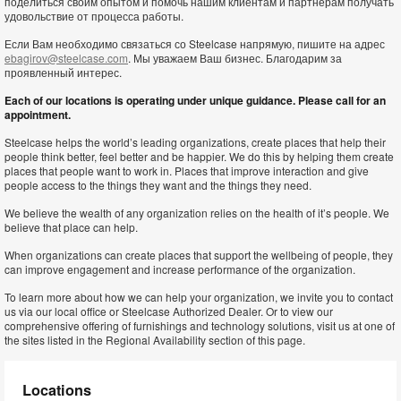
поделиться своим опытом и помочь нашим клиентам и партнерам получать
удовольствие от процесса работы.
Если Вам необходимо связаться со Steelcase напрямую, пишите на адрес
ebagirov@steelcase.com
. Мы уважаем Ваш бизнес. Благодарим за
проявленный интерес.
Each of our locations is operating under unique guidance. Please call for an
appointment.
Steelcase helps the world’s leading organizations, create places that help their
people think better, feel better and be happier. We do this by helping them create
places that people want to work in. Places that improve interaction and give
people access to the things they want and the things they need.
We believe the wealth of any organization relies on the health of it’s people. We
believe that place can help.
When organizations can create places that support the wellbeing of people, they
can improve engagement and increase performance of the organization.
To learn more about how we can help your organization, we invite you to contact
us via our local office or Steelcase Authorized Dealer. Or to view our
comprehensive offering of furnishings and technology solutions, visit us at one of
the sites listed in the Regional Availability section of this page.
Locations