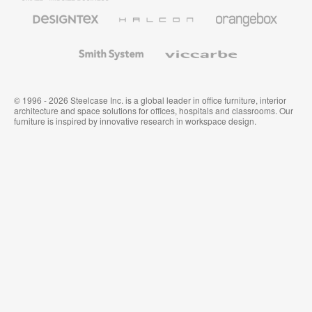
Furniture
Designtex
Halcon
Orangebox
Textiles
and
Wallcoverings
Smith
Viccarbe
System
© 1996 - 2026 Steelcase Inc. is a global leader in office furniture, interior
architecture and space solutions for offices, hospitals and classrooms. Our
furniture is inspired by innovative research in workspace design.