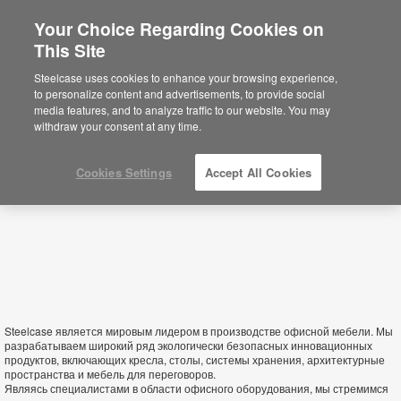
Your Choice Regarding Cookies on
This Site
Turkmenistan
Steelcase uses cookies to enhance your browsing experience,
to personalize content and advertisements, to provide social
media features, and to analyze traffic to our website. You may
withdraw your consent at any time.
Cookies Settings
Accept All Cookies
Steelcase является мировым лидером в производстве офисной мебели. Мы
разрабатываем широкий ряд экологически безопасных инновационных
продуктов, включающих кресла, столы, системы хранения, архитектурные
пространства и мебель для переговоров.
Являясь специалистами в области офисного оборудования, мы стремимся