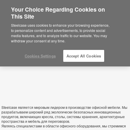
Your Choice Regarding Cookies on
×
This Site
Turkmenistan
Está usted en la web de América.
Para
Steelcase uses cookies to enhance your browsing experience,
acceder a la información de España haga
to personalize content and advertisements, to provide social
click aquí.
media features, and to analyze traffic to our website. You may
withdraw your consent at any time.
Cookies Settings
Accept All Cookies
Steelcase является мировым лидером в производстве офисной мебели. Мы
разрабатываем широкий ряд экологически безопасных инновационных
продуктов, включающих кресла, столы, системы хранения, архитектурные
пространства и мебель для переговоров.
Являясь специалистами в области офисного оборудования, мы стремимся