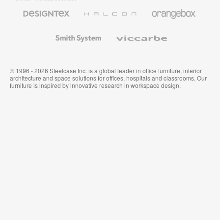
Furniture
Designtex
Halcon
Orangebox
Textiles
and
Wallcoverings
Smith
Viccarbe
System
© 1996 - 2026 Steelcase Inc. is a global leader in office furniture, interior
architecture and space solutions for offices, hospitals and classrooms. Our
furniture is inspired by innovative research in workspace design.