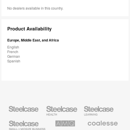
No dealers available in this country.
Product Availability
Europe, Middle East, and Africa
English
French
German
Spanish
Steelcase
Steelcase
Steelcase
Health
Education
Furniture
Furniture
Steelcase
AMQ
Coalesse
Small
Solutions
Premium
Business
Office