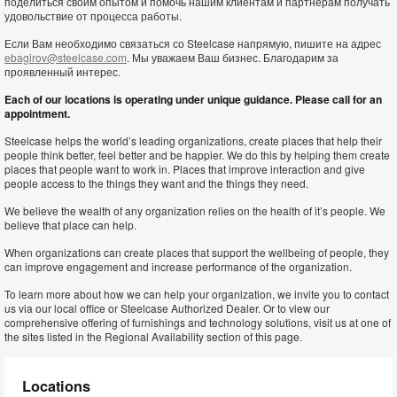
поделиться своим опытом и помочь нашим клиентам и партнерам получать
удовольствие от процесса работы.
Если Вам необходимо связаться со Steelcase напрямую, пишите на адрес
ebagirov@steelcase.com
. Мы уважаем Ваш бизнес. Благодарим за
проявленный интерес.
Each of our locations is operating under unique guidance. Please call for an
appointment.
Steelcase helps the world’s leading organizations, create places that help their
people think better, feel better and be happier. We do this by helping them create
places that people want to work in. Places that improve interaction and give
people access to the things they want and the things they need.
We believe the wealth of any organization relies on the health of it’s people. We
believe that place can help.
When organizations can create places that support the wellbeing of people, they
can improve engagement and increase performance of the organization.
To learn more about how we can help your organization, we invite you to contact
us via our local office or Steelcase Authorized Dealer. Or to view our
comprehensive offering of furnishings and technology solutions, visit us at one of
the sites listed in the Regional Availability section of this page.
Locations