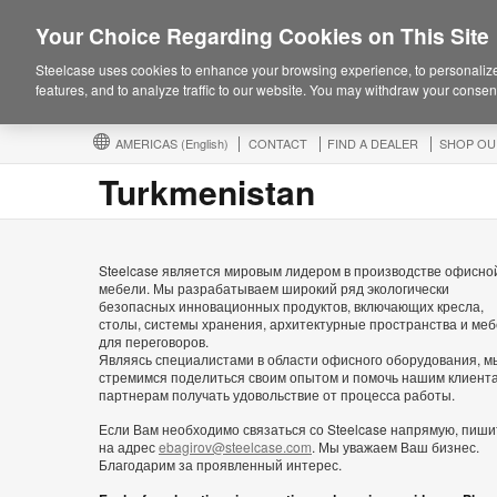
Your Choice Regarding Cookies on This Site
Steelcase uses cookies to enhance your browsing experience, to personalize
features, and to analyze traffic to our website. You may withdraw your consent
AMERICAS
(English)
CONTACT
FIND A DEALER
SHOP OU
Turkmenistan
Steelcase является мировым лидером в производстве офисно
мебели. Мы разрабатываем широкий ряд экологически
безопасных инновационных продуктов, включающих кресла,
столы, системы хранения, архитектурные пространства и ме
для переговоров.
Являясь специалистами в области офисного оборудования, м
стремимся поделиться своим опытом и помочь нашим клиент
партнерам получать удовольствие от процесса работы.
Если Вам необходимо связаться со Steelcase напрямую, пиши
на адрес
ebagirov@steelcase.com
. Мы уважаем Ваш бизнес.
Благодарим за проявленный интерес.