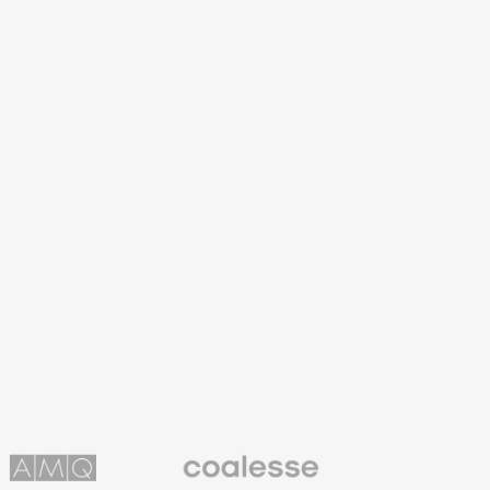
Coalesse
ns
Premium
Office