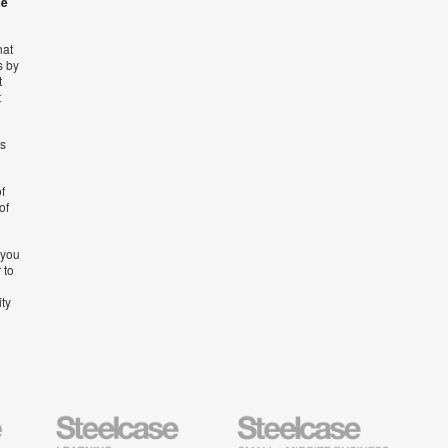
se
hat
s by
t
t
’s
f
of
 you
 to
ity
Steelcase
Steelcase
AMQ
Education
Small
Solutio
Furniture
Business