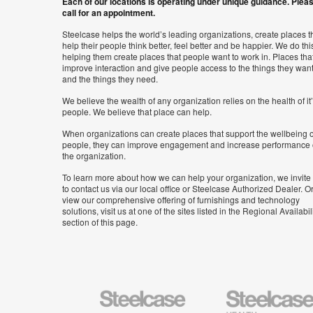
Each of our locations is operating under unique guidance. Plea
call for an appointment.
Steelcase helps the world’s leading organizations, create places t
help their people think better, feel better and be happier. We do thi
helping them create places that people want to work in. Places tha
improve interaction and give people access to the things they wan
and the things they need.
We believe the wealth of any organization relies on the health of it
people. We believe that place can help.
When organizations can create places that support the wellbeing o
people, they can improve engagement and increase performance 
the organization.
To learn more about how we can help your organization, we invite
to contact us via our local office or Steelcase Authorized Dealer. Or
view our comprehensive offering of furnishings and technology
solutions, visit us at one of the sites listed in the Regional Availabil
section of this page.
Steelcase
Steelcase
Health
Furniture