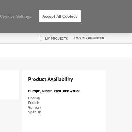
Cookies Settings
Accept All Cookies
LOG IN / REGISTER
MY PROJECTS
Product Availability
Europe, Middle East, and Africa
English
French
German
Spanish