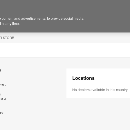
 content and advertisements, to provide social media
 at any time.
R STORE
й
Locations
бель
No dealers available in this country.
ы
ам и
те