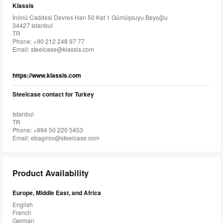
Klassis
İnönü Caddesi Devres Han 50 Kat 1 Gümüşsuyu Beyoğlu
34427 Istanbul
TR
Phone: +90 212 248 97 77
Email:
steelcase@klassis.com
https://www.klassis.com
Steelcase contact for Turkey
Istanbul
TR
Phone: +994 50 220 5453
Email:
ebagirov@steelcase.com
Product Availability
Europe, Middle East, and Africa
English
French
German