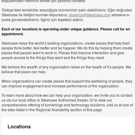
koşullarından memnun etmek için yardımcı olmaktır.
Türkiye’deki temsilciler aracılığıyla ürünlerimizi satın alabilirsiniz. Eğer doğrudan
Steelcase ile iletişim kurmak istiyorsanız,
ebagirov@steelcase.com
adresine e-
posta gönderebilirsiniz. İlginiz için teşekkür ederiz.
Each of our locations is operating under unique guidance. Please call for an
appointment.
Steelcase helps the world’s leading organizations, create places that help their
people think better, feel better and be happier. We do this by helping them create
places that people want to work in. Places that improve interaction and give
people access to the things they want and the things they need.
We believe the wealth of any organization relies on the health of it’s people. We
believe that place can help.
When organizations can create places that support the wellbeing of people, they
can improve engagement and increase performance of the organization.
To learn more about how we can help your organization, we invite you to contact
us via our local office or Steelcase Authorized Dealer. Or to view our
comprehensive offering of furnishings and technology solutions, visit us at one of
the sites listed in the Regional Availability section of this page.
Locations