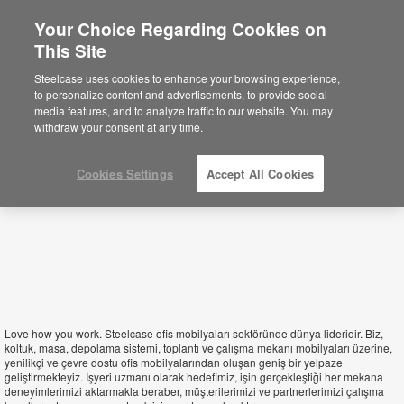
Your Choice Regarding Cookies on
×
This Site
Turkey
You are now on the Americas site.
Click
Steelcase uses cookies to enhance your browsing experience,
here to go back to the APAC English site.
to personalize content and advertisements, to provide social
media features, and to analyze traffic to our website. You may
withdraw your consent at any time.
Cookies Settings
Accept All Cookies
Love how you work. Steelcase ofis mobilyaları sektöründe dünya lideridir. Biz,
koltuk, masa, depolama sistemi, toplantı ve çalışma mekanı mobilyaları üzerine,
yenilikçi ve çevre dostu ofis mobilyalarından oluşan geniş bir yelpaze
geliştirmekteyiz. İşyeri uzmanı olarak hedefimiz, işin gerçekleştiği her mekana
deneyimlerimizi aktarmakla beraber, müşterilerimizi ve partnerlerimizi çalışma