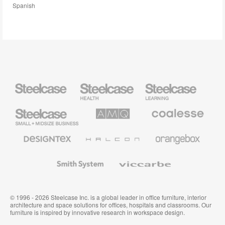
Spanish
Steelcase
Steelcase
Steelcase
Health
Education
Furniture
Furniture
Steelcase
AMQ
Coalesse
Small
Solutions
Premium
Business
Office
Furniture
Designtex
Halcon
Orangebox
Textiles
and
Wallcoverings
Smith
Viccarbe
System
© 1996 - 2026 Steelcase Inc. is a global leader in office furniture, interior
architecture and space solutions for offices, hospitals and classrooms. Our
furniture is inspired by innovative research in workspace design.