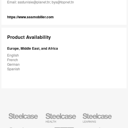
Email:
ssstunisie@planet.tn; bys@topnet.tn
https://www.sssmobilier.com
Product Availability
Europe, Middle East, and Africa
English
French
German
Spanish
Steelcase
Steelcase
Steelcase
Health
Education
Furniture
Furniture
Steelcase
AMQ
Coalesse