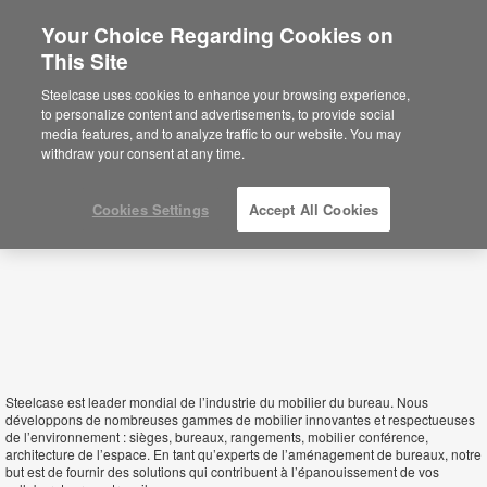
Your Choice Regarding Cookies on
This Site
Tunisia
Steelcase uses cookies to enhance your browsing experience,
to personalize content and advertisements, to provide social
media features, and to analyze traffic to our website. You may
withdraw your consent at any time.
Cookies Settings
Accept All Cookies
Steelcase est leader mondial de l’industrie du mobilier du bureau. Nous
développons de nombreuses gammes de mobilier innovantes et respectueuses
de l’environnement : sièges, bureaux, rangements, mobilier conférence,
architecture de l’espace. En tant qu’experts de l’aménagement de bureaux, notre
but est de fournir des solutions qui contribuent à l’épanouissement de vos