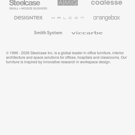
Small
Solutions
Premium
Business
Office
Furniture
Designtex
Halcon
Orangebox
Textiles
and
Wallcoverings
Smith
Viccarbe
System
© 1996 - 2026 Steelcase Inc. is a global leader in office furniture, interior
architecture and space solutions for offices, hospitals and classrooms. Our
furniture is inspired by innovative research in workspace design.