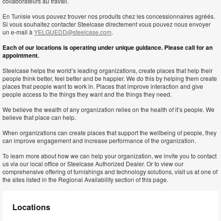
collaborateurs au travail.
En Tunisie vous pouvez trouver nos produits chez les concessionnaires agréés.
Si vous souhaitez contacter Steelcase directement vous pouvez nous envoyer
un e-mail à
YELGUEDD@steelcase.com
.
Each of our locations is operating under unique guidance. Please call for an
appointment.
Steelcase helps the world’s leading organizations, create places that help their
people think better, feel better and be happier. We do this by helping them create
places that people want to work in. Places that improve interaction and give
people access to the things they want and the things they need.
We believe the wealth of any organization relies on the health of it’s people. We
believe that place can help.
When organizations can create places that support the wellbeing of people, they
can improve engagement and increase performance of the organization.
To learn more about how we can help your organization, we invite you to contact
us via our local office or Steelcase Authorized Dealer. Or to view our
comprehensive offering of furnishings and technology solutions, visit us at one of
the sites listed in the Regional Availability section of this page.
Locations