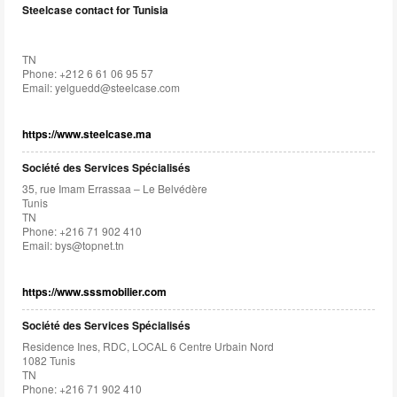
Steelcase contact for Tunisia
TN
Phone: +212 6 61 06 95 57
Email:
yelguedd@steelcase.com
https://www.steelcase.ma
Société des Services Spécialisés
35, rue Imam Errassaa – Le Belvédère
Tunis
TN
Phone: +216 71 902 410
Email:
bys@topnet.tn
https://www.sssmobilier.com
Société des Services Spécialisés
Residence Ines, RDC, LOCAL 6 Centre Urbain Nord
1082 Tunis
TN
Phone: +216 71 902 410