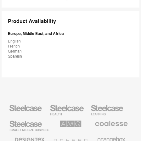
Product Availability
Europe, Middle East, and Africa
English
French
German
Spanish
Steelcase
Steelcase
Steelcase
Health
Education
Furniture
Furniture
Steelcase
AMQ
Coalesse
Small
Solutions
Premium
Business
Office
Furniture
Designtex
Halcon
Orangebox
Textiles