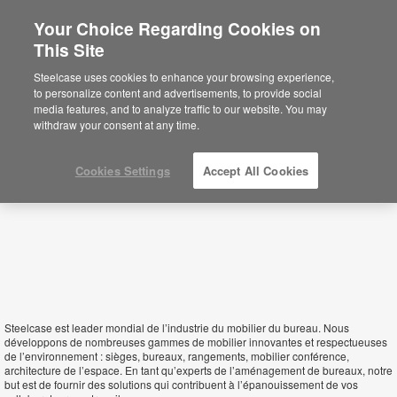
Your Choice Regarding Cookies on
×
This Site
Togo
Está usted en la web de América.
Para
Steelcase uses cookies to enhance your browsing experience,
acceder a la información de España haga
to personalize content and advertisements, to provide social
click aquí.
media features, and to analyze traffic to our website. You may
withdraw your consent at any time.
Cookies Settings
Accept All Cookies
Steelcase est leader mondial de l’industrie du mobilier du bureau. Nous
développons de nombreuses gammes de mobilier innovantes et respectueuses
de l’environnement : sièges, bureaux, rangements, mobilier conférence,
architecture de l’espace. En tant qu’experts de l’aménagement de bureaux, notre
but est de fournir des solutions qui contribuent à l’épanouissement de vos