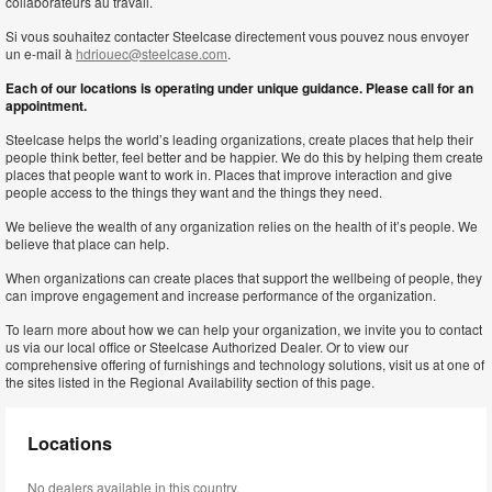
collaborateurs au travail.
Si vous souhaitez contacter Steelcase directement vous pouvez nous envoyer
un e-mail à
hdriouec@steelcase.com
.
Each of our locations is operating under unique guidance. Please call for an
appointment.
Steelcase helps the world’s leading organizations, create places that help their
people think better, feel better and be happier. We do this by helping them create
places that people want to work in. Places that improve interaction and give
people access to the things they want and the things they need.
We believe the wealth of any organization relies on the health of it’s people. We
believe that place can help.
When organizations can create places that support the wellbeing of people, they
can improve engagement and increase performance of the organization.
To learn more about how we can help your organization, we invite you to contact
us via our local office or Steelcase Authorized Dealer. Or to view our
comprehensive offering of furnishings and technology solutions, visit us at one of
the sites listed in the Regional Availability section of this page.
Locations
No dealers available in this country.