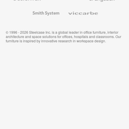
and
Wallcoverings
Smith
Viccarbe
System
© 1996 - 2026 Steelcase Inc. is a global leader in office furniture, interior
architecture and space solutions for offices, hospitals and classrooms. Our
furniture is inspired by innovative research in workspace design.