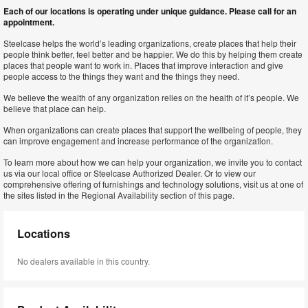
Each of our locations is operating under unique guidance. Please call for an
appointment.
Steelcase helps the world’s leading organizations, create places that help their
people think better, feel better and be happier. We do this by helping them create
places that people want to work in. Places that improve interaction and give
people access to the things they want and the things they need.
We believe the wealth of any organization relies on the health of it’s people. We
believe that place can help.
When organizations can create places that support the wellbeing of people, they
can improve engagement and increase performance of the organization.
To learn more about how we can help your organization, we invite you to contact
us via our local office or Steelcase Authorized Dealer. Or to view our
comprehensive offering of furnishings and technology solutions, visit us at one of
the sites listed in the Regional Availability section of this page.
Locations
No dealers available in this country.