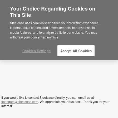
Your Choice Regarding Cookies on
This Site
Tanzania
Steelcase uses cookies to enhance your browsing experience,
to personalize content and advertisements, to provide social
media features, and to analyze traffic to our website. You may
withdraw your consent at any time.
Cookies Settings
Accept All Cookies
If you would like to contact Steelcase directly, you can email us at
tmasquel@steelcase.com
. We appreciate your business. Thank you for your
interest.