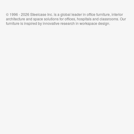
© 1996 - 2026 Steelcase Inc. is a global leader in office furniture, interior
architecture and space solutions for offices, hospitals and classrooms. Our
furniture is inspired by innovative research in workspace design.