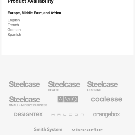
Product Availability
Europe, Middle East, and Africa
English
French
German
Spanish
Steelcase
Steelcase
Steelcase
Health
Education
Furniture
Furniture
Steelcase
AMQ
Coalesse
Small
Solutions
Premium
Business
Office
Furniture
Designtex
Halcon
Orangebox
Textiles
and
Wallcoverings
Smith
Viccarbe
System