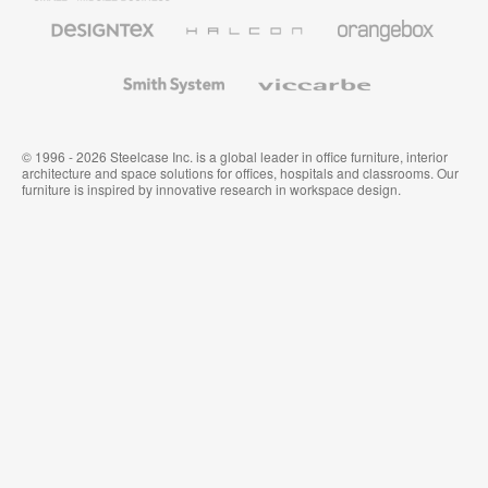
Furniture
Designtex
Halcon
Orangebox
Textiles
and
Wallcoverings
Smith
Viccarbe
System
© 1996 - 2026 Steelcase Inc. is a global leader in office furniture, interior
architecture and space solutions for offices, hospitals and classrooms. Our
furniture is inspired by innovative research in workspace design.