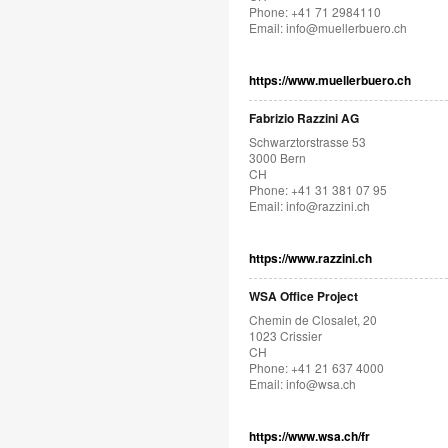
Phone: +41 71 2984110
Email:
info@muellerbuero.ch
https://www.muellerbuero.ch
Fabrizio Razzini AG
Schwarztorstrasse 53
3000 Bern
CH
Phone: +41 31 381 07 95
Email:
info@razzini.ch
https://www.razzini.ch
WSA Office Project
Chemin de Closalet, 20
1023 Crissier
CH
Phone: +41 21 637 4000
Email:
info@wsa.ch
https://www.wsa.ch/fr