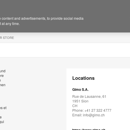
 content and advertisements, to provide social media
 at any time.
R STORE
 und
ere
Locations
n
hmen
Gimo S.A.
Rue de Lausanne, 61
1951 Sion
CH
s et
Phone: +41 27 322 4777
Email:
info@gimo.ch
de
qui