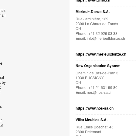
https://www.gimo.ch
itez
Merieult-Donze S.A.
mail
Rue Jardinière, 129
2300 La Chaux-de-Fonds
CH
Phone: +41 32 926 03 33
Email:
info@merieultdonze.ch
https://www.merieultdonze.ch
se
New Organisation System
Chemin de Bas-de-Plan 3
hat
1030 BUSSIGNY
s by
CH
t
Phone: +41 21 631 99 80
t
Email:
nos@nos-sa.ch
’s
https://www.nos-sa.ch
Villat Meubles S.A.
f
of
Rue Emile Boechat, 45
2800 Delémont