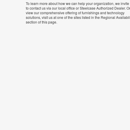
To learn more about how we can help your organization, we invite
to contact us via our local office or Steelcase Authorized Dealer. Or
view our comprehensive offering of furnishings and technology
solutions, visit us at one of the sites listed in the Regional Availabil
section of this page.