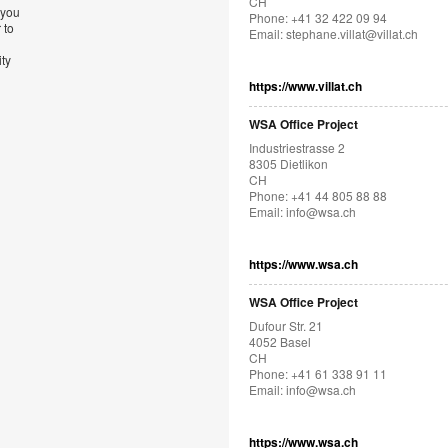
CH
 you
Phone: +41 32 422 09 94
 to
Email:
stephane.villat@villat.ch
ity
https://www.villat.ch
WSA Office Project
Industriestrasse 2
8305 Dietlikon
CH
Phone: +41 44 805 88 88
Email:
info@wsa.ch
https://www.wsa.ch
WSA Office Project
Dufour Str. 21
4052 Basel
CH
Phone: +41 61 338 91 11
Email:
info@wsa.ch
https://www.wsa.ch