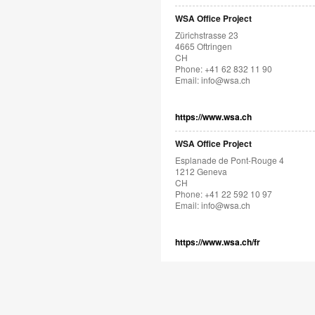
WSA Office Project
Zürichstrasse 23
4665 Oftringen
CH
Phone: +41 62 832 11 90
Email:
info@wsa.ch
https://www.wsa.ch
WSA Office Project
Esplanade de Pont-Rouge 4
1212 Geneva
CH
Phone: +41 22 592 10 97
Email:
info@wsa.ch
https://www.wsa.ch/fr