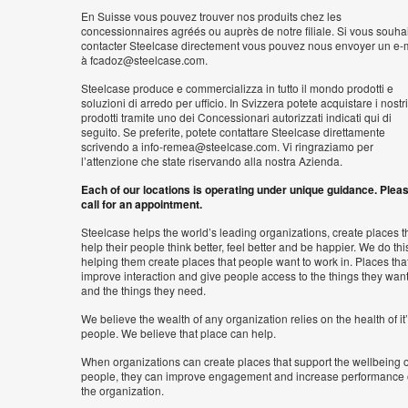
En Suisse vous pouvez trouver nos produits chez les
concessionnaires agréés ou auprès de notre filiale. Si vous souha
contacter Steelcase directement vous pouvez nous envoyer un e-
à fcadoz@steelcase.com.
Steelcase produce e commercializza in tutto il mondo prodotti e
soluzioni di arredo per ufficio. In Svizzera potete acquistare i nostri
prodotti tramite uno dei Concessionari autorizzati indicati qui di
seguito. Se preferite, potete contattare Steelcase direttamente
scrivendo a info-remea@steelcase.com. Vi ringraziamo per
l’attenzione che state riservando alla nostra Azienda.
Each of our locations is operating under unique guidance. Plea
call for an appointment.
Steelcase helps the world’s leading organizations, create places t
help their people think better, feel better and be happier. We do thi
helping them create places that people want to work in. Places tha
improve interaction and give people access to the things they wan
and the things they need.
We believe the wealth of any organization relies on the health of it
people. We believe that place can help.
When organizations can create places that support the wellbeing o
people, they can improve engagement and increase performance 
the organization.