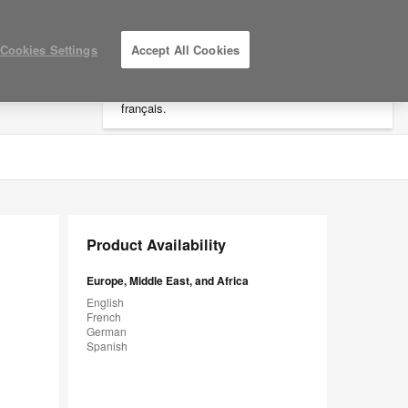
×
Cookies Settings
Accept All Cookies
Vous êtes dans la région "Amériques".
Cliquez ici pour accéder au site EMEA en
français.
LOG IN / REGISTER
MY PROJECTS
Product Availability
Europe, Middle East, and Africa
English
French
German
Spanish