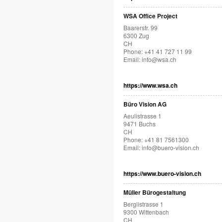
WSA Office Project
Baarerstr. 99
6300 Zug
CH
Phone: +41 41 727 11 99
Email:
info@wsa.ch
https://www.wsa.ch
Büro Vision AG
Aeulistrasse 1
9471 Buchs
CH
Phone: +41 81 7561300
Email:
info@buero-vision.ch
https://www.buero-vision.ch
Müller Bürogestaltung
Berglistrasse 1
9300 Wittenbach
CH