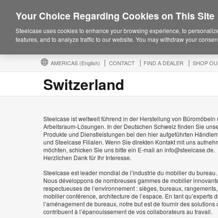
Your Choice Regarding Cookies on This Site
Steelcase uses cookies to enhance your browsing experience, to personalize
features, and to analyze traffic to our website. You may withdraw your consent
AMERICAS
(English)
CONTACT
FIND A DEALER
SHOP OU
Switzerland
Steelcase ist weltweit führend in der Herstellung von Büromöbeln
Arbeitsraum-Lösungen. In der Deutschen Schweiz finden Sie uns
Produkte und Dienstleistungen bei den hier aufgeführten Händler
und Steelcase Filialen. Wenn Sie direkten Kontakt mit uns aufne
möchten, schicken Sie uns bitte ein E-mail an info@steelcase.de.
Herzlichen Dank für Ihr Interesse.
Steelcase est leader mondial de l’industrie du mobilier du bureau.
Nous développons de nombreuses gammes de mobilier innovante
respectueuses de l’environnement : sièges, bureaux, rangements,
mobilier conférence, architecture de l’espace. En tant qu’experts 
l’aménagement de bureaux, notre but est de fournir des solutions 
contribuent à l’épanouissement de vos collaborateurs au travail.