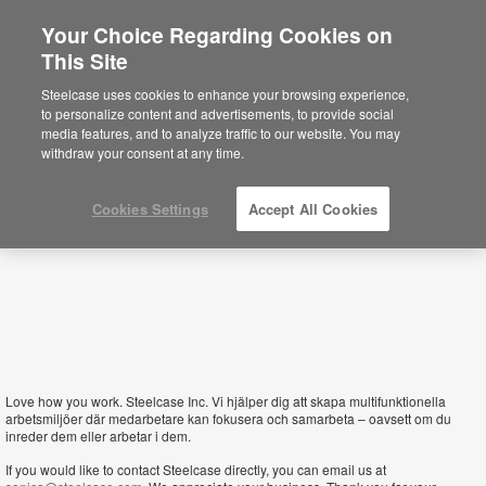
Your Choice Regarding Cookies on
×
This Site
Sweden
Está usted en la web de América.
Para
Steelcase uses cookies to enhance your browsing experience,
acceder a la información de España haga
to personalize content and advertisements, to provide social
click aquí.
media features, and to analyze traffic to our website. You may
withdraw your consent at any time.
Cookies Settings
Accept All Cookies
Love how you work. Steelcase Inc. Vi hjälper dig att skapa multifunktionella
arbetsmiljöer där medarbetare kan fokusera och samarbeta – oavsett om du
inreder dem eller arbetar i dem.
If you would like to contact Steelcase directly, you can email us at