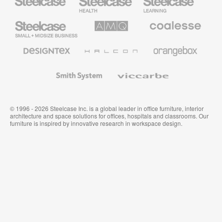
Health
Education
Furniture
Furniture
Steelcase
AMQ
Coalesse
Small
Solutions
Premium
Business
Office
Furniture
Designtex
Halcon
Orangebox
Textiles
and
Wallcoverings
Smith
Viccarbe
System
© 1996 - 2026 Steelcase Inc. is a global leader in office furniture, interior
architecture and space solutions for offices, hospitals and classrooms. Our
furniture is inspired by innovative research in workspace design.