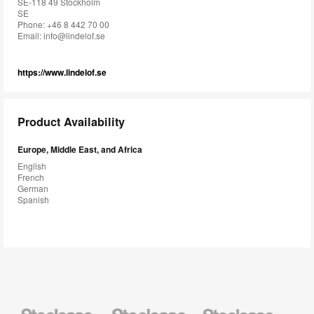
SE-118 49 Stockholm
SE
Phone: +46 8 442 70 00
Email:
info@lindelof.se
https://www.lindelof.se
Product Availability
Europe, Middle East, and Africa
English
French
German
Spanish
Steelcase
Steelcase
Steelcase