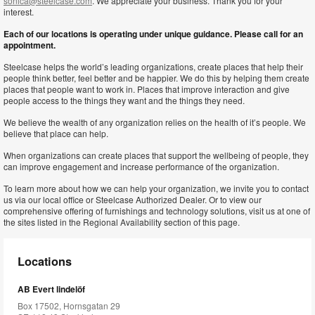
sonica@steelcase.com
. We appreciate your business. Thank you for your
interest.
Each of our locations is operating under unique guidance. Please call for an
appointment.
Steelcase helps the world’s leading organizations, create places that help their
people think better, feel better and be happier. We do this by helping them create
places that people want to work in. Places that improve interaction and give
people access to the things they want and the things they need.
We believe the wealth of any organization relies on the health of it’s people. We
believe that place can help.
When organizations can create places that support the wellbeing of people, they
can improve engagement and increase performance of the organization.
To learn more about how we can help your organization, we invite you to contact
us via our local office or Steelcase Authorized Dealer. Or to view our
comprehensive offering of furnishings and technology solutions, visit us at one of
the sites listed in the Regional Availability section of this page.
Locations
AB Evert lindelöf
Box 17502, Hornsgatan 29