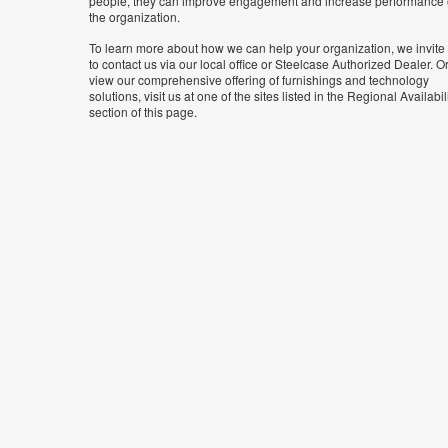
people, they can improve engagement and increase performance 
the organization.
To learn more about how we can help your organization, we invite
to contact us via our local office or Steelcase Authorized Dealer. Or
view our comprehensive offering of furnishings and technology
solutions, visit us at one of the sites listed in the Regional Availabil
section of this page.