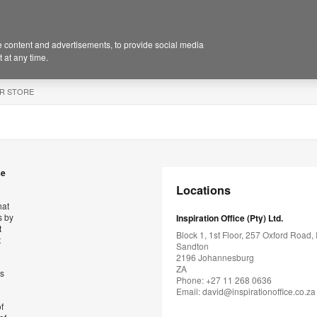
 content and advertisements, to provide social media
 at any time.
R STORE
se
Locations
hat
s by
Inspiration Office (Pty) Ltd.
t
Block 1, 1st Floor, 257 Oxford Road, I
t
Sandton
2196 Johannesburg
ZA
’s
Phone: +27 11 268 0636
Email:
david@inspirationoffice.co.za
f