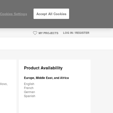
Cookies Settings
Accept All Cookies
LOG IN / REGISTER
MY PROJECTS
Product Availability
Europe, Middle East, and Africa
llovo,
English
French
German
Spanish