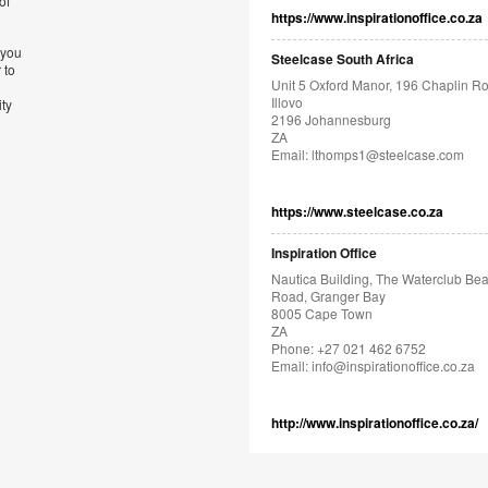
of
https://www.inspirationoffice.co.za
 you
Steelcase South Africa
 to
Unit 5 Oxford Manor, 196 Chaplin R
Illovo
ity
2196 Johannesburg
ZA
Email:
lthomps1@steelcase.com
https://www.steelcase.co.za
Inspiration Office
Nautica Building, The Waterclub Be
Road, Granger Bay
8005 Cape Town
ZA
Phone: +27 021 462 6752
Email:
info@inspirationoffice.co.za
http://www.inspirationoffice.co.za/