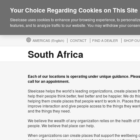
Your Choice Regarding Cookies on This Site
Steelcase uses cookies to enhance your browsing experience, to personalize
features, and to analyze traffic to our website. You may withdraw your consent
AMERICAS
(English)
CONTACT
FIND A DEALER
SHOP OU
South Africa
Each of our locations is operating under unique guidance. Plea
call for an appointment.
Steelcase helps the world’s leading organizations, create places t
help their people think better, feel better and be happier. We do thi
helping them create places that people want to work in. Places tha
improve interaction and give people access to the things they wan
and the things they need.
We believe the wealth of any organization relies on the health of it
people. We believe that place can help.
When organizations can create places that support the wellbeing o