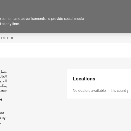
 content and advertisements, to provide social media
 at any time.
R STORE
ستوى
عاتها
Locations
، كما
بريدي
كراً.
No dealers available in this country.
se
hat
s by
t
t