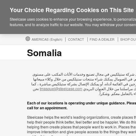
Your Choice Regarding Cookies on This Site
Steelcase uses cookies to enhance your browsing experience, to personalize
features, and to analyze traffic to our website. You may withdraw your consent
AMERICAS
(English)
CONTACT
FIND A DEALER
SHOP OU
Somalia
تعمل شركة ستيلكيس في مجال تصنيع وخدمات الأثاث المكتب على م
العالم. في الصومال يمكنك شراء منتجات ستيلكيس من خلال وكلاء مبي
المدرجين في القائمة أدناه، أو يمكنك الإتصال بشركة ستيلكيس مباشرة 
نحن
tmasquel@steelcase.com
يمكنك مراسلتنا من خلال العنوان ال
سعداء بالتعامل معكم. وش
Each of our locations is operating under unique guidance. Plea
call for an appointment.
Steelcase helps the world’s leading organizations, create places t
help their people think better, feel better and be happier. We do thi
helping them create places that people want to work in. Places tha
improve interaction and give people access to the things they wan