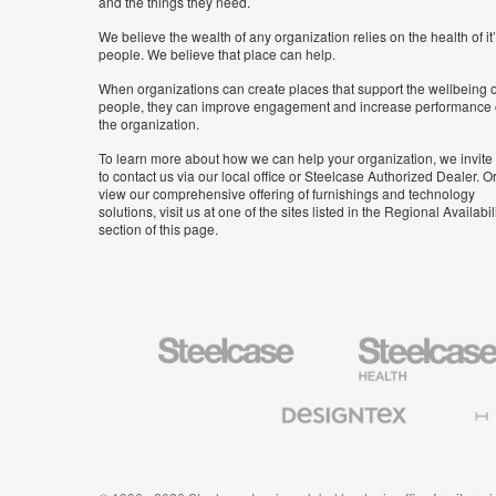
and the things they need.
We believe the wealth of any organization relies on the health of it
people. We believe that place can help.
When organizations can create places that support the wellbeing o
people, they can improve engagement and increase performance 
the organization.
To learn more about how we can help your organization, we invite
to contact us via our local office or Steelcase Authorized Dealer. Or
view our comprehensive offering of furnishings and technology
solutions, visit us at one of the sites listed in the Regional Availabil
section of this page.
Steelcase
Steelcase
Health
Furniture
Designtex
Halcon
Textiles
and
Wallcoverings