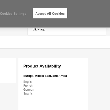
×
Cookies Settings
Accept All Cookies
Está usted en la web de América.
Para
acceder a la información de España haga
click aquí.
LOG IN / REGISTER
MY PROJECTS
Product Availability
Europe, Middle East, and Africa
English
French
German
Spanish