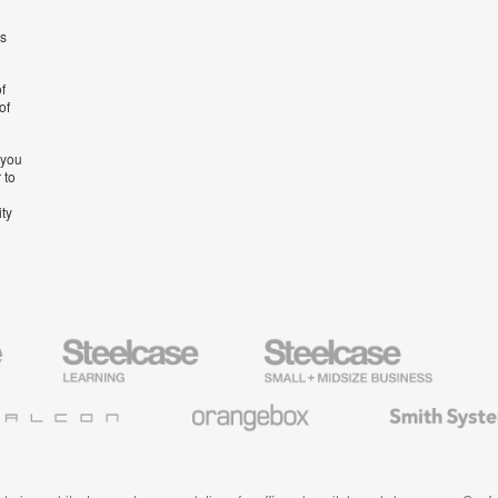
’s
f
of
 you
 to
ity
Steelcase
Steelcase
AMQ
Education
Small
Solutio
Furniture
Business
Orangebox
Smith
System