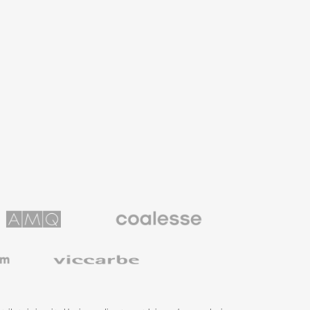
Coalesse
ns
Premium
Office
Furniture
Viccarbe