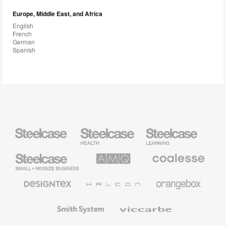
Europe, Middle East, and Africa
English
French
German
Spanish
Steelcase
Steelcase
Steelcase
Health
Education
Furniture
Furniture
Steelcase
AMQ
Coalesse
Small
Solutions
Premium
Business
Office
Furniture
Designtex
Halcon
Orangebox
Textiles
and
Wallcoverings
Smith
Viccarbe
System