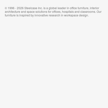
© 1996 - 2026 Steelcase Inc. is a global leader in office furniture, interior
architecture and space solutions for offices, hospitals and classrooms. Our
furniture is inspired by innovative research in workspace design.