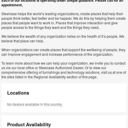
Each of our locations is operating under unique guidance. Please call for an
appointment.
Steelcase helps the world’s leading organizations, create places that help their
people think better, feel better and be happier. We do this by helping them create
places that people want to work in. Places that improve interaction and give
people access to the things they want and the things they need.
We believe the wealth of any organization relies on the health of it’s people. We
believe that place can help.
When organizations can create places that support the wellbeing of people, they
can improve engagement and increase performance of the organization.
To learn more about how we can help your organization, we invite you to contact
us via our local office or Steelcase Authorized Dealer. Or to view our
comprehensive offering of furnishings and technology solutions, visit us at one of
the sites listed in the Regional Availability section of this page.
Locations
No dealers available in this country.
Product Availability