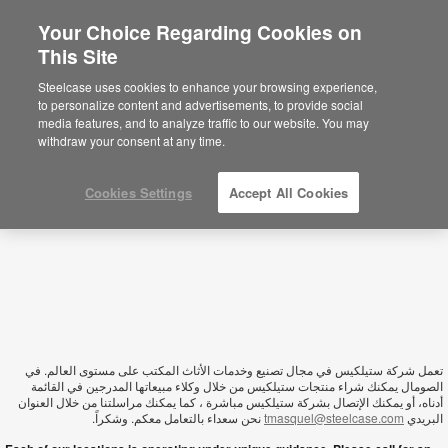
Your Choice Regarding Cookies on
This Site
Somalia
Steelcase uses cookies to enhance your browsing experience,
to personalize content and advertisements, to provide social
media features, and to analyze traffic to our website. You may
withdraw your consent at any time.
Cookies Settings
Accept All Cookies
تعمل شركة ستيلكيس في مجال تصنيع وخدمات الأثاث المكتب على مستوى العالم. في
الصومال يمكنك شراء منتجات ستيلكيس من خلال وكلاء مبيعاتها المدرجين في القائمة
أدناه، أو يمكنك الإتصال بشركة ستيلكيس مباشرة ، كما يمكنك مراسلتنا من خلال العنوان
نحن سعداء بالتعامل معكم. وشكراً.
tmasquel@steelcase.com
البريدي