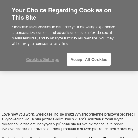
Your Choice Regarding Cookies on
×
This Site
Slovakia
Está usted en la web de América.
Para
Steelcase uses cookies to enhance your browsing experience,
acceder a la información de España haga
to personalize content and advertisements, to provide social
click aquí.
media features, and to analyze traffic to our website. You may
withdraw your consent at any time.
Cookies Settings
Accept All Cookies
Love how you work. Steelcase Inc. se snaží vytvářet příjemné pracovní prostředí
a vyhovět individuálním požadavkům svých klientů. Využívá k tomu svých
zkušeností a znalostí nabytých v průběhu sta let své existence jako přední
světová značka a nabízí celou řadu produktů a služeb pro kancelářské prostory.