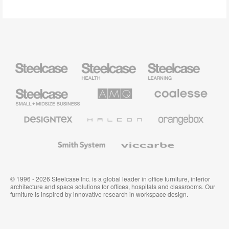
Steelcase
Steelcase
Steelcase
Health
Education
Furniture
Furniture
Steelcase
AMQ
Coalesse
Small
Solutions
Premium
Business
Office
Furniture
Designtex
Halcon
Orangebox
Textiles
and
Wallcoverings
Smith
Viccarbe
System
© 1996 - 2026 Steelcase Inc. is a global leader in office furniture, interior
architecture and space solutions for offices, hospitals and classrooms. Our
furniture is inspired by innovative research in workspace design.