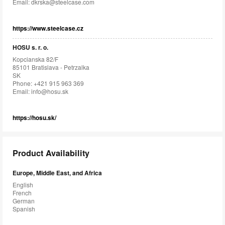
Email:
dkrska@steelcase.com
https://www.steelcase.cz
HOSU s. r. o.
Kopcianska 82/F
85101 Bratislava - Petrzalka
SK
Phone: +421 915 963 369
Email:
info@hosu.sk
https://hosu.sk/
Product Availability
Europe, Middle East, and Africa
English
French
German
Spanish