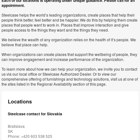
Each of our locations is operating under unique guidance. Please call for an
appointment.
Steelcase helps the world’s leading organizations, create places that help their
people think better, feel better and be happier. We do this by helping them create
places that people want to work in. Places that improve interaction and give
people access to the things they want and the things they need.
We believe the wealth of any organization relies on the health of it’s people. We
believe that place can help.
When organizations can create places that support the wellbeing of people, they
can improve engagement and increase performance of the organization.
To learn more about how we can help your organization, we invite you to contact
us via our local office or Steelcase Authorized Dealer. Or to view our
comprehensive offering of furnishings and technology solutions, visit us at one of
the sites listed in the Regional Availability section of this page.
Locations
Steelcase contact for Slovakia
Bratislava
SK
Phone: +420 603 538 525