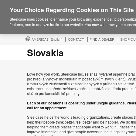
Your Choice Regarding Cookies on This Site
Steelcase uses cookies to enhance your browsing experience, to personalize
features, and to analyze traffic to our website. You may withdraw your consent
AMERICAS
(English)
CONTACT
FIND A DEALER
SHOP OU
Slovakia
Love how you work. Steelcase Inc. se snaží vytvářet příjemné prac
prostředí a vyhovět individuálním požadavkům svých klientů. Využ
k tomu svých zkušeností a znalostí nabytých v průběhu sta let své
existence jako přední světová značka a nabízí celou řadu produkt
služeb pro kancelářské prostory.
Each of our locations is operating under unique guidance. Plea
call for an appointment.
Steelcase helps the world’s leading organizations, create places t
help their people think better, feel better and be happier. We do thi
helping them create places that people want to work in. Places tha
improve interaction and give people access to the things they wan