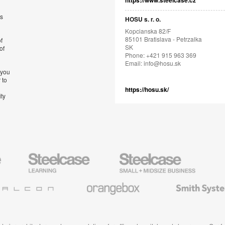
https://www.steelcase.cz
’s
HOSU s. r. o.
Kopcianska 82/F
85101 Bratislava - Petrzalka
f
SK
of
Phone: +421 915 963 369
Email:
info@hosu.sk
 you
 to
https://hosu.sk/
ity
Steelcase
Steelcase
AMQ
Education
Small
Solutio
Furniture
Business
Orangebox
Smith
System