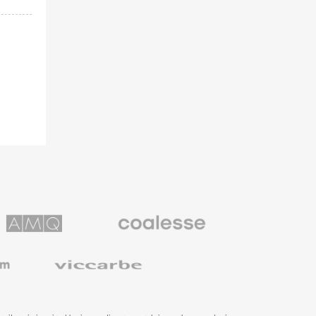
Coalesse
ns
Premium
Office
Furniture
Viccarbe