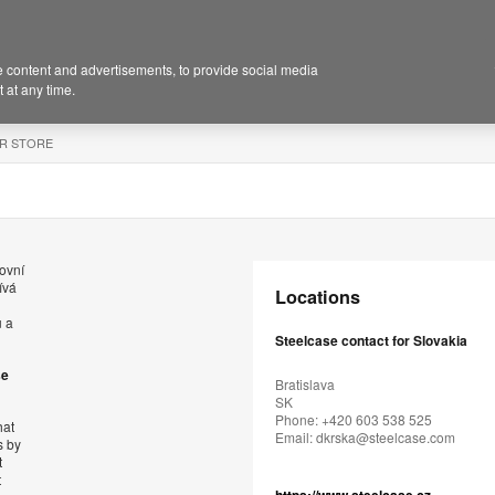
 content and advertisements, to provide social media
 at any time.
R STORE
ovní
ívá
Locations
ů a
Steelcase contact for Slovakia
se
Bratislava
SK
Phone: +420 603 538 525
hat
Email:
dkrska@steelcase.com
s by
t
t