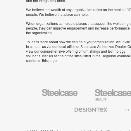
and the things they need.
We believe the wealth of any organization relies on the health of it
people. We believe that place can help.
When organizations can create places that support the wellbeing o
people, they can improve engagement and increase performance 
the organization.
To learn more about how we can help your organization, we invite
to contact us via our local office or Steelcase Authorized Dealer. Or
view our comprehensive offering of furnishings and technology
solutions, visit us at one of the sites listed in the Regional Availabil
section of this page.
Steelcase
Steelcase
Health
Furniture
Designtex
Halcon
Textiles
and
Wallcoverings