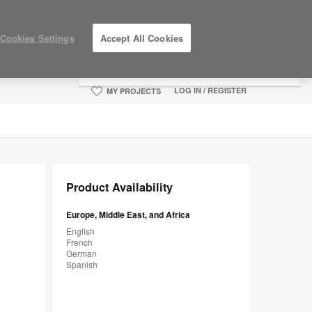
×
Cookies Settings
Accept All Cookies
You are now on the Americas site.
Click
here to go back to the APAC English site.
LOG IN / REGISTER
MY PROJECTS
Product Availability
Europe, Middle East, and Africa
English
French
German
Spanish