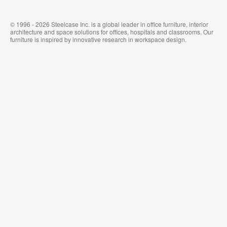
© 1996 - 2026 Steelcase Inc. is a global leader in office furniture, interior
architecture and space solutions for offices, hospitals and classrooms. Our
furniture is inspired by innovative research in workspace design.