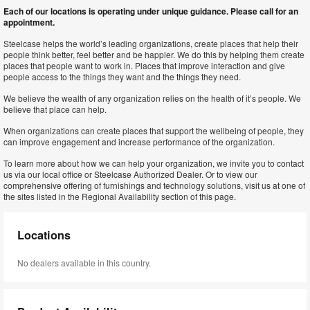
Each of our locations is operating under unique guidance. Please call for an
appointment.
Steelcase helps the world’s leading organizations, create places that help their
people think better, feel better and be happier. We do this by helping them create
places that people want to work in. Places that improve interaction and give
people access to the things they want and the things they need.
We believe the wealth of any organization relies on the health of it’s people. We
believe that place can help.
When organizations can create places that support the wellbeing of people, they
can improve engagement and increase performance of the organization.
To learn more about how we can help your organization, we invite you to contact
us via our local office or Steelcase Authorized Dealer. Or to view our
comprehensive offering of furnishings and technology solutions, visit us at one of
the sites listed in the Regional Availability section of this page.
Locations
No dealers available in this country.