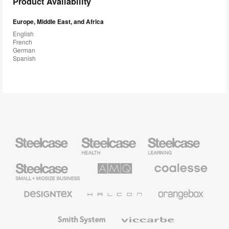
Product Availability
Europe, Middle East, and Africa
English
French
German
Spanish
Steelcase
Steelcase
Steelcase
Health
Education
Furniture
Furniture
Steelcase
AMQ
Coalesse
Small
Solutions
Premium
Business
Office
Furniture
Designtex
Halcon
Orangebox
Textiles
and
Wallcoverings
Smith
Viccarbe
System