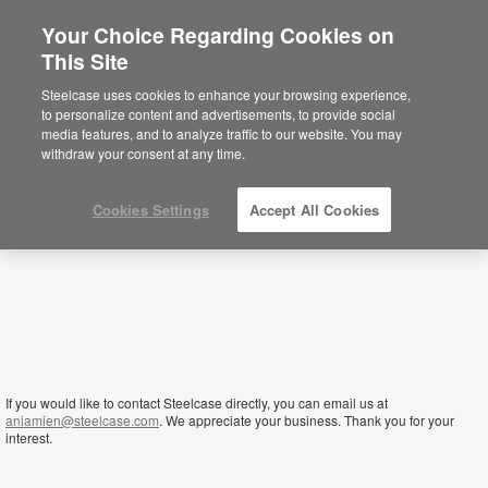
Your Choice Regarding Cookies on
This Site
Sierra Leone
Steelcase uses cookies to enhance your browsing experience,
to personalize content and advertisements, to provide social
media features, and to analyze traffic to our website. You may
withdraw your consent at any time.
Cookies Settings
Accept All Cookies
If you would like to contact Steelcase directly, you can email us at
aniamien@steelcase.com
. We appreciate your business. Thank you for your
interest.