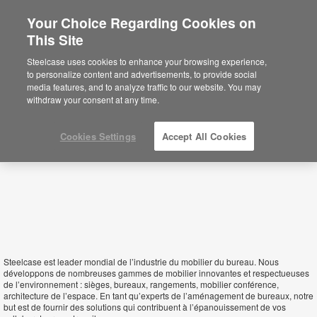
Your Choice Regarding Cookies on
This Site
Seychelles
Steelcase uses cookies to enhance your browsing experience,
to personalize content and advertisements, to provide social
media features, and to analyze traffic to our website. You may
withdraw your consent at any time.
Cookies Settings
Accept All Cookies
Steelcase est leader mondial de l’industrie du mobilier du bureau. Nous
développons de nombreuses gammes de mobilier innovantes et respectueuses
de l’environnement : sièges, bureaux, rangements, mobilier conférence,
architecture de l’espace. En tant qu’experts de l’aménagement de bureaux, notre
but est de fournir des solutions qui contribuent à l’épanouissement de vos