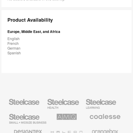
Product Availability
Europe, Middle East, and Africa
English
French
German
Spanish
Steelcase
Steelcase
Steelcase
Health
Education
Furniture
Furniture
Steelcase
AMQ
Coalesse
Small
Solutions
Premium
Business
Office
Furniture
Designtex
Halcon
Orangebox
Textiles