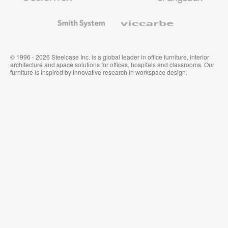
and
Wallcoverings
Smith
Viccarbe
System
© 1996 - 2026 Steelcase Inc. is a global leader in office furniture, interior
architecture and space solutions for offices, hospitals and classrooms. Our
furniture is inspired by innovative research in workspace design.