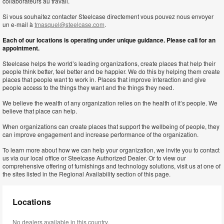
collaborateurs au travail.
Si vous souhaitez contacter Steelcase directement vous pouvez nous envoyer
un e-mail à
tmasquel@steelcase.com
.
Each of our locations is operating under unique guidance. Please call for an
appointment.
Steelcase helps the world’s leading organizations, create places that help their
people think better, feel better and be happier. We do this by helping them create
places that people want to work in. Places that improve interaction and give
people access to the things they want and the things they need.
We believe the wealth of any organization relies on the health of it’s people. We
believe that place can help.
When organizations can create places that support the wellbeing of people, they
can improve engagement and increase performance of the organization.
To learn more about how we can help your organization, we invite you to contact
us via our local office or Steelcase Authorized Dealer. Or to view our
comprehensive offering of furnishings and technology solutions, visit us at one of
the sites listed in the Regional Availability section of this page.
Locations
No dealers available in this country.