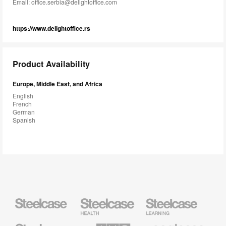
Email:
office.serbia@delightoffice.com
https://www.delightoffice.rs
Product Availability
Europe, Middle East, and Africa
English
French
German
Spanish
Steelcase
Steelcase
Steelcase
Health
Education
Furniture
Furniture
Steelcase
AMQ
Coalesse