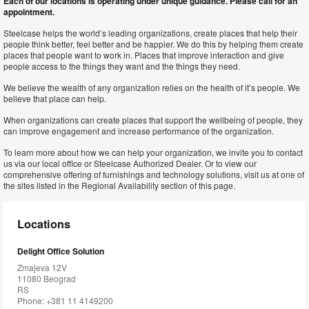
Each of our locations is operating under unique guidance. Please call for an
appointment.
Steelcase helps the world’s leading organizations, create places that help their
people think better, feel better and be happier. We do this by helping them create
places that people want to work in. Places that improve interaction and give
people access to the things they want and the things they need.
We believe the wealth of any organization relies on the health of it’s people. We
believe that place can help.
When organizations can create places that support the wellbeing of people, they
can improve engagement and increase performance of the organization.
To learn more about how we can help your organization, we invite you to contact
us via our local office or Steelcase Authorized Dealer. Or to view our
comprehensive offering of furnishings and technology solutions, visit us at one of
the sites listed in the Regional Availability section of this page.
Locations
Delight Office Solution
Zmajeva 12V
11080 Beograd
RS
Phone: +381 11 4149200