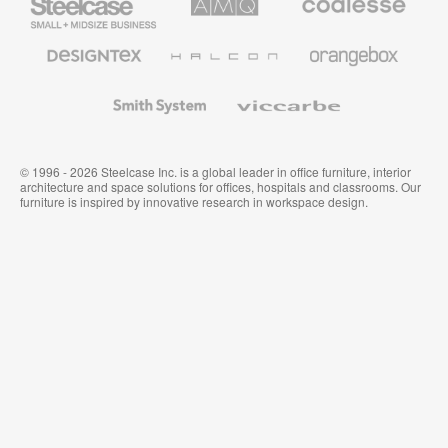
Small
Solutions
Premium
Business
Office
Furniture
Designtex
Halcon
Orangebox
Textiles
and
Wallcoverings
Smith
Viccarbe
System
© 1996 - 2026 Steelcase Inc. is a global leader in office furniture, interior
architecture and space solutions for offices, hospitals and classrooms. Our
furniture is inspired by innovative research in workspace design.