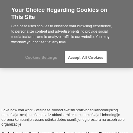
Your Choice Regarding Cookies on
×
This Site
Serbia
You are now on the Americas site.
Click
Steelcase uses cookies to enhance your browsing experience,
here to go back to the APAC English site.
to personalize content and advertisements, to provide social
media features, and to analyze traffic to our website. You may
withdraw your consent at any time.
Cookies Settings
Accept All Cookies
Love how you work. Steelcase, vodeći svetski proizvođač kancelarijskog
nameštaja, svojim rešenjima iz oblasti arhitekture, nameštaja i tehnologije
oprema kompanije svesne učinka dobro osmišljenog prostora na uspeh cele
organizacije.