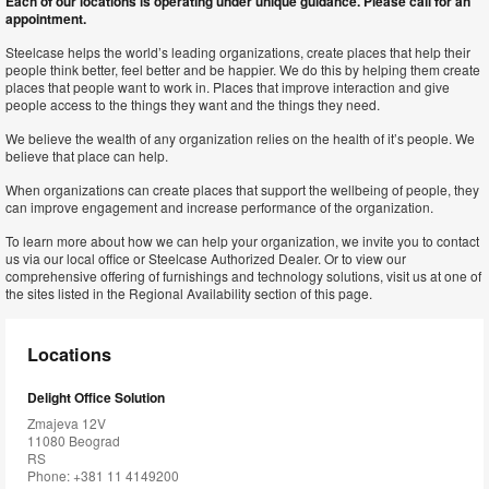
Each of our locations is operating under unique guidance. Please call for an
appointment.
Steelcase helps the world’s leading organizations, create places that help their
people think better, feel better and be happier. We do this by helping them create
places that people want to work in. Places that improve interaction and give
people access to the things they want and the things they need.
We believe the wealth of any organization relies on the health of it’s people. We
believe that place can help.
When organizations can create places that support the wellbeing of people, they
can improve engagement and increase performance of the organization.
To learn more about how we can help your organization, we invite you to contact
us via our local office or Steelcase Authorized Dealer. Or to view our
comprehensive offering of furnishings and technology solutions, visit us at one of
the sites listed in the Regional Availability section of this page.
Locations
Delight Office Solution
Zmajeva 12V
11080 Beograd
RS
Phone: +381 11 4149200