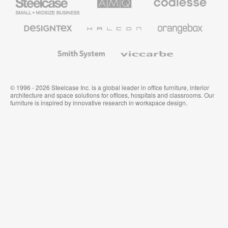
Small
Solutions
Premium
Business
Office
Furniture
Designtex
Halcon
Orangebox
Textiles
and
Wallcoverings
Smith
Viccarbe
System
© 1996 - 2026 Steelcase Inc. is a global leader in office furniture, interior
architecture and space solutions for offices, hospitals and classrooms. Our
furniture is inspired by innovative research in workspace design.