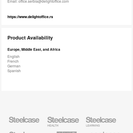
Email:
office.serbia@delightoffice.com
https://www.delightoffice.rs
Product Availability
Europe, Middle East, and Africa
English
French
German
Spanish
Steelcase
Steelcase
Steelcase
Health
Education
Furniture
Furniture
Steelcase
AMQ
Coalesse