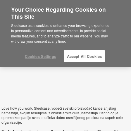
Your Choice Regarding Cookies on
This Site
Serbia
Steelcase uses cookies to enhance your browsing experience,
to personalize content and advertisements, to provide social
media features, and to analyze traffic to our website. You may
withdraw your consent at any time.
Cookies Settings
Accept All Cookies
Love how you work. Steelcase, vodeći svetski proizvođač kancelarijskog
nameštaja, svojim rešenjima iz oblasti arhitekture, nameštaja i tehnologije
oprema kompanije svesne učinka dobro osmišljenog prostora na uspeh cele
organizacije.