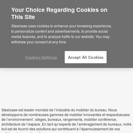
Your Choice Regarding Cookies on
×
This Site
Senegal
Está usted en la web de América.
Para
Steelcase uses cookies to enhance your browsing experience,
acceder a la información de España haga
to personalize content and advertisements, to provide social
click aquí.
media features, and to analyze traffic to our website. You may
withdraw your consent at any time.
Cookies Settings
Accept All Cookies
Steelcase est leader mondial de l’industrie du mobilier du bureau. Nous
développons de nombreuses gammes de mobilier innovantes et respectueuses
de l’environnement : sièges, bureaux, rangements, mobilier conférence,
architecture de l’espace. En tant qu’experts de l’aménagement de bureaux, notre
but est de fournir des solutions qui contribuent à l’épanouissement de vos