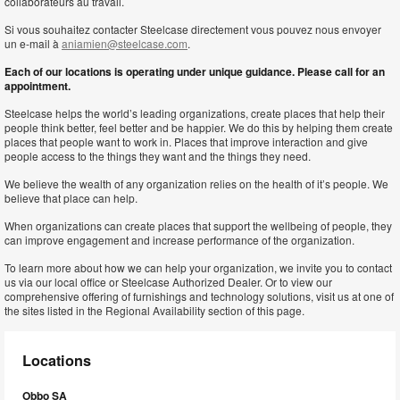
collaborateurs au travail.
Si vous souhaitez contacter Steelcase directement vous pouvez nous envoyer
un e-mail à
aniamien@steelcase.com
.
Each of our locations is operating under unique guidance. Please call for an
appointment.
Steelcase helps the world’s leading organizations, create places that help their
people think better, feel better and be happier. We do this by helping them create
places that people want to work in. Places that improve interaction and give
people access to the things they want and the things they need.
We believe the wealth of any organization relies on the health of it’s people. We
believe that place can help.
When organizations can create places that support the wellbeing of people, they
can improve engagement and increase performance of the organization.
To learn more about how we can help your organization, we invite you to contact
us via our local office or Steelcase Authorized Dealer. Or to view our
comprehensive offering of furnishings and technology solutions, visit us at one of
the sites listed in the Regional Availability section of this page.
Locations
Obbo SA