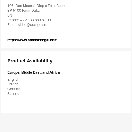
106, Rue Moussé Diop x Félix Faure
BP 5100 Fann Dakar
SN
Phone: + 221 33 889 81 00
Email:
obbo@orange.sn
https://www.obbosenegal.com
Product Availability
Europe, Middle East, and Africa
English
French
German
Spanish