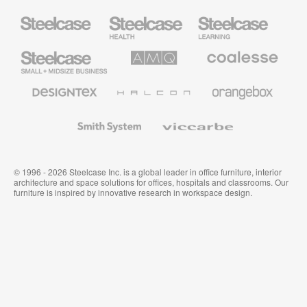
Steelcase
Steelcase
Steelcase
Health
Education
Furniture
Furniture
Steelcase
AMQ
Coalesse
Small
Solutions
Premium
Business
Office
Furniture
Designtex
Halcon
Orangebox
Textiles
and
Wallcoverings
Smith
Viccarbe
System
© 1996 - 2026 Steelcase Inc. is a global leader in office furniture, interior
architecture and space solutions for offices, hospitals and classrooms. Our
furniture is inspired by innovative research in workspace design.