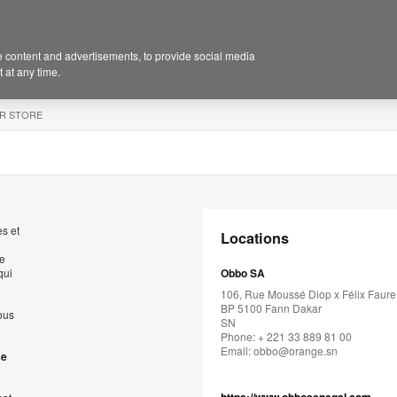
 content and advertisements, to provide social media
 at any time.
R STORE
s et
Locations
de
qui
Obbo SA
106, Rue Moussé Diop x Félix Faure
BP 5100 Fann Dakar
ous
SN
Phone: + 221 33 889 81 00
Email:
obbo@orange.sn
se