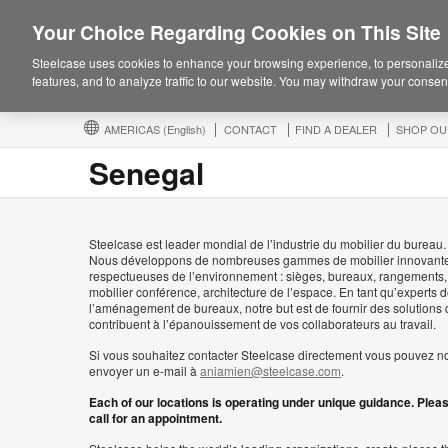
Your Choice Regarding Cookies on This Site
Steelcase uses cookies to enhance your browsing experience, to personalize
features, and to analyze traffic to our website. You may withdraw your consent
AMERICAS
(English)
CONTACT
FIND A DEALER
SHOP OU
Senegal
Steelcase est leader mondial de l’industrie du mobilier du bureau.
Nous développons de nombreuses gammes de mobilier innovante
respectueuses de l’environnement : sièges, bureaux, rangements,
mobilier conférence, architecture de l’espace. En tant qu’experts 
l’aménagement de bureaux, notre but est de fournir des solutions 
contribuent à l’épanouissement de vos collaborateurs au travail.
Si vous souhaitez contacter Steelcase directement vous pouvez n
envoyer un e-mail à
aniamien@steelcase.com
.
Each of our locations is operating under unique guidance. Plea
call for an appointment.