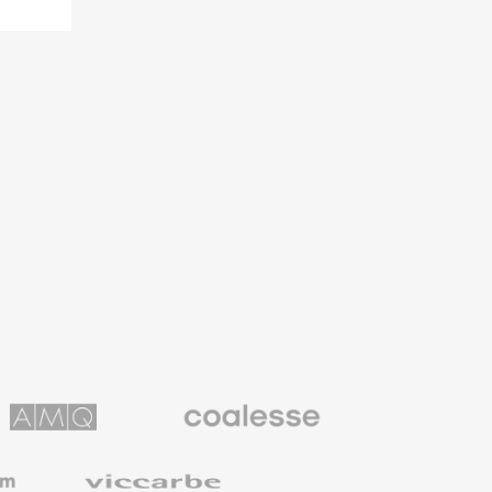
Coalesse
ns
Premium
Office
Furniture
Viccarbe