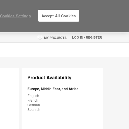
Cookies Settings
Accept All Cookies
LOG IN / REGISTER
MY PROJECTS
Product Availability
Europe, Middle East, and Africa
English
French
German
Spanish