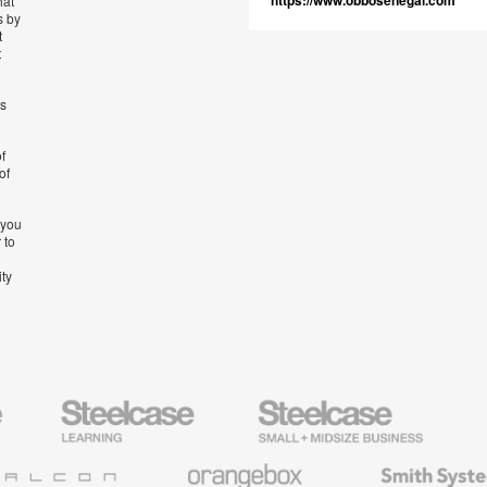
https://www.obbosenegal.com
hat
s by
t
t
’s
f
of
 you
 to
ity
Steelcase
Steelcase
AMQ
Education
Small
Solutio
Furniture
Business
Orangebox
Smith
System