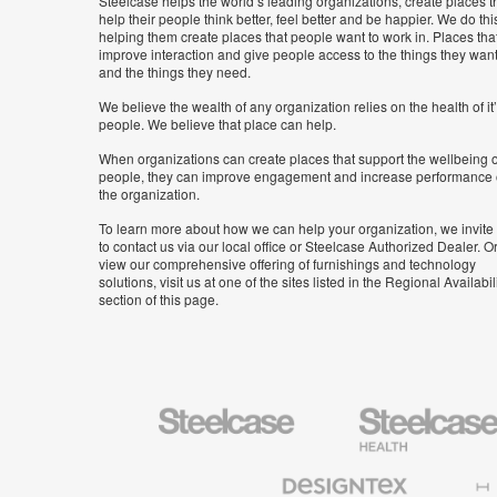
Steelcase helps the world’s leading organizations, create places t
help their people think better, feel better and be happier. We do thi
helping them create places that people want to work in. Places tha
improve interaction and give people access to the things they wan
and the things they need.
We believe the wealth of any organization relies on the health of it
people. We believe that place can help.
When organizations can create places that support the wellbeing o
people, they can improve engagement and increase performance 
the organization.
To learn more about how we can help your organization, we invite
to contact us via our local office or Steelcase Authorized Dealer. Or
view our comprehensive offering of furnishings and technology
solutions, visit us at one of the sites listed in the Regional Availabil
section of this page.
Steelcase
Steelcase
Health
Furniture
Designtex
Halcon
Textiles