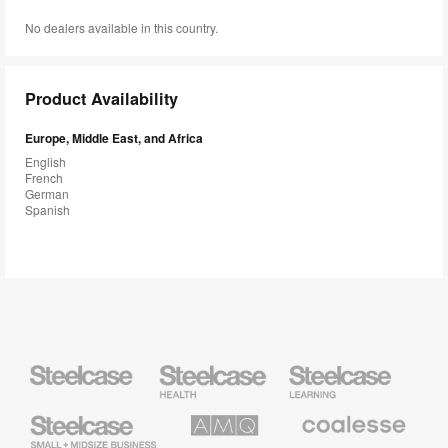
No dealers available in this country.
Product Availability
Europe, Middle East, and Africa
English
French
German
Spanish
Steelcase
Steelcase
Steelcase
Health
Education
Furniture
Furniture
Steelcase
AMQ
Coalesse
Small
Solutions
Premium
Business
Office