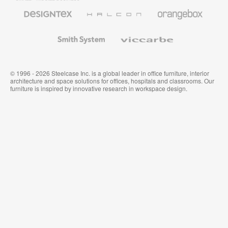
Furniture
Designtex
Halcon
Orangebox
Textiles
and
Wallcoverings
Smith
Viccarbe
System
© 1996 - 2026 Steelcase Inc. is a global leader in office furniture, interior
architecture and space solutions for offices, hospitals and classrooms. Our
furniture is inspired by innovative research in workspace design.