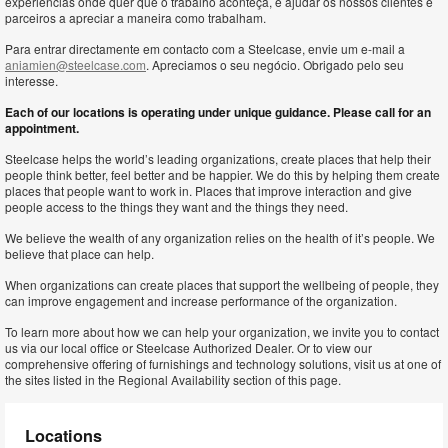
experiências onde quer que o trabalho aconteça, e ajudar os nossos clientes e
parceiros a apreciar a maneira como trabalham.
Para entrar directamente em contacto com a Steelcase, envie um e-mail a
aniamien@steelcase.com
. Apreciamos o seu negócio. Obrigado pelo seu
interesse.
Each of our locations is operating under unique guidance. Please call for an
appointment.
Steelcase helps the world’s leading organizations, create places that help their
people think better, feel better and be happier. We do this by helping them create
places that people want to work in. Places that improve interaction and give
people access to the things they want and the things they need.
We believe the wealth of any organization relies on the health of it’s people. We
believe that place can help.
When organizations can create places that support the wellbeing of people, they
can improve engagement and increase performance of the organization.
To learn more about how we can help your organization, we invite you to contact
us via our local office or Steelcase Authorized Dealer. Or to view our
comprehensive offering of furnishings and technology solutions, visit us at one of
the sites listed in the Regional Availability section of this page.
Locations