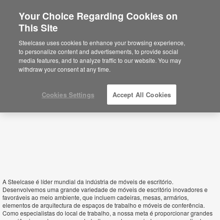
Your Choice Regarding Cookies on
×
This Site
Sao Tome & Principe
Está usted en la web de América.
Para
Steelcase uses cookies to enhance your browsing experience,
acceder a la información de España haga
to personalize content and advertisements, to provide social
click aquí.
media features, and to analyze traffic to our website. You may
withdraw your consent at any time.
Cookies Settings
Accept All Cookies
A Steelcase é líder mundial da indústria de móveis de escritório.
Desenvolvemos uma grande variedade de móveis de escritório inovadores e
favoráveis ao meio ambiente, que incluem cadeiras, mesas, armários,
elementos de arquitectura de espaços de trabalho e móveis de conferência.
Como especialistas do local de trabalho, a nossa meta é proporcionar grandes