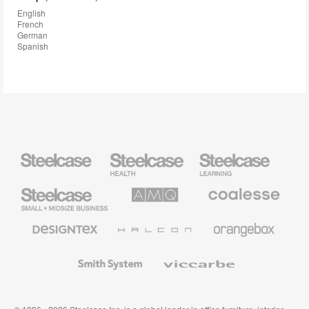
English
French
German
Spanish
Steelcase
Steelcase
Steelcase
Health
Education
Furniture
Furniture
Steelcase
AMQ
Coalesse
Small
Solutions
Premium
Business
Office
Furniture
Designtex
Halcon
Orangebox
Textiles
and
Wallcoverings
Smith
Viccarbe
System