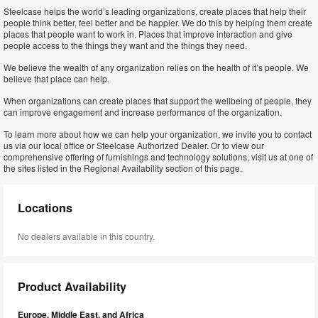
Steelcase helps the world’s leading organizations, create places that help their
people think better, feel better and be happier. We do this by helping them create
places that people want to work in. Places that improve interaction and give
people access to the things they want and the things they need.
We believe the wealth of any organization relies on the health of it’s people. We
believe that place can help.
When organizations can create places that support the wellbeing of people, they
can improve engagement and increase performance of the organization.
To learn more about how we can help your organization, we invite you to contact
us via our local office or Steelcase Authorized Dealer. Or to view our
comprehensive offering of furnishings and technology solutions, visit us at one of
the sites listed in the Regional Availability section of this page.
Locations
No dealers available in this country.
Product Availability
Europe, Middle East, and Africa