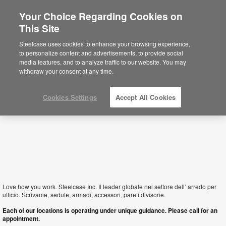
Your Choice Regarding Cookies on
This Site
San Marino
Steelcase uses cookies to enhance your browsing experience,
to personalize content and advertisements, to provide social
media features, and to analyze traffic to our website. You may
withdraw your consent at any time.
Cookies Settings
Accept All Cookies
Love how you work. Steelcase Inc. Il leader globale nel settore dell’ arredo per
ufficio. Scrivanie, sedute, armadi, accessori, pareti divisorie.
Each of our locations is operating under unique guidance. Please call for an
appointment.